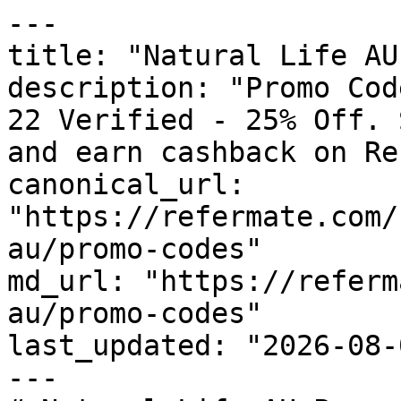
---

title: "Natural Life AU
description: "Promo Cod
22 Verified - 25% Off. 
and earn cashback on Re
canonical_url: 
"https://refermate.com/
au/promo-codes"

md_url: "https://referm
au/promo-codes"

last_updated: "2026-08-
---
