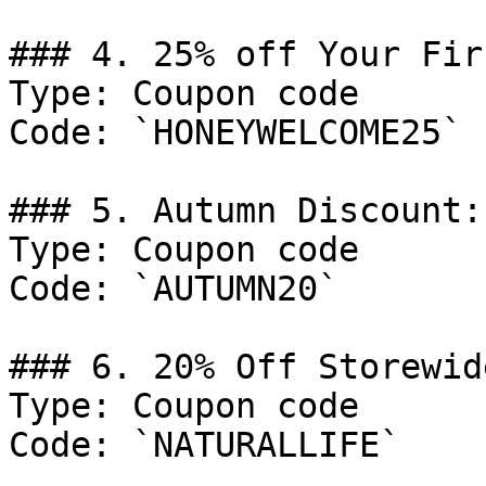
### 4. 25% off Your Fir
Type: Coupon code

Code: `HONEYWELCOME25`

### 5. Autumn Discount:
Type: Coupon code

Code: `AUTUMN20`

### 6. 20% Off Storewide
Type: Coupon code

Code: `NATURALLIFE`
