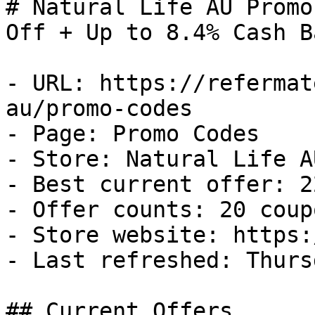
# Natural Life AU Promo
Off + Up to 8.4% Cash Ba
- URL: https://refermat
au/promo-codes

- Page: Promo Codes

- Store: Natural Life AU
- Best current offer: 2
- Offer counts: 20 coup
- Store website: https:
- Last refreshed: Thurs
## Current Offers
