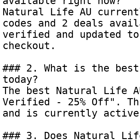
available right now?

Natural Life AU current
codes and 2 deals avail
verified and updated to
checkout.

### 2. What is the best
today?

The best Natural Life A
Verified - 25% Off". Th
and is currently active.
### 3. Does Natural Lif