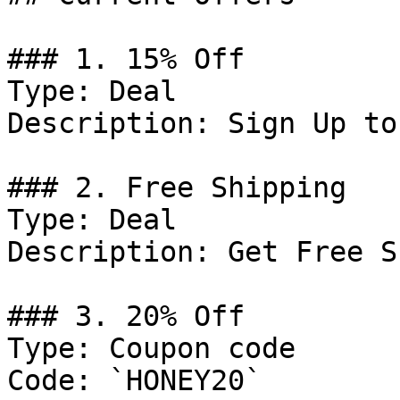
### 1. 15% Off

Type: Deal

Description: Sign Up to
### 2. Free Shipping

Type: Deal

Description: Get Free S
### 3. 20% Off

Type: Coupon code

Code: `HONEY20`
