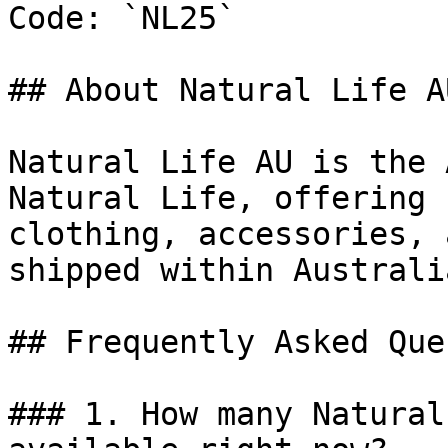
Code: `NL25`

## About Natural Life AU
Natural Life AU is the 
Natural Life, offering 
clothing, accessories, 
shipped within Australia
## Frequently Asked Que
### 1. How many Natural