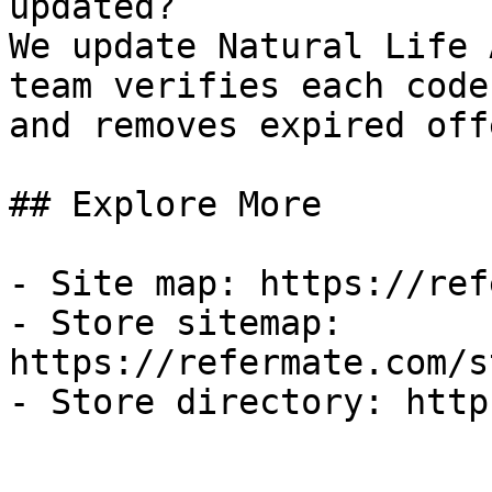
updated?

We update Natural Life 
team verifies each code
and removes expired off
## Explore More

- Site map: https://ref
- Store sitemap: 
https://refermate.com/s
- Store directory: http