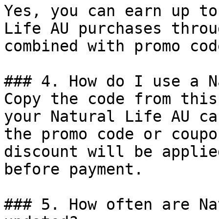
Yes, you can earn up to
Life AU purchases throu
combined with promo cod
### 4. How do I use a N
Copy the code from this
your Natural Life AU ca
the promo code or coupo
discount will be applie
before payment.

### 5. How often are Na