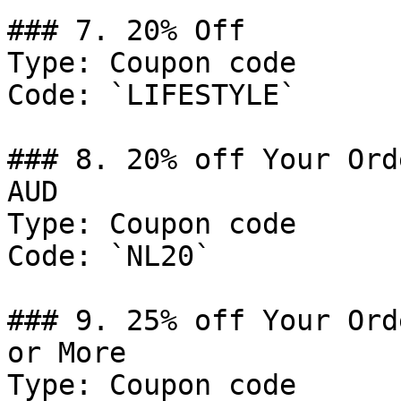
### 7. 20% Off

Type: Coupon code

Code: `LIFESTYLE`

### 8. 20% off Your Ord
AUD

Type: Coupon code

Code: `NL20`

### 9. 25% off Your Ord
or More

Type: Coupon code
