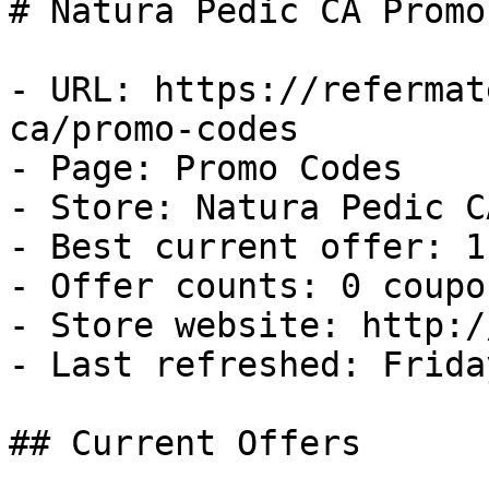
# Natura Pedic CA Promo
- URL: https://refermat
ca/promo-codes

- Page: Promo Codes

- Store: Natura Pedic CA
- Best current offer: 1
- Offer counts: 0 coupo
- Store website: http:/
- Last refreshed: Frida
## Current Offers
