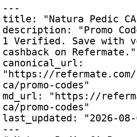
---

title: "Natura Pedic CA
description: "Promo Cod
1 Verified. Save with v
cashback on Refermate."

canonical_url: 
"https://refermate.com/
ca/promo-codes"

md_url: "https://referm
ca/promo-codes"

last_updated: "2026-08-
---
