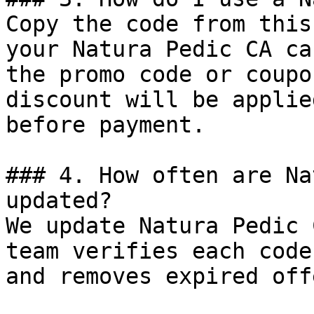
Copy the code from this
your Natura Pedic CA ca
the promo code or coupo
discount will be applie
before payment.

### 4. How often are Na
updated?

We update Natura Pedic 
team verifies each code
and removes expired off