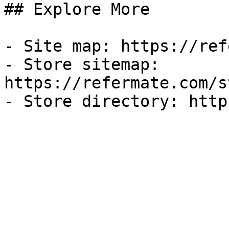
## Explore More

- Site map: https://ref
- Store sitemap: 
https://refermate.com/s
- Store directory: http