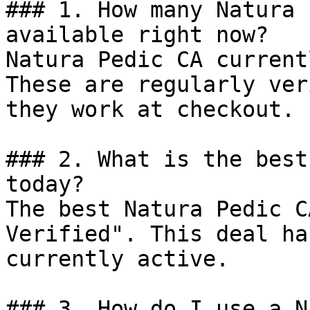
### 1. How many Natura 
available right now?

Natura Pedic CA current
These are regularly ver
they work at checkout.

### 2. What is the best
today?

The best Natura Pedic C
Verified". This deal ha
currently active.

### 3. How do I use a N