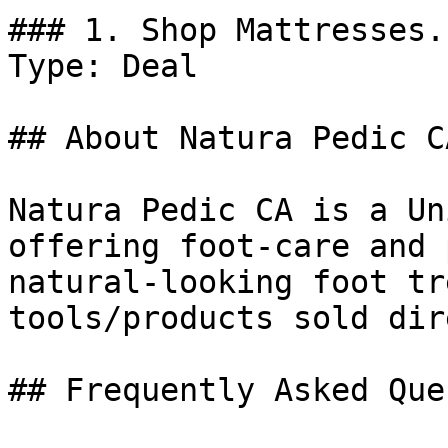
### 1. Shop Mattresses.

Type: Deal

## About Natura Pedic CA
Natura Pedic CA is a Un
offering foot-care and 
natural-looking foot tr
tools/products sold dir
## Frequently Asked Que