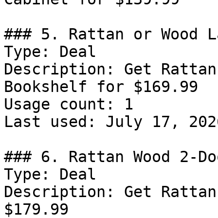
### 5. Rattan or Wood L
Type: Deal

Description: Get Rattan
Bookshelf for $169.99

Usage count: 1

Last used: July 17, 2026
### 6. Rattan Wood 2-Do
Type: Deal

Description: Get Rattan
$179.99
