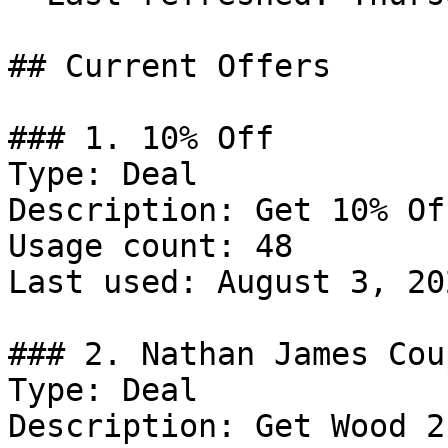
## Current Offers

### 1. 10% Off

Type: Deal

Description: Get 10% Of
Usage count: 48

Last used: August 3, 202
### 2. Nathan James Coup
Type: Deal

Description: Get Wood 2