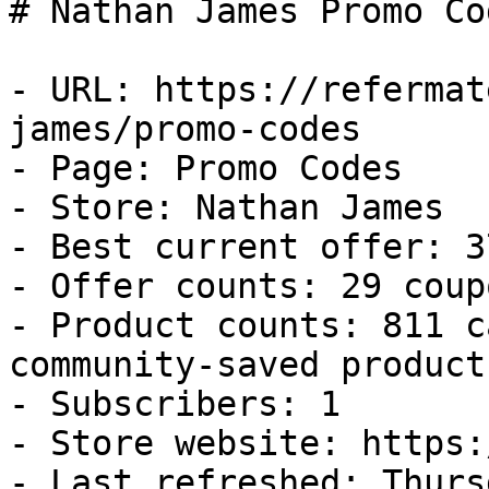
# Nathan James Promo Co
- URL: https://refermat
james/promo-codes

- Page: Promo Codes

- Store: Nathan James

- Best current offer: 3
- Offer counts: 29 coup
- Product counts: 811 c
community-saved products
- Subscribers: 1

- Store website: https:
- Last refreshed: Thurs