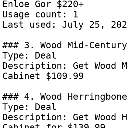
Enloe Gor $220+

Usage count: 1

Last used: July 25, 2026
### 3. Wood Mid-Century
Type: Deal

Description: Get Wood M
Cabinet $109.99

### 4. Wood Herringbone
Type: Deal

Description: Get Wood H
Cabinet for $139.99
