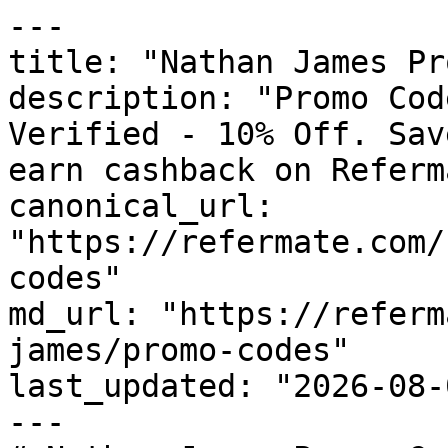
---

title: "Nathan James Pr
description: "Promo Cod
Verified - 10% Off. Sav
earn cashback on Referm
canonical_url: 
"https://refermate.com/
codes"

md_url: "https://referm
james/promo-codes"

last_updated: "2026-08-
---
