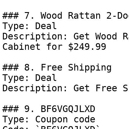
### 7. Wood Rattan 2-Do
Type: Deal

Description: Get Wood R
Cabinet for $249.99

### 8. Free Shipping

Type: Deal

Description: Get Free S
### 9. BF6VGQJLXD

Type: Coupon code
