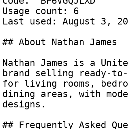
Code: `BF6VGQJLXD`

Usage count: 6

Last used: August 3, 202
## About Nathan James

Nathan James is a Unite
brand selling ready-to-
for living rooms, bedro
dining areas, with mode
designs.

## Frequently Asked Que