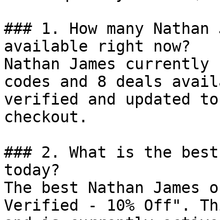
### 1. How many Nathan 
available right now?

Nathan James currently 
codes and 8 deals avail
verified and updated to
checkout.

### 2. What is the best
today?

The best Nathan James o
Verified - 10% Off". Th