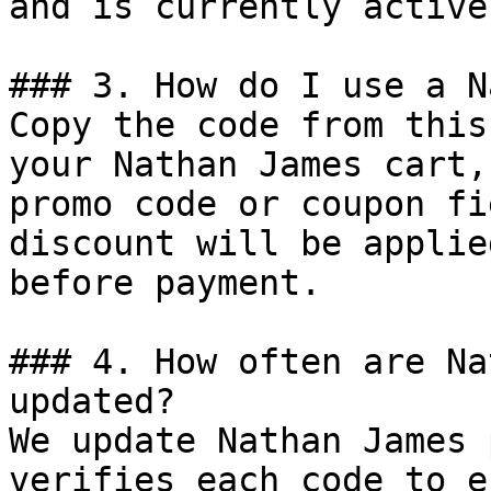
and is currently active.
### 3. How do I use a N
Copy the code from this
your Nathan James cart,
promo code or coupon fi
discount will be applie
before payment.

### 4. How often are Na
updated?

We update Nathan James 
verifies each code to e