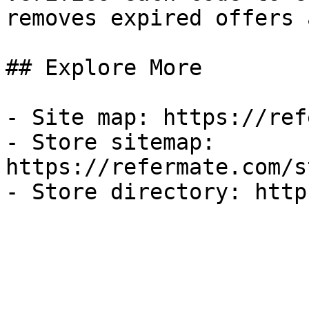
removes expired offers 
## Explore More

- Site map: https://ref
- Store sitemap: 
https://refermate.com/s
- Store directory: http