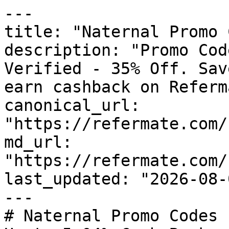
---

title: "Naternal Promo 
description: "Promo Cod
Verified - 35% Off. Sav
earn cashback on Referm
canonical_url: 
"https://refermate.com/
md_url: 
"https://refermate.com/
last_updated: "2026-08-
---

# Naternal Promo Codes 