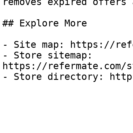
removes expired offers 
## Explore More

- Site map: https://ref
- Store sitemap: 
https://refermate.com/s
- Store directory: http