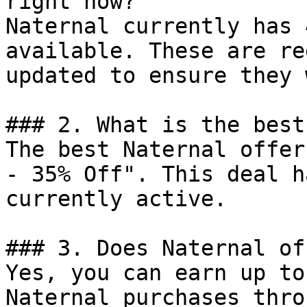
right now?

Naternal currently has 
available. These are re
updated to ensure they 
### 2. What is the best
The best Naternal offer
- 35% Off". This deal h
currently active.

### 3. Does Naternal of
Yes, you can earn up to
Naternal purchases thro