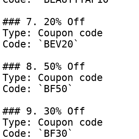
### 7. 20% Off

Type: Coupon code

Code: `BEV20`

### 8. 50% Off

Type: Coupon code

Code: `BF50`

### 9. 30% Off

Type: Coupon code

Code: `BF30`
