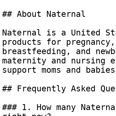
## About Naternal

Naternal is a United St
products for pregnancy,
breastfeeding, and newb
maternity and nursing e
support moms and babies
## Frequently Asked Que
### 1. How many Naterna