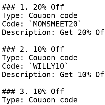
### 1. 20% Off

Type: Coupon code

Code: `MOMSMEET20`

Description: Get 20% Of
### 2. 10% Off

Type: Coupon code

Code: `WILLY10`

Description: Get 10% Of
### 3. 10% Off

Type: Coupon code
