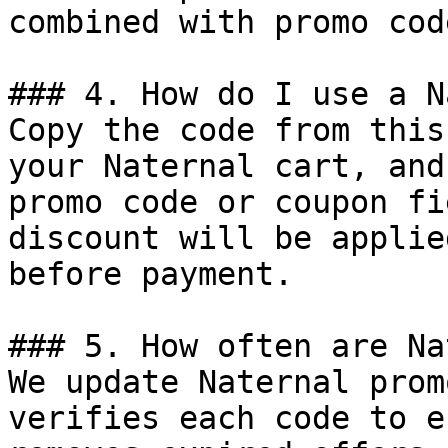
combined with promo cod
### 4. How do I use a N
Copy the code from this
your Naternal cart, and
promo code or coupon fi
discount will be applie
before payment.

### 5. How often are Na
We update Naternal prom
verifies each code to e