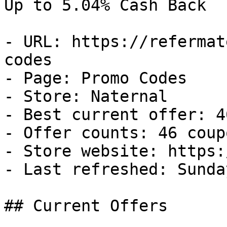
Up to 5.04% Cash Back

- URL: https://refermat
codes

- Page: Promo Codes

- Store: Naternal

- Best current offer: 4
- Offer counts: 46 coup
- Store website: https:
- Last refreshed: Sunda
## Current Offers
