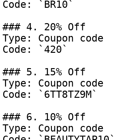
Code: `BR10`

### 4. 20% Off

Type: Coupon code

Code: `420`

### 5. 15% Off

Type: Coupon code

Code: `6TT8TZ9M`

### 6. 10% Off

Type: Coupon code

Code: `BEAUTYTAP10`
