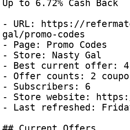
Up to 6.72% Cash Back

- URL: https://refermat
gal/promo-codes

- Page: Promo Codes

- Store: Nasty Gal

- Best current offer: 4
- Offer counts: 2 coupo
- Subscribers: 6

- Store website: https:
- Last refreshed: Frida
## Current Offers
