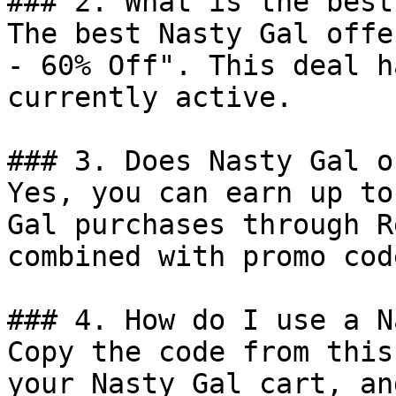
### 2. What is the best
The best Nasty Gal offe
- 60% Off". This deal h
currently active.

### 3. Does Nasty Gal o
Yes, you can earn up to
Gal purchases through R
combined with promo cod
### 4. How do I use a N
Copy the code from this
your Nasty Gal cart, an