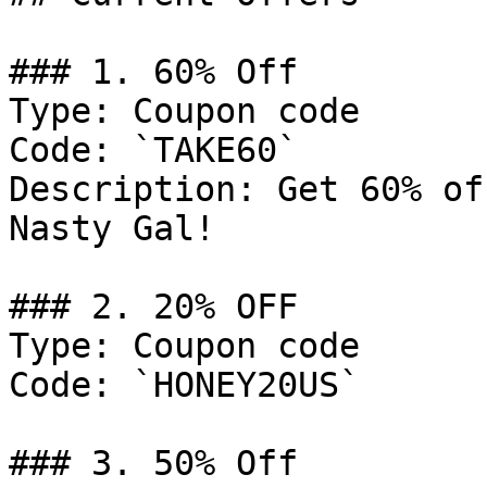
### 1. 60% Off

Type: Coupon code

Code: `TAKE60`

Description: Get 60% of
Nasty Gal!

### 2. 20% OFF

Type: Coupon code

Code: `HONEY20US`

### 3. 50% Off
