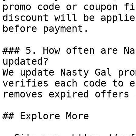
promo code or coupon fi
discount will be applie
before payment.

### 5. How often are Na
updated?

We update Nasty Gal pro
verifies each code to e
removes expired offers 
## Explore More
