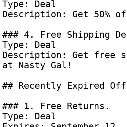
Type: Deal

Description: Get 50% of
### 4. Free Shipping Dea
Type: Deal

Description: Get free s
at Nasty Gal!

## Recently Expired Offe
### 1. Free Returns.

Type: Deal

Expires: September 12, 2