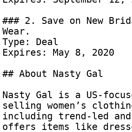
### 2. Save on New Brid
Wear.

Type: Deal

Expires: May 8, 2020

## About Nasty Gal

Nasty Gal is a US-focus
selling women’s clothin
including trend-led and
offers items like dress