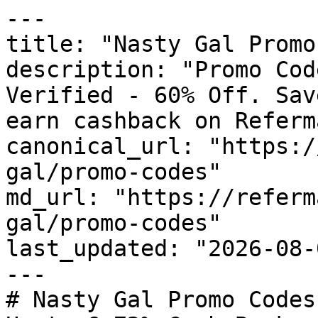
---

title: "Nasty Gal Promo
description: "Promo Cod
Verified - 60% Off. Sav
earn cashback on Referm
canonical_url: "https:/
gal/promo-codes"

md_url: "https://referm
gal/promo-codes"

last_updated: "2026-08-
---

# Nasty Gal Promo Codes