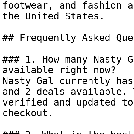
footwear, and fashion a
the United States.

## Frequently Asked Que
### 1. How many Nasty G
available right now?

Nasty Gal currently has
and 2 deals available. 
verified and updated to
checkout.
