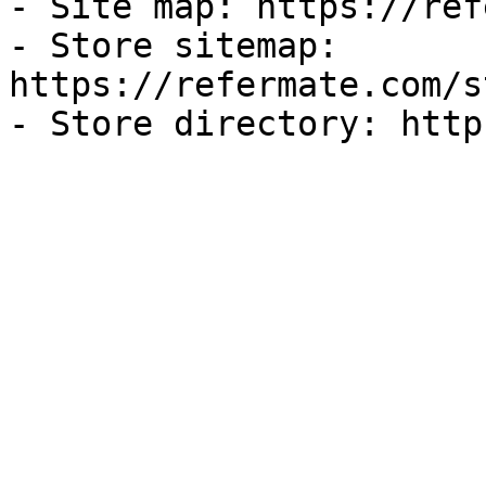
- Site map: https://ref
- Store sitemap: 
https://refermate.com/s
- Store directory: http