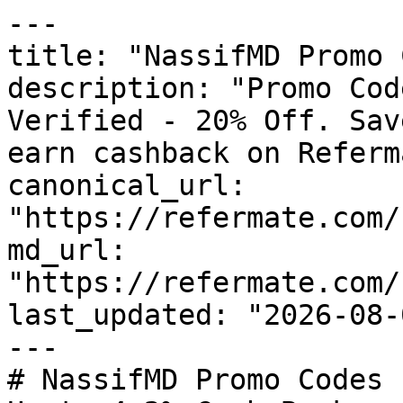
---

title: "NassifMD Promo 
description: "Promo Cod
Verified - 20% Off. Sav
earn cashback on Referm
canonical_url: 
"https://refermate.com/
md_url: 
"https://refermate.com/
last_updated: "2026-08-
---

# NassifMD Promo Codes 