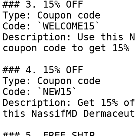
### 3. 15% OFF

Type: Coupon code

Code: `WELCOME15`

Description: Use this N
coupon code to get 15% 
### 4. 15% OFF

Type: Coupon code

Code: `NEW15`

Description: Get 15% of
this NassifMD Dermaceut
### 5. FREE SHIP
