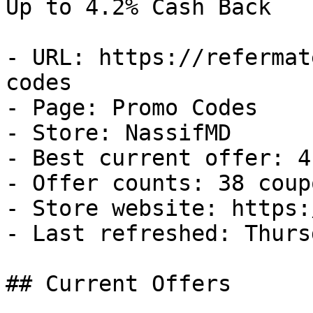
Up to 4.2% Cash Back

- URL: https://refermat
codes

- Page: Promo Codes

- Store: NassifMD

- Best current offer: 4
- Offer counts: 38 coup
- Store website: https:
- Last refreshed: Thurs
## Current Offers
