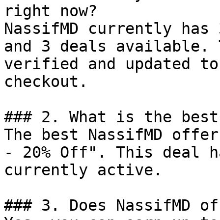
right now?

NassifMD currently has 
and 3 deals available. 
verified and updated to
checkout.

### 2. What is the best
The best NassifMD offer
- 20% Off". This deal h
currently active.

### 3. Does NassifMD of