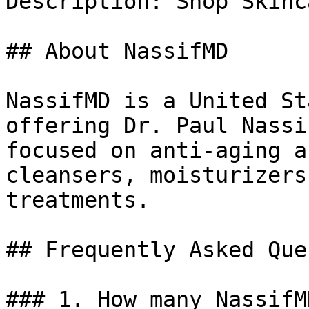
Description: Shop Skinc
## About NassifMD

NassifMD is a United St
offering Dr. Paul Nassi
focused on anti-aging a
cleansers, moisturizers
treatments.

## Frequently Asked Que
### 1. How many NassifM