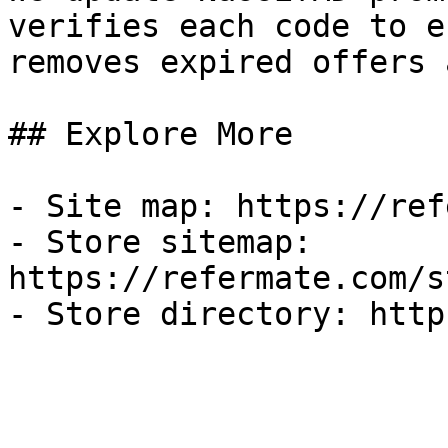
verifies each code to e
removes expired offers 
## Explore More

- Site map: https://ref
- Store sitemap: 
https://refermate.com/s
- Store directory: http