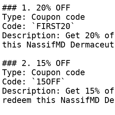
### 1. 20% OFF

Type: Coupon code

Code: `FIRST20`

Description: Get 20% of
this NassifMD Dermaceut
### 2. 15% OFF

Type: Coupon code

Code: `15OFF`

Description: Get 15% of
redeem this NassifMD De