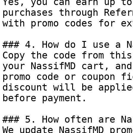
Yes, you can earn up to
purchases through Refer
with promo codes for ex
### 4. How do I use a N
Copy the code from this
your NassifMD cart, and
promo code or coupon fi
discount will be applie
before payment.

### 5. How often are Na
We update NassifMD prom