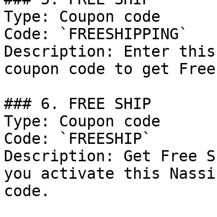
Type: Coupon code

Code: `FREESHIPPING`

Description: Enter this
coupon code to get Free
### 6. FREE SHIP

Type: Coupon code

Code: `FREESHIP`

Description: Get Free S
you activate this Nassi
code.
