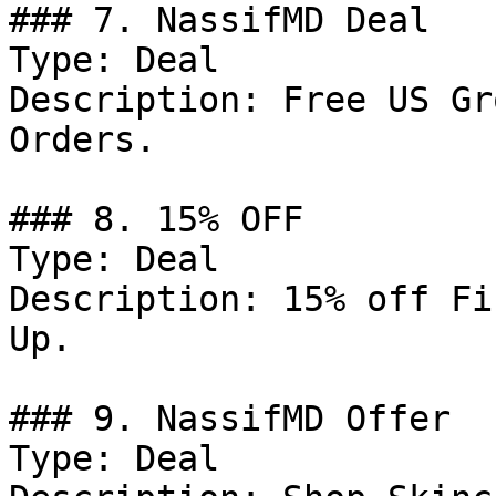
### 7. NassifMD Deal

Type: Deal

Description: Free US Gr
Orders.

### 8. 15% OFF

Type: Deal

Description: 15% off Fi
Up.

### 9. NassifMD Offer

Type: Deal
