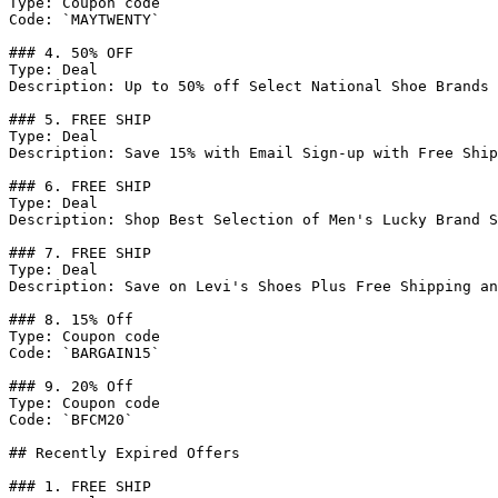
Type: Coupon code

Code: `MAYTWENTY`

### 4. 50% OFF

Type: Deal

Description: Up to 50% off Select National Shoe Brands 
### 5. FREE SHIP

Type: Deal

Description: Save 15% with Email Sign-up with Free Ship
### 6. FREE SHIP

Type: Deal

Description: Shop Best Selection of Men's Lucky Brand S
### 7. FREE SHIP

Type: Deal

Description: Save on Levi's Shoes Plus Free Shipping an
### 8. 15% Off

Type: Coupon code

Code: `BARGAIN15`

### 9. 20% Off

Type: Coupon code

Code: `BFCM20`

## Recently Expired Offers

### 1. FREE SHIP
