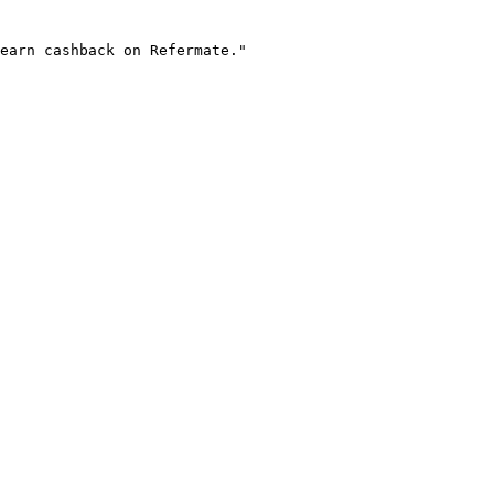
earn cashback on Refermate."
