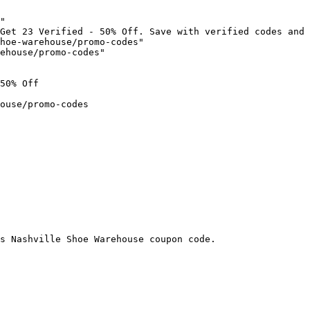
"

Get 23 Verified - 50% Off. Save with verified codes and 
hoe-warehouse/promo-codes"

ehouse/promo-codes"

50% Off

ouse/promo-codes

s Nashville Shoe Warehouse coupon code.
