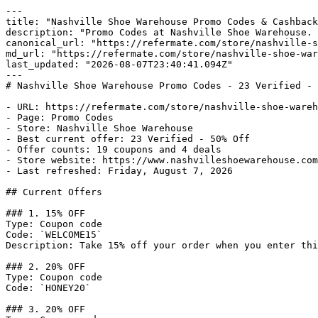
---

title: "Nashville Shoe Warehouse Promo Codes & Cashback
description: "Promo Codes at Nashville Shoe Warehouse. 
canonical_url: "https://refermate.com/store/nashville-s
md_url: "https://refermate.com/store/nashville-shoe-war
last_updated: "2026-08-07T23:40:41.094Z"

---

# Nashville Shoe Warehouse Promo Codes - 23 Verified - 
- URL: https://refermate.com/store/nashville-shoe-wareh
- Page: Promo Codes

- Store: Nashville Shoe Warehouse

- Best current offer: 23 Verified - 50% Off

- Offer counts: 19 coupons and 4 deals

- Store website: https://www.nashvilleshoewarehouse.com

- Last refreshed: Friday, August 7, 2026

## Current Offers

### 1. 15% OFF

Type: Coupon code

Code: `WELCOME15`

Description: Take 15% off your order when you enter thi
### 2. 20% OFF

Type: Coupon code

Code: `HONEY20`

### 3. 20% OFF
