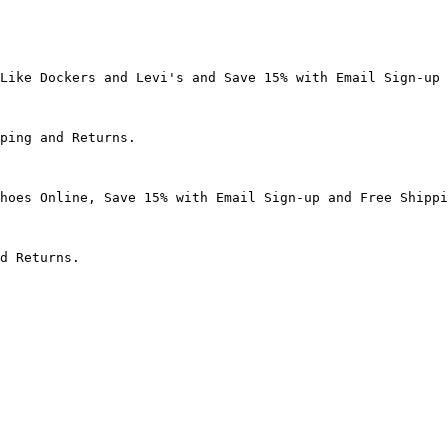
Like Dockers and Levi's and Save 15% with Email Sign-up 
ping and Returns.

hoes Online, Save 15% with Email Sign-up and Free Shippi
d Returns.
