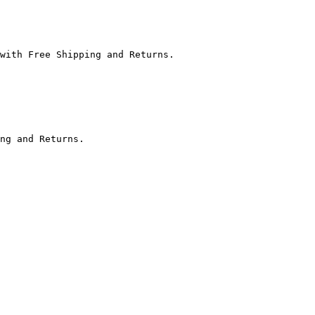
with Free Shipping and Returns.

ng and Returns.
