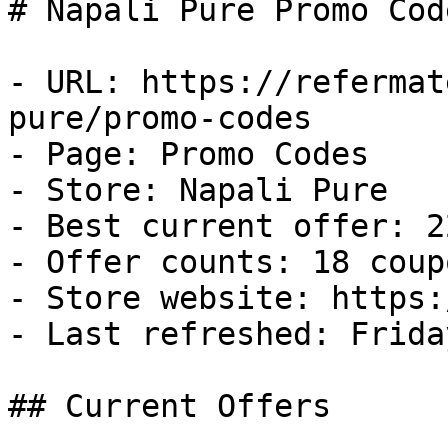
# Napali Pure Promo Cod
- URL: https://refermat
pure/promo-codes

- Page: Promo Codes

- Store: Napali Pure

- Best current offer: 2
- Offer counts: 18 coup
- Store website: https:
- Last refreshed: Frida
## Current Offers
