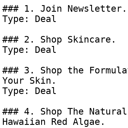
### 1. Join Newsletter.

Type: Deal

### 2. Shop Skincare.

Type: Deal

### 3. Shop the Formula
Your Skin.

Type: Deal

### 4. Shop The Natural
Hawaiian Red Algae.
