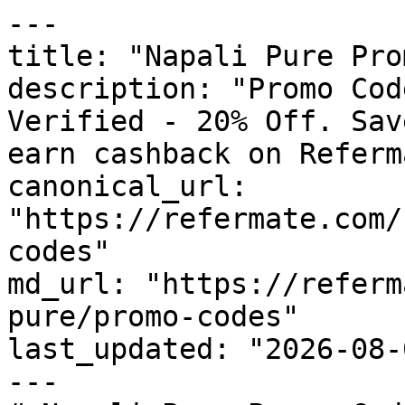
---

title: "Napali Pure Pro
description: "Promo Cod
Verified - 20% Off. Sav
earn cashback on Referm
canonical_url: 
"https://refermate.com/
codes"

md_url: "https://referm
pure/promo-codes"

last_updated: "2026-08-
---
