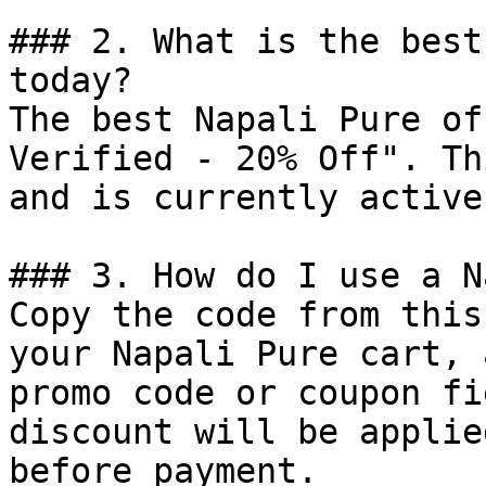
### 2. What is the best
today?

The best Napali Pure of
Verified - 20% Off". Th
and is currently active.
### 3. How do I use a N
Copy the code from this
your Napali Pure cart, 
promo code or coupon fi
discount will be applie
before payment.
