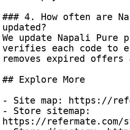
### 4. How often are Na
updated?

We update Napali Pure p
verifies each code to e
removes expired offers 
## Explore More

- Site map: https://ref
- Store sitemap: 
https://refermate.com/s