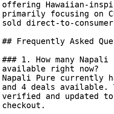
offering Hawaiian-inspi
primarily focusing on C
sold direct-to-consumer.
## Frequently Asked Que
### 1. How many Napali 
available right now?

Napali Pure currently h
and 4 deals available. 
verified and updated to
checkout.
