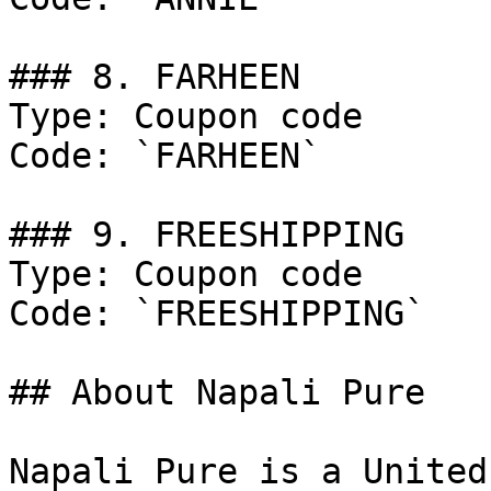
### 8. FARHEEN

Type: Coupon code

Code: `FARHEEN`

### 9. FREESHIPPING

Type: Coupon code

Code: `FREESHIPPING`

## About Napali Pure

Napali Pure is a United