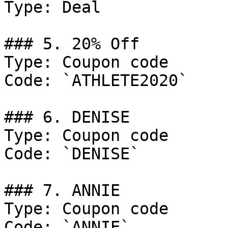
Type: Deal

### 5. 20% Off

Type: Coupon code

Code: `ATHLETE2020`

### 6. DENISE

Type: Coupon code

Code: `DENISE`

### 7. ANNIE

Type: Coupon code

Code: `ANNIE`
