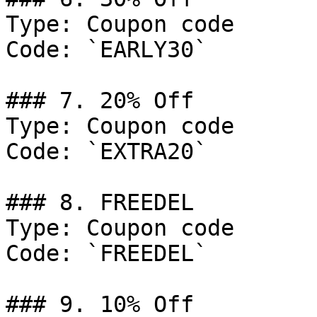
Type: Coupon code

Code: `EARLY30`

### 7. 20% Off

Type: Coupon code

Code: `EXTRA20`

### 8. FREEDEL

Type: Coupon code

Code: `FREEDEL`

### 9. 10% Off
