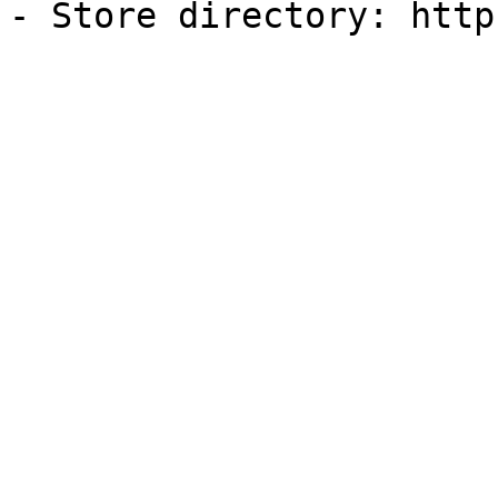
- Store directory: http