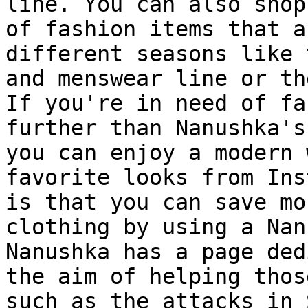
line. You can also shop
of fashion items that a
different seasons like 
and menswear line or th
If you're in need of fa
further than Nanushka's
you can enjoy a modern 
favorite looks from Ins
is that you can save mo
clothing by using a Nan
Nanushka has a page ded
the aim of helping thos
such as the attacks in 