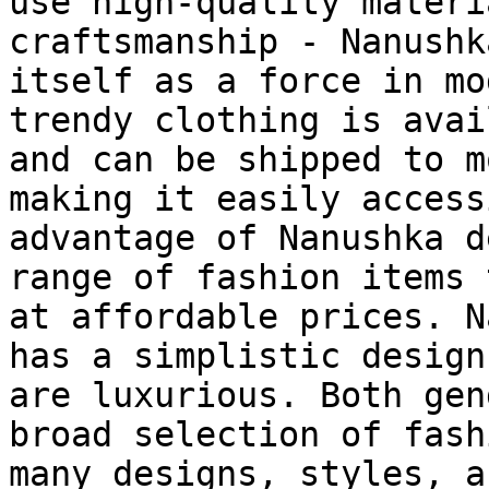
use high-quality materi
craftsmanship - Nanushk
itself as a force in mo
trendy clothing is avai
and can be shipped to m
making it easily access
advantage of Nanushka d
range of fashion items 
at affordable prices. N
has a simplistic design
are luxurious. Both gen
broad selection of fash
many designs, styles, a