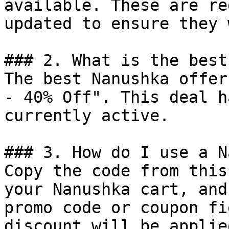
available. These are re
updated to ensure they 
### 2. What is the best
The best Nanushka offer
- 40% Off". This deal h
currently active.

### 3. How do I use a N
Copy the code from this
your Nanushka cart, and
promo code or coupon fi
discount will be applie