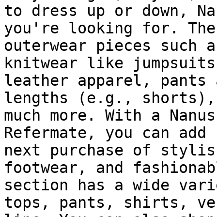
to dress up or down, Na
you're looking for. The
outerwear pieces such a
knitwear like jumpsuits
leather apparel, pants 
lengths (e.g., shorts),
much more. With a Nanus
Refermate, you can add 
next purchase of stylis
footwear, and fashionab
section has a wide vari
tops, pants, shirts, ve