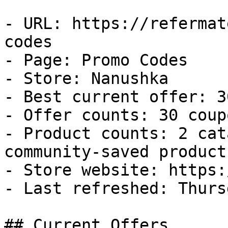
- URL: https://refermat
codes

- Page: Promo Codes

- Store: Nanushka

- Best current offer: 3
- Offer counts: 30 coup
- Product counts: 2 cat
community-saved products
- Store website: https:
- Last refreshed: Thurs
## Current Offers
