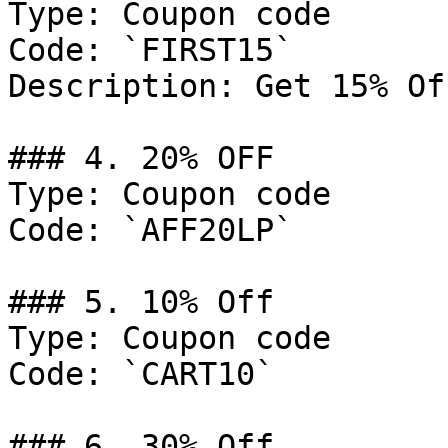
Type: Coupon code

Code: `FIRST15`

Description: Get 15% Of
### 4. 20% OFF

Type: Coupon code

Code: `AFF20LP`

### 5. 10% Off

Type: Coupon code

Code: `CART10`

### 6. 30% Off
