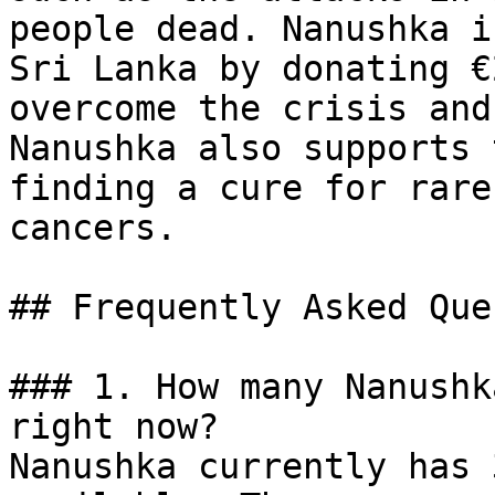
people dead. Nanushka i
Sri Lanka by donating €
overcome the crisis and
Nanushka also supports 
finding a cure for rare
cancers.

## Frequently Asked Que
### 1. How many Nanushk
right now?

Nanushka currently has 