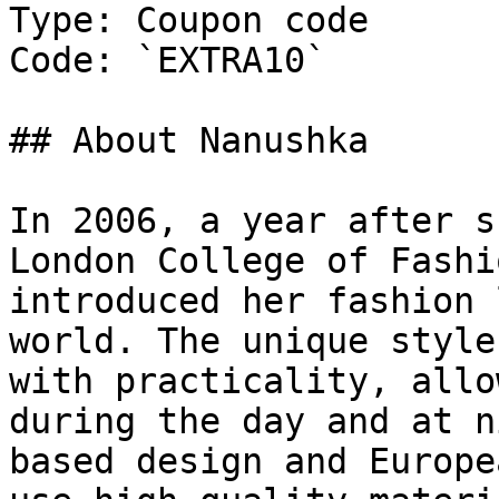
Type: Coupon code

Code: `EXTRA10`

## About Nanushka

In 2006, a year after s
London College of Fashi
introduced her fashion 
world. The unique style
with practicality, allo
during the day and at n
based design and Europe