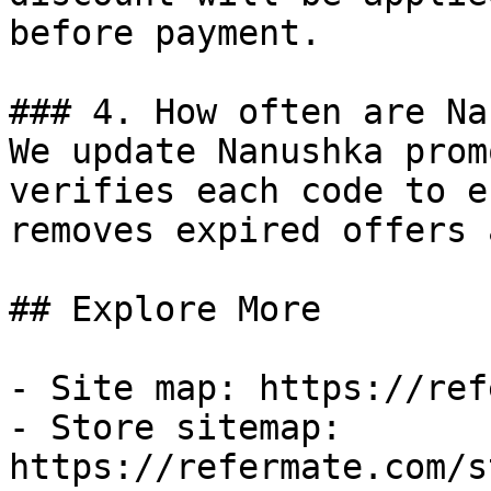
before payment.

### 4. How often are Na
We update Nanushka prom
verifies each code to e
removes expired offers 
## Explore More

- Site map: https://ref
- Store sitemap: 
https://refermate.com/s