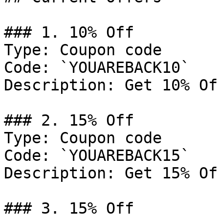
### 1. 10% Off

Type: Coupon code

Code: `YOUAREBACK10`

Description: Get 10% Of
### 2. 15% Off

Type: Coupon code

Code: `YOUAREBACK15`

Description: Get 15% Of
### 3. 15% Off
