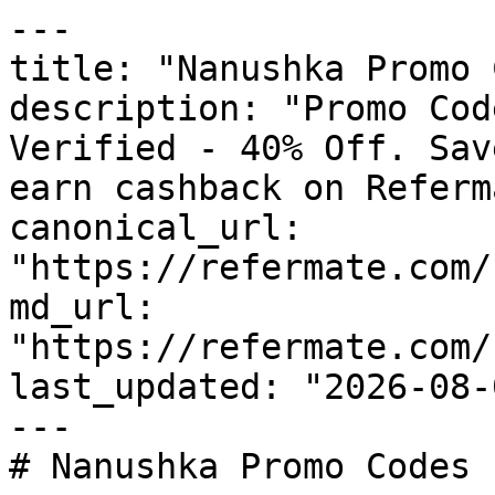
---

title: "Nanushka Promo 
description: "Promo Cod
Verified - 40% Off. Sav
earn cashback on Referm
canonical_url: 
"https://refermate.com/
md_url: 
"https://refermate.com/
last_updated: "2026-08-
---

# Nanushka Promo Codes 