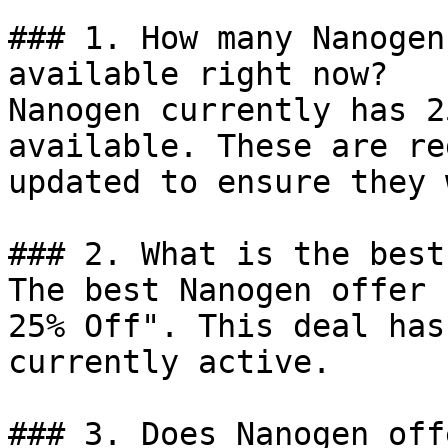
### 1. How many Nanogen
available right now?

Nanogen currently has 2
available. These are re
updated to ensure they 
### 2. What is the best
The best Nanogen offer 
25% Off". This deal has
currently active.

### 3. Does Nanogen off