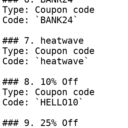
Type: Coupon code

Code: `BANK24`

### 7. heatwave

Type: Coupon code

Code: `heatwave`

### 8. 10% Off

Type: Coupon code

Code: `HELLO10`

### 9. 25% Off
