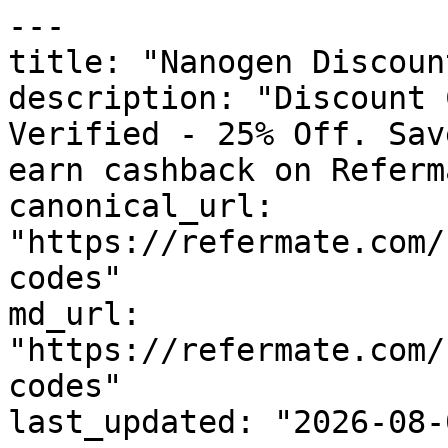
---

title: "Nanogen Discoun
description: "Discount 
Verified - 25% Off. Sav
earn cashback on Referm
canonical_url: 
"https://refermate.com/
codes"

md_url: 
"https://refermate.com/
codes"

last_updated: "2026-08-