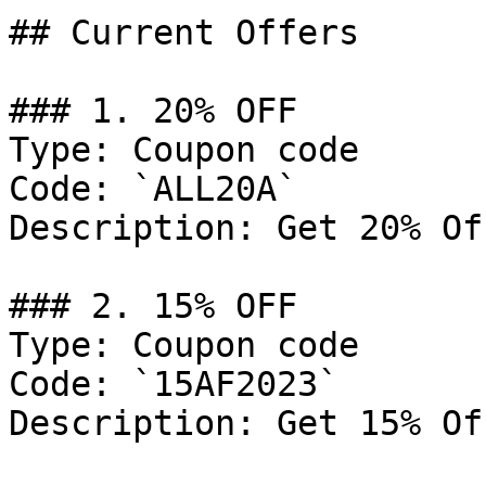
## Current Offers

### 1. 20% OFF

Type: Coupon code

Code: `ALL20A`

Description: Get 20% Of
### 2. 15% OFF

Type: Coupon code

Code: `15AF2023`

Description: Get 15% Of