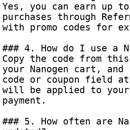
Yes, you can earn up to
purchases through Refer
with promo codes for ex
### 4. How do I use a N
Copy the code from this
your Nanogen cart, and 
code or coupon field at
will be applied to your
payment.

### 5. How often are Na