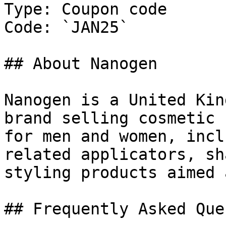
Type: Coupon code

Code: `JAN25`

## About Nanogen

Nanogen is a United Kin
brand selling cosmetic 
for men and women, incl
related applicators, sh
styling products aimed 
## Frequently Asked Que