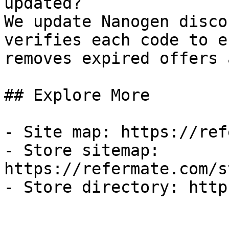
updated?

We update Nanogen disco
verifies each code to e
removes expired offers 
## Explore More

- Site map: https://ref
- Store sitemap: 
https://refermate.com/s
- Store directory: http