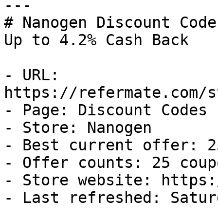
---

# Nanogen Discount Code
Up to 4.2% Cash Back

- URL: 
https://refermate.com/s
- Page: Discount Codes

- Store: Nanogen

- Best current offer: 2
- Offer counts: 25 coup
- Store website: https:
- Last refreshed: Satur