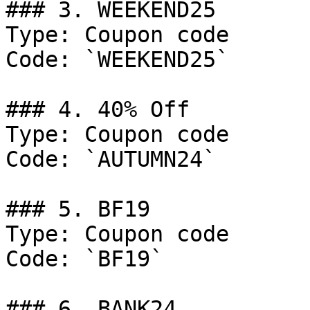
### 3. WEEKEND25

Type: Coupon code

Code: `WEEKEND25`

### 4. 40% Off

Type: Coupon code

Code: `AUTUMN24`

### 5. BF19

Type: Coupon code

Code: `BF19`

### 6. BANK24
