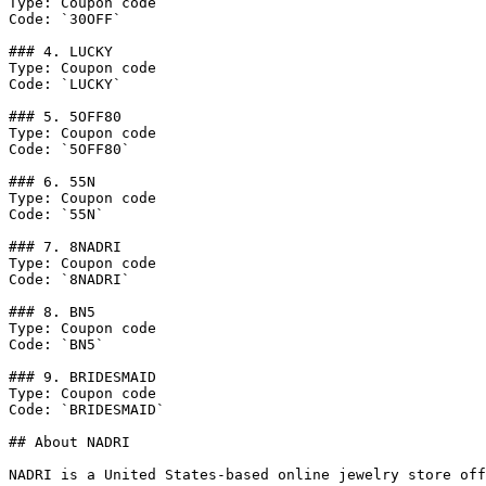
Type: Coupon code

Code: `30OFF`

### 4. LUCKY

Type: Coupon code

Code: `LUCKY`

### 5. 5OFF80

Type: Coupon code

Code: `5OFF80`

### 6. 55N

Type: Coupon code

Code: `55N`

### 7. 8NADRI

Type: Coupon code

Code: `8NADRI`

### 8. BN5

Type: Coupon code

Code: `BN5`

### 9. BRIDESMAID

Type: Coupon code

Code: `BRIDESMAID`

## About NADRI

NADRI is a United States-based online jewelry store off