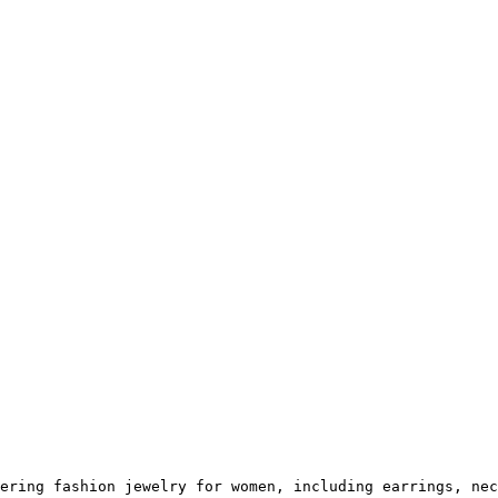
ering fashion jewelry for women, including earrings, nec