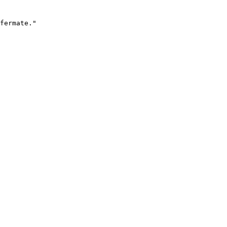
fermate."
