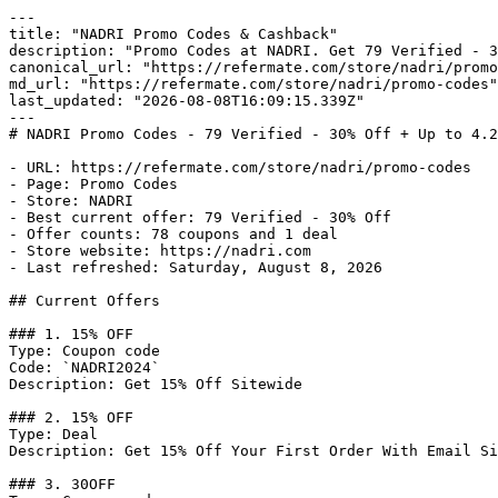
---

title: "NADRI Promo Codes & Cashback"

description: "Promo Codes at NADRI. Get 79 Verified - 3
canonical_url: "https://refermate.com/store/nadri/promo
md_url: "https://refermate.com/store/nadri/promo-codes"

last_updated: "2026-08-08T16:09:15.339Z"

---

# NADRI Promo Codes - 79 Verified - 30% Off + Up to 4.2
- URL: https://refermate.com/store/nadri/promo-codes

- Page: Promo Codes

- Store: NADRI

- Best current offer: 79 Verified - 30% Off

- Offer counts: 78 coupons and 1 deal

- Store website: https://nadri.com

- Last refreshed: Saturday, August 8, 2026

## Current Offers

### 1. 15% OFF

Type: Coupon code

Code: `NADRI2024`

Description: Get 15% Off Sitewide

### 2. 15% OFF

Type: Deal

Description: Get 15% Off Your First Order With Email Si
### 3. 30OFF
