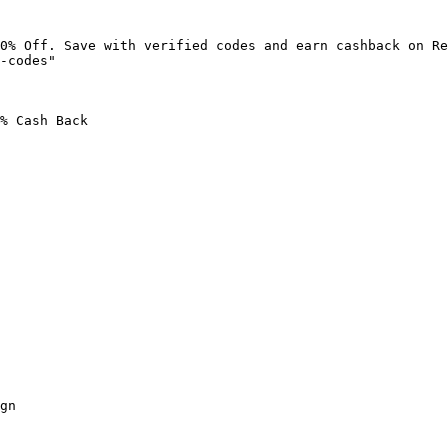
0% Off. Save with verified codes and earn cashback on Re
-codes"

% Cash Back

gn
