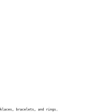
klaces, bracelets, and rings.
