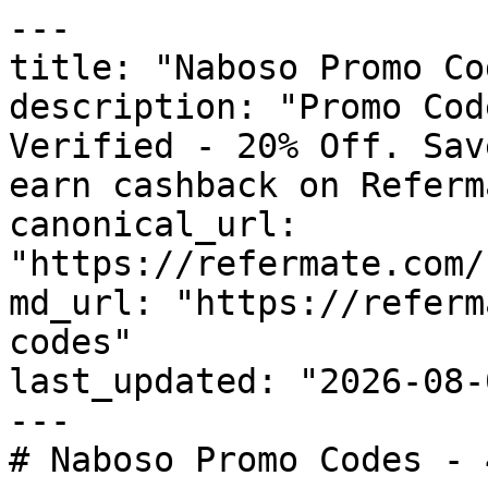
---

title: "Naboso Promo Co
description: "Promo Cod
Verified - 20% Off. Sav
earn cashback on Referm
canonical_url: 
"https://refermate.com/
md_url: "https://referm
codes"

last_updated: "2026-08-
---

# Naboso Promo Codes - 