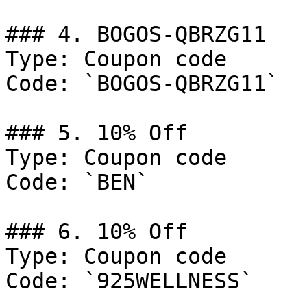
### 4. BOGOS-QBRZG11

Type: Coupon code

Code: `BOGOS-QBRZG11`

### 5. 10% Off

Type: Coupon code

Code: `BEN`

### 6. 10% Off

Type: Coupon code

Code: `925WELLNESS`
