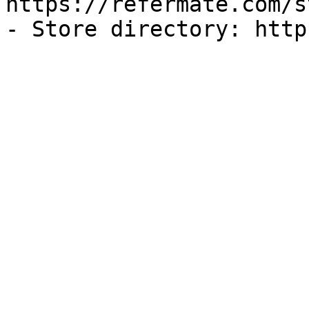
https://refermate.com/s
- Store directory: http