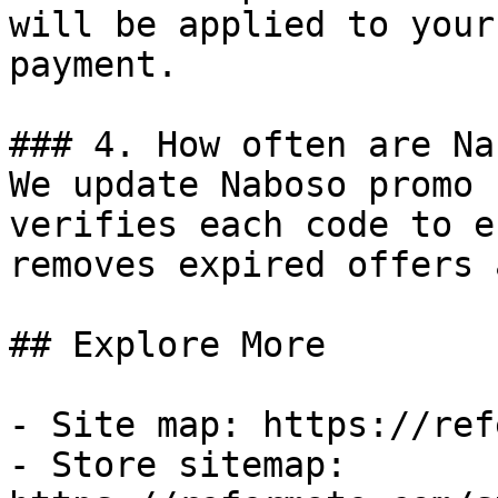
will be applied to your
payment.

### 4. How often are Na
We update Naboso promo 
verifies each code to e
removes expired offers 
## Explore More

- Site map: https://ref
- Store sitemap: 