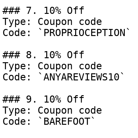
### 7. 10% Off

Type: Coupon code

Code: `PROPRIOCEPTION`

### 8. 10% Off

Type: Coupon code

Code: `ANYAREVIEWS10`

### 9. 10% Off

Type: Coupon code

Code: `BAREFOOT`
