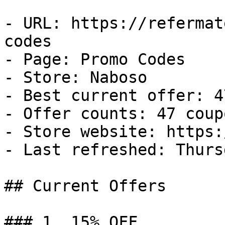
- URL: https://refermat
codes

- Page: Promo Codes

- Store: Naboso

- Best current offer: 4
- Offer counts: 47 coup
- Store website: https:
- Last refreshed: Thurs
## Current Offers

### 1. 15% OFF
