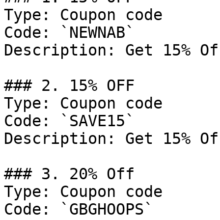
Type: Coupon code

Code: `NEWNAB`

Description: Get 15% Of
### 2. 15% OFF

Type: Coupon code

Code: `SAVE15`

Description: Get 15% Of
### 3. 20% Off

Type: Coupon code

Code: `GBGHOOPS`
