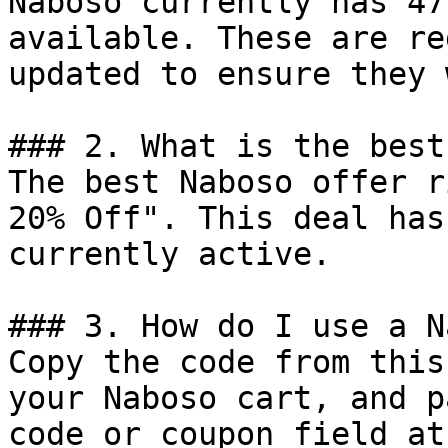
Naboso currently has 47
available. These are re
updated to ensure they 
### 2. What is the best
The best Naboso offer r
20% Off". This deal has
currently active.

### 3. How do I use a N
Copy the code from this
your Naboso cart, and p
code or coupon field at