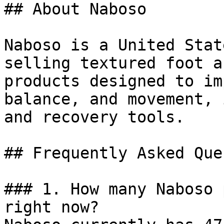
## About Naboso

Naboso is a United Stat
selling textured foot a
products designed to im
balance, and movement, 
and recovery tools.

## Frequently Asked Que
### 1. How many Naboso 
right now?
