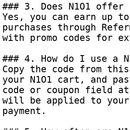
### 3. Does N1O1 offer 
Yes, you can earn up to
purchases through Refer
with promo codes for ex
### 4. How do I use a N
Copy the code from this
your N1O1 cart, and pas
code or coupon field at
will be applied to your
payment.
