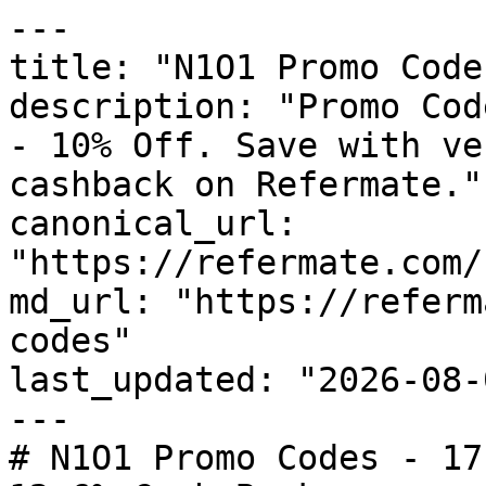
---

title: "N1O1 Promo Code
description: "Promo Cod
- 10% Off. Save with ve
cashback on Refermate."

canonical_url: 
"https://refermate.com/
md_url: "https://referm
codes"

last_updated: "2026-08-
---

# N1O1 Promo Codes - 17