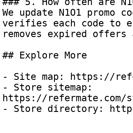
### 5. How often are N1
We update N1O1 promo co
verifies each code to e
removes expired offers 
## Explore More

- Site map: https://ref
- Store sitemap: 
https://refermate.com/s
- Store directory: http