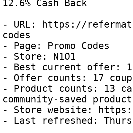
12.6% Cash Back

- URL: https://refermat
codes

- Page: Promo Codes

- Store: N1O1

- Best current offer: 1
- Offer counts: 17 coup
- Product counts: 13 ca
community-saved products
- Store website: https:
- Last refreshed: Thurs