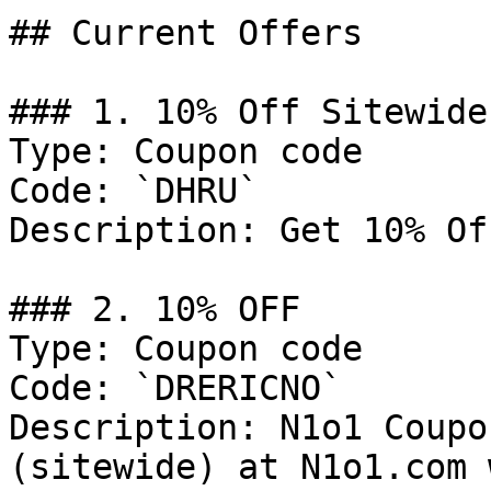
## Current Offers

### 1. 10% Off Sitewide

Type: Coupon code

Code: `DHRU`

Description: Get 10% Of
### 2. 10% OFF

Type: Coupon code

Code: `DRERICNO`

Description: N1o1 Coupo
(sitewide) at N1o1.com 