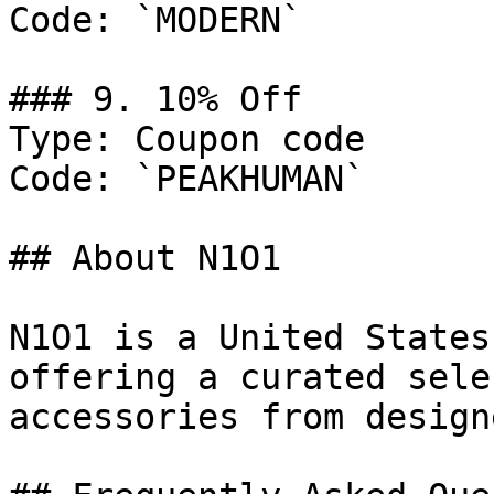
Code: `MODERN`

### 9. 10% Off

Type: Coupon code

Code: `PEAKHUMAN`

## About N1O1

N1O1 is a United States
offering a curated sele
accessories from design