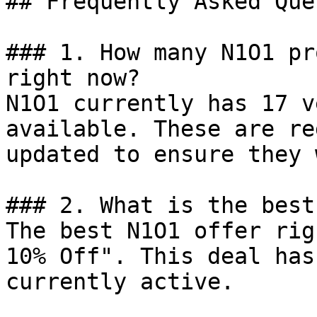
## Frequently Asked Que
### 1. How many N1O1 pr
right now?

N1O1 currently has 17 v
available. These are re
updated to ensure they 
### 2. What is the best
The best N1O1 offer rig
10% Off". This deal has
currently active.
