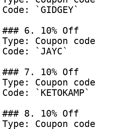
Code: `GIDGEY`

### 6. 10% Off

Type: Coupon code

Code: `JAYC`

### 7. 10% Off

Type: Coupon code

Code: `KETOKAMP`

### 8. 10% Off

Type: Coupon code
