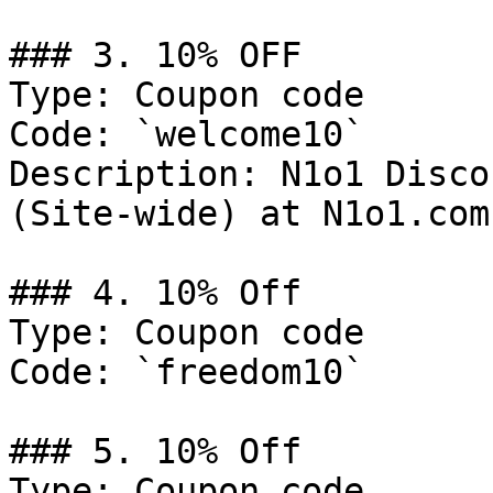
### 3. 10% OFF

Type: Coupon code

Code: `welcome10`

Description: N1o1 Disco
(Site-wide) at N1o1.com

### 4. 10% Off

Type: Coupon code

Code: `freedom10`

### 5. 10% Off

Type: Coupon code
