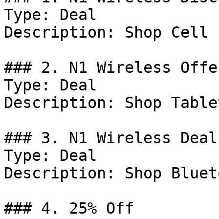
Type: Deal

Description: Shop Cell 
### 2. N1 Wireless Offer
Type: Deal

Description: Shop Tablet
### 3. N1 Wireless Deal

Type: Deal

Description: Shop Bluet
### 4. 25% Off
