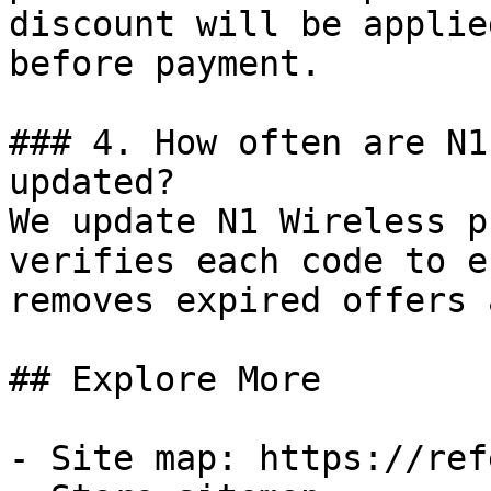
discount will be applie
before payment.

### 4. How often are N1
updated?

We update N1 Wireless p
verifies each code to e
removes expired offers 
## Explore More

- Site map: https://ref