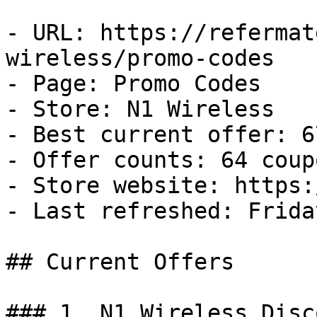
- URL: https://refermat
wireless/promo-codes

- Page: Promo Codes

- Store: N1 Wireless

- Best current offer: 6
- Offer counts: 64 coup
- Store website: https:
- Last refreshed: Frida
## Current Offers

### 1. N1 Wireless Disco