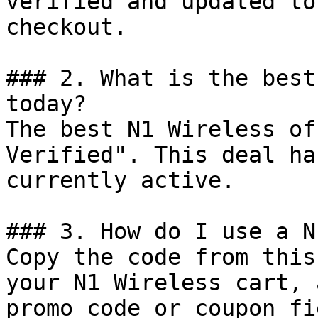
verified and updated to
checkout.

### 2. What is the best
today?

The best N1 Wireless of
Verified". This deal ha
currently active.

### 3. How do I use a N
Copy the code from this
your N1 Wireless cart, 
promo code or coupon fi