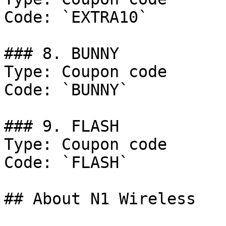
Code: `EXTRA10`

### 8. BUNNY

Type: Coupon code

Code: `BUNNY`

### 9. FLASH

Type: Coupon code

Code: `FLASH`

## About N1 Wireless
