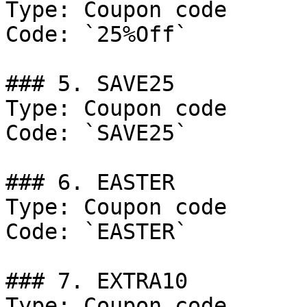
Type: Coupon code

Code: `25%Off`

### 5. SAVE25

Type: Coupon code

Code: `SAVE25`

### 6. EASTER

Type: Coupon code

Code: `EASTER`

### 7. EXTRA10

Type: Coupon code
