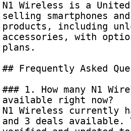
N1 Wireless is a United
selling smartphones and
products, including unl
accessories, with optio
plans.

## Frequently Asked Que
### 1. How many N1 Wire
available right now?

N1 Wireless currently h
and 3 deals available. 