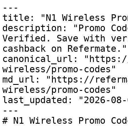
---

title: "N1 Wireless Pro
description: "Promo Cod
Verified. Save with ver
cashback on Refermate."

canonical_url: "https:/
wireless/promo-codes"

md_url: "https://referm
wireless/promo-codes"

last_updated: "2026-08-
---

# N1 Wireless Promo Cod