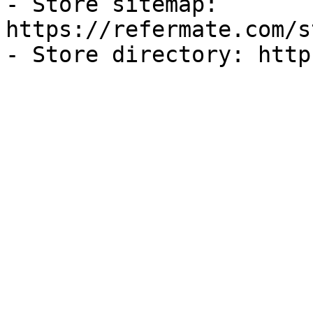
- Store sitemap: 
https://refermate.com/s
- Store directory: http