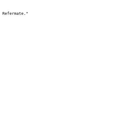
 Refermate."
