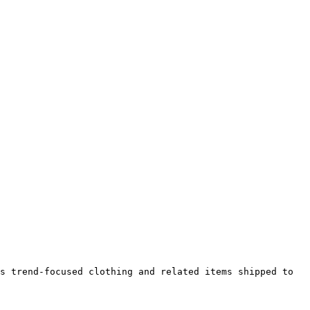
s trend-focused clothing and related items shipped to 