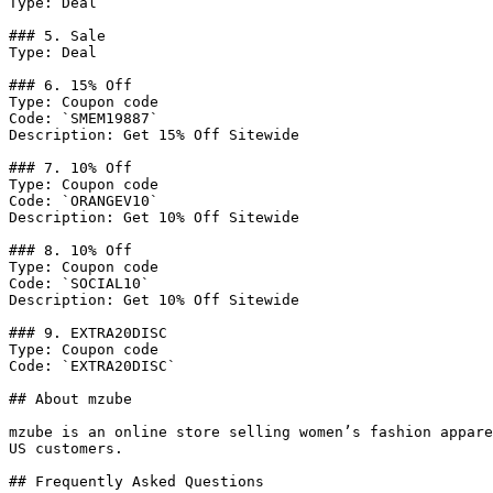
Type: Deal

### 5. Sale

Type: Deal

### 6. 15% Off

Type: Coupon code

Code: `SMEM19887`

Description: Get 15% Off Sitewide

### 7. 10% Off

Type: Coupon code

Code: `ORANGEV10`

Description: Get 10% Off Sitewide

### 8. 10% Off

Type: Coupon code

Code: `SOCIAL10`

Description: Get 10% Off Sitewide

### 9. EXTRA20DISC

Type: Coupon code

Code: `EXTRA20DISC`

## About mzube

mzube is an online store selling women’s fashion appare
US customers.

## Frequently Asked Questions
