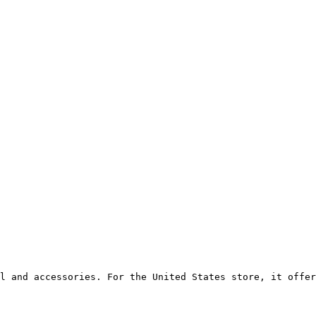
l and accessories. For the United States store, it offer