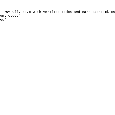
- 70% Off. Save with verified codes and earn cashback on
unt-codes"

es"
