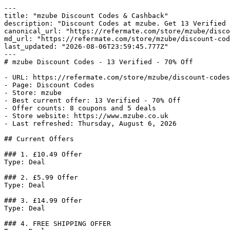
---

title: "mzube Discount Codes & Cashback"

description: "Discount Codes at mzube. Get 13 Verified 
canonical_url: "https://refermate.com/store/mzube/disco
md_url: "https://refermate.com/store/mzube/discount-cod
last_updated: "2026-08-06T23:59:45.777Z"

---

# mzube Discount Codes - 13 Verified - 70% Off

- URL: https://refermate.com/store/mzube/discount-codes

- Page: Discount Codes

- Store: mzube

- Best current offer: 13 Verified - 70% Off

- Offer counts: 8 coupons and 5 deals

- Store website: https://www.mzube.co.uk

- Last refreshed: Thursday, August 6, 2026

## Current Offers

### 1. £10.49 Offer

Type: Deal

### 2. £5.99 Offer

Type: Deal

### 3. £14.99 Offer

Type: Deal

### 4. FREE SHIPPING OFFER
