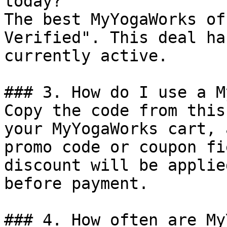
today?

The best MyYogaWorks of
Verified". This deal ha
currently active.

### 3. How do I use a M
Copy the code from this
your MyYogaWorks cart, 
promo code or coupon fi
discount will be applie
before payment.

### 4. How often are My