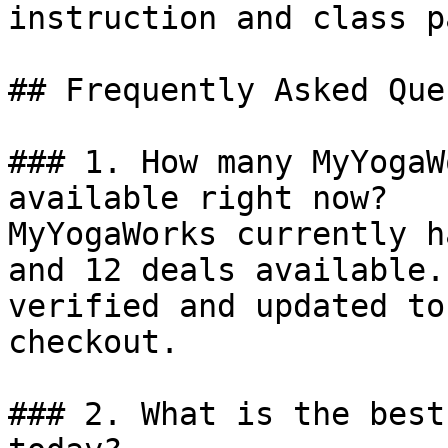
instruction and class p
## Frequently Asked Que
### 1. How many MyYogaW
available right now?

MyYogaWorks currently h
and 12 deals available.
verified and updated to
checkout.

### 2. What is the best