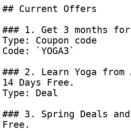
## Current Offers

### 1. Get 3 months for
Type: Coupon code

Code: `YOGA3`

### 2. Learn Yoga from 
14 Days Free.

Type: Deal

### 3. Spring Deals and
Free.
