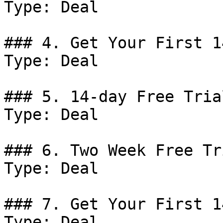
Type: Deal

### 4. Get Your First 1
Type: Deal

### 5. 14-day Free Trial
Type: Deal

### 6. Two Week Free Tri
Type: Deal

### 7. Get Your First 1
Type: Deal
