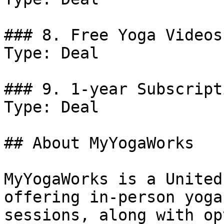
### 8. Free Yoga Videos.
Type: Deal

### 9. 1-year Subscript
Type: Deal

## About MyYogaWorks

MyYogaWorks is a United
offering in-person yoga
sessions, along with op