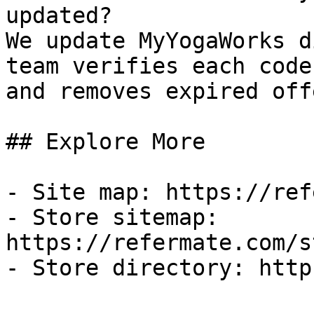
updated?

We update MyYogaWorks d
team verifies each code
and removes expired off
## Explore More

- Site map: https://ref
- Store sitemap: 
https://refermate.com/s
- Store directory: http