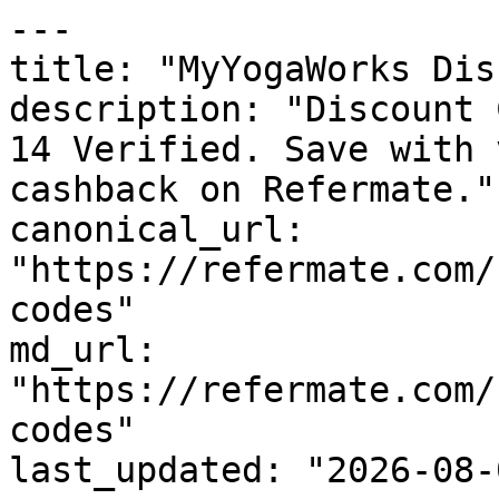
---

title: "MyYogaWorks Dis
description: "Discount 
14 Verified. Save with 
cashback on Refermate."

canonical_url: 
"https://refermate.com/
codes"

md_url: 
"https://refermate.com/
codes"

last_updated: "2026-08-