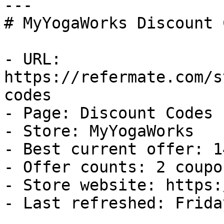
---

# MyYogaWorks Discount 
- URL: 
https://refermate.com/s
codes

- Page: Discount Codes

- Store: MyYogaWorks

- Best current offer: 1
- Offer counts: 2 coupo
- Store website: https:
- Last refreshed: Frida