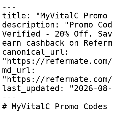
---

title: "MyVitalC Promo 
description: "Promo Cod
Verified - 20% Off. Sav
earn cashback on Referm
canonical_url: 
"https://refermate.com/
md_url: 
"https://refermate.com/
last_updated: "2026-08-
---

# MyVitalC Promo Codes 