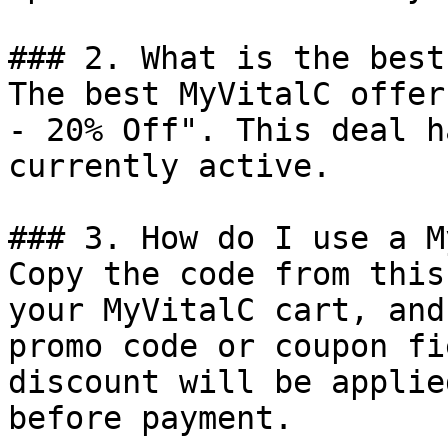
### 2. What is the best
The best MyVitalC offer
- 20% Off". This deal h
currently active.

### 3. How do I use a M
Copy the code from this
your MyVitalC cart, and
promo code or coupon fi
discount will be applie
before payment.
