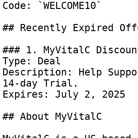
Code: `WELCOME10`

## Recently Expired Offe
### 1. MyVitalC Discount
Type: Deal

Description: Help Suppo
14-day Trial.

Expires: July 2, 2025

## About MyVitalC
