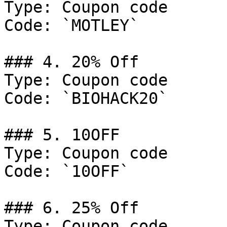
Type: Coupon code

Code: `MOTLEY`

### 4. 20% Off

Type: Coupon code

Code: `BIOHACK20`

### 5. 10OFF

Type: Coupon code

Code: `10OFF`

### 6. 25% Off

Type: Coupon code
