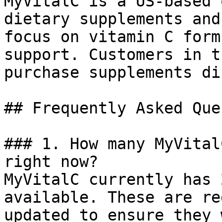
MyVitalC is a US-based 
dietary supplements and
focus on vitamin C form
support. Customers in t
purchase supplements di
## Frequently Asked Que
### 1. How many MyVital
right now?

MyVitalC currently has 
available. These are re
updated to ensure they 