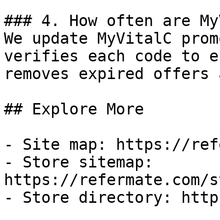
### 4. How often are My
We update MyVitalC prom
verifies each code to e
removes expired offers 
## Explore More

- Site map: https://ref
- Store sitemap: 
https://refermate.com/s
- Store directory: http