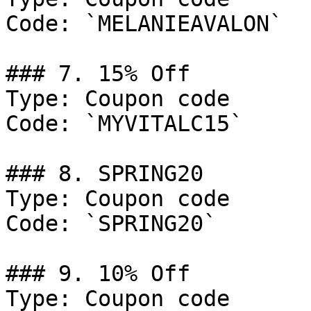
Code: `MELANIEAVALON`

### 7. 15% Off

Type: Coupon code

Code: `MYVITALC15`

### 8. SPRING20

Type: Coupon code

Code: `SPRING20`

### 9. 10% Off

Type: Coupon code
