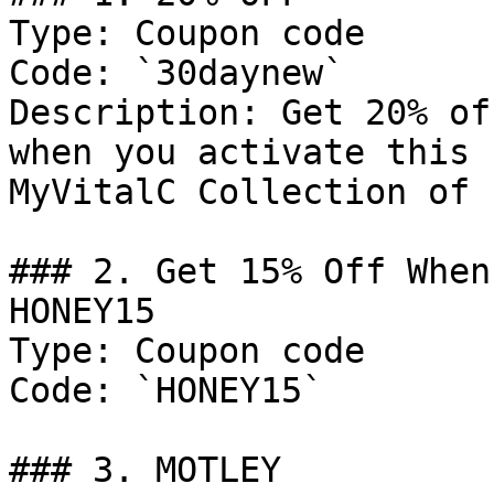
Type: Coupon code

Code: `30daynew`

Description: Get 20% of
when you activate this 
MyVitalC Collection of 
### 2. Get 15% Off When
HONEY15

Type: Coupon code

Code: `HONEY15`

### 3. MOTLEY
