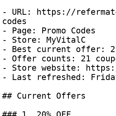
- URL: https://refermat
codes

- Page: Promo Codes

- Store: MyVitalC

- Best current offer: 2
- Offer counts: 21 coup
- Store website: https:
- Last refreshed: Frida
## Current Offers

### 1. 20% OFF
