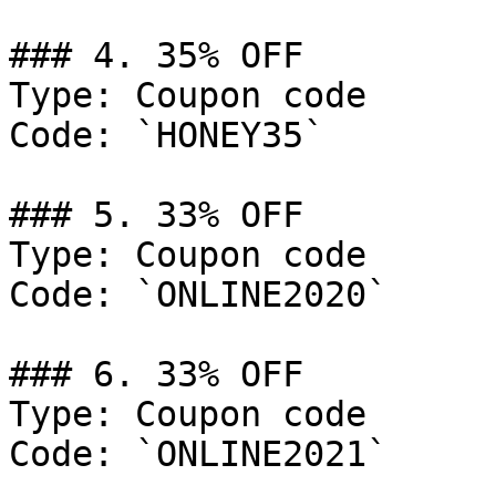
### 4. 35% OFF

Type: Coupon code

Code: `HONEY35`

### 5. 33% OFF

Type: Coupon code

Code: `ONLINE2020`

### 6. 33% OFF

Type: Coupon code

Code: `ONLINE2021`
