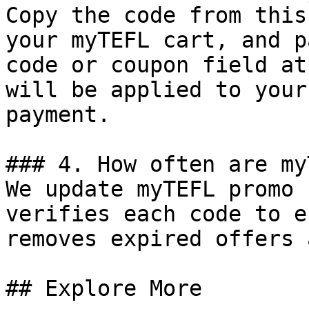
Copy the code from this
your myTEFL cart, and p
code or coupon field at
will be applied to your
payment.

### 4. How often are my
We update myTEFL promo 
verifies each code to e
removes expired offers 
## Explore More
