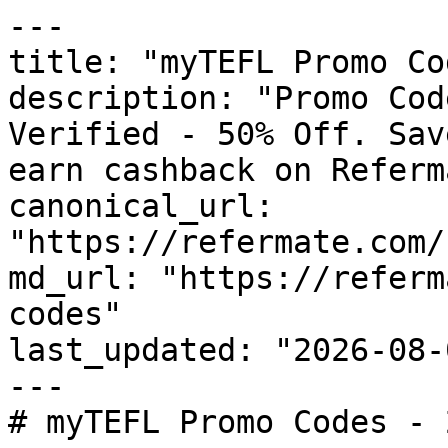
---

title: "myTEFL Promo Co
description: "Promo Cod
Verified - 50% Off. Sav
earn cashback on Referm
canonical_url: 
"https://refermate.com/
md_url: "https://referm
codes"

last_updated: "2026-08-
---

# myTEFL Promo Codes - 