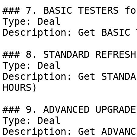
### 7. BASIC TESTERS fo
Type: Deal

Description: Get BASIC 
### 8. STANDARD REFRESH
Type: Deal

Description: Get STANDA
HOURS)

### 9. ADVANCED UPGRADE
Type: Deal

Description: Get ADVANC