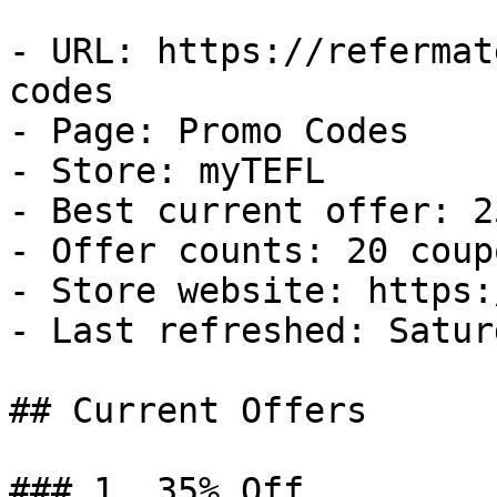
- URL: https://refermat
codes

- Page: Promo Codes

- Store: myTEFL

- Best current offer: 2
- Offer counts: 20 coup
- Store website: https:
- Last refreshed: Satur
## Current Offers

### 1. 35% Off
