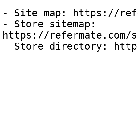
- Site map: https://ref
- Store sitemap: 
https://refermate.com/s
- Store directory: http