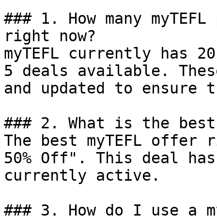
### 1. How many myTEFL 
right now?

myTEFL currently has 20
5 deals available. Thes
and updated to ensure t
### 2. What is the best
The best myTEFL offer r
50% Off". This deal has
currently active.

### 3. How do I use a m