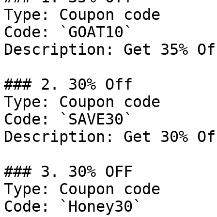
Type: Coupon code

Code: `GOAT10`

Description: Get 35% Of
### 2. 30% Off

Type: Coupon code

Code: `SAVE30`

Description: Get 30% Of
### 3. 30% OFF

Type: Coupon code

Code: `Honey30`
