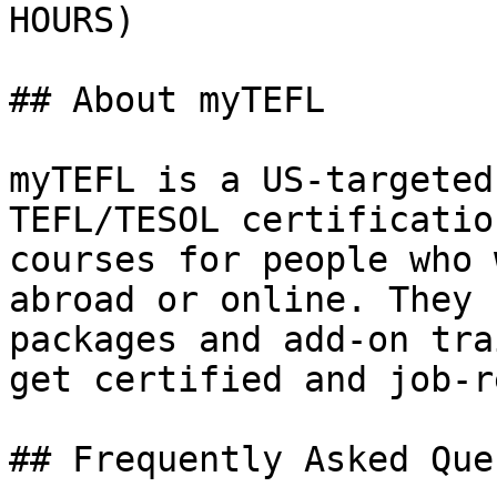
HOURS)

## About myTEFL

myTEFL is a US-targeted
TEFL/TESOL certificatio
courses for people who 
abroad or online. They 
packages and add-on tra
get certified and job-r
## Frequently Asked Que