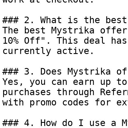
### 2. What is the best
The best Mystrika offer
10% Off". This deal has
currently active.

### 3. Does Mystrika of
Yes, you can earn up to
purchases through Refer
with promo codes for ex
### 4. How do I use a M