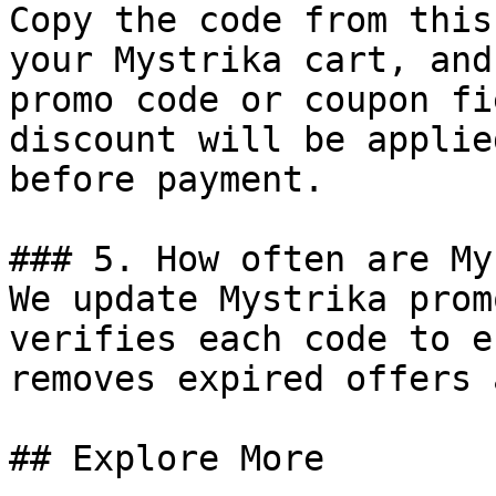
Copy the code from this
your Mystrika cart, and
promo code or coupon fi
discount will be applie
before payment.

### 5. How often are My
We update Mystrika prom
verifies each code to e
removes expired offers 
## Explore More
