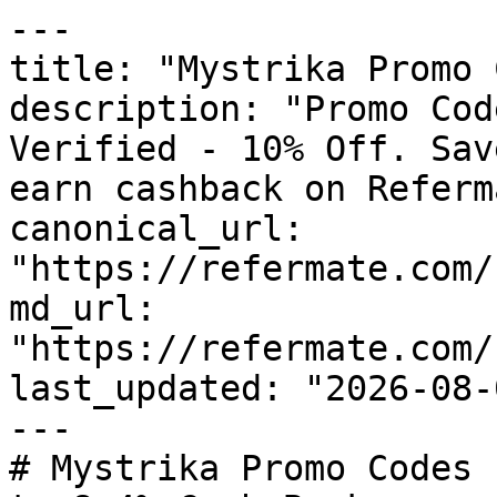
---

title: "Mystrika Promo 
description: "Promo Cod
Verified - 10% Off. Sav
earn cashback on Referm
canonical_url: 
"https://refermate.com/
md_url: 
"https://refermate.com/
last_updated: "2026-08-
---

# Mystrika Promo Codes 