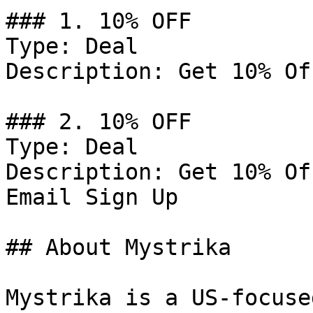
### 1. 10% OFF

Type: Deal

Description: Get 10% Of
### 2. 10% OFF

Type: Deal

Description: Get 10% Of
Email Sign Up

## About Mystrika

Mystrika is a US-focuse