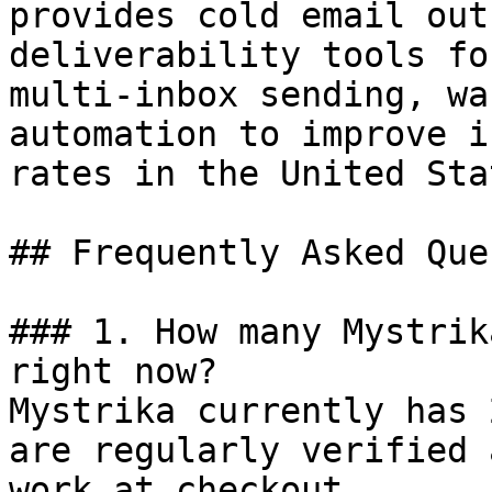
provides cold email out
deliverability tools fo
multi-inbox sending, wa
automation to improve i
rates in the United Stat
## Frequently Asked Que
### 1. How many Mystrik
right now?

Mystrika currently has 
are regularly verified 
work at checkout.
