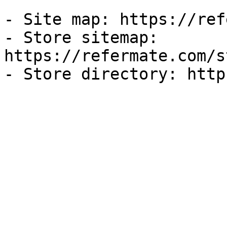
- Site map: https://ref
- Store sitemap: 
https://refermate.com/s
- Store directory: http