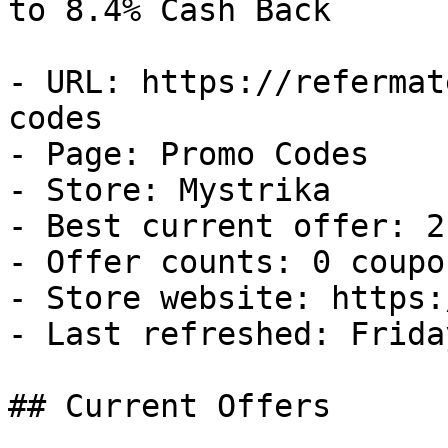
to 8.4% Cash Back

- URL: https://refermat
codes

- Page: Promo Codes

- Store: Mystrika

- Best current offer: 2
- Offer counts: 0 coupo
- Store website: https:
- Last refreshed: Frida
## Current Offers
