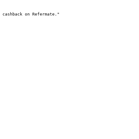
 cashback on Refermate."
