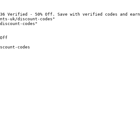
36 Verified - 50% Off. Save with verified codes and earn
nts-uk/discount-codes"

discount-codes"

Off

scount-codes
