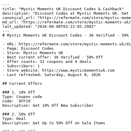
---

title: "Mystic Moments UK Discount Codes & Cashback"

description: "Discount Codes at Mystic Moments UK. Get 
canonical_url: "https://refermate.com/store/mystic-mome
md_url: "https://refermate.com/store/mystic-moments-uk/
last_updated: "2026-08-08T03:22:05.298Z"

---

# Mystic Moments UK Discount Codes - 36 Verified - 50% 
- URL: https://refermate.com/store/mystic-moments-uk/di
- Page: Discount Codes

- Store: Mystic Moments UK

- Best current offer: 36 Verified - 50% Off

- Offer counts: 32 coupons and 4 deals

- Subscribers: 1

- Store website: https://www.mysticmomentsuk.com

- Last refreshed: Saturday, August 8, 2026

## Current Offers

### 1. 10% Off

Type: Coupon code

Code: `OFF10`

Description: Get 10% Off New Subscriber

### 2. 50% Off

Type: Deal

Description: Get Up to 50% Off on Sale Items
