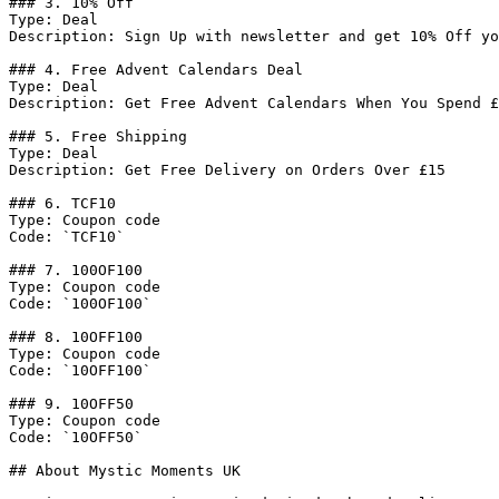
### 3. 10% Off

Type: Deal

Description: Sign Up with newsletter and get 10% Off yo
### 4. Free Advent Calendars Deal

Type: Deal

Description: Get Free Advent Calendars When You Spend £
### 5. Free Shipping

Type: Deal

Description: Get Free Delivery on Orders Over £15

### 6. TCF10

Type: Coupon code

Code: `TCF10`

### 7. 100OF100

Type: Coupon code

Code: `100OF100`

### 8. 10OFF100

Type: Coupon code

Code: `10OFF100`

### 9. 10OFF50

Type: Coupon code

Code: `10OFF50`

## About Mystic Moments UK
