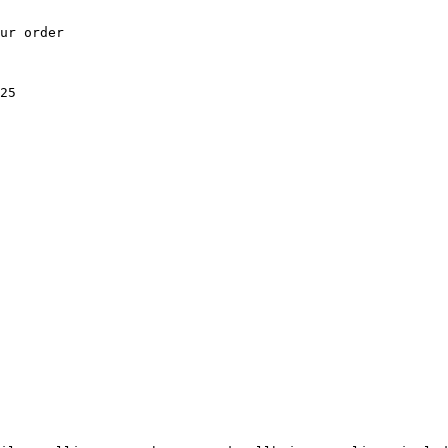
ur order

25
