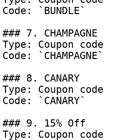
Code: `BUNDLE`

### 7. CHAMPAGNE

Type: Coupon code

Code: `CHAMPAGNE`

### 8. CANARY

Type: Coupon code

Code: `CANARY`

### 9. 15% Off

Type: Coupon code
