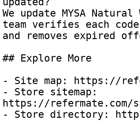
updated?

We update MYSA Natural 
team verifies each code
and removes expired off
## Explore More

- Site map: https://ref
- Store sitemap: 
https://refermate.com/s
- Store directory: http