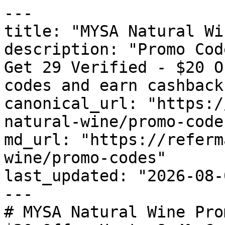
---

title: "MYSA Natural Wi
description: "Promo Cod
Get 29 Verified - $20 O
codes and earn cashback
canonical_url: "https:/
natural-wine/promo-codes
md_url: "https://referm
wine/promo-codes"

last_updated: "2026-08-
---

# MYSA Natural Wine Pro