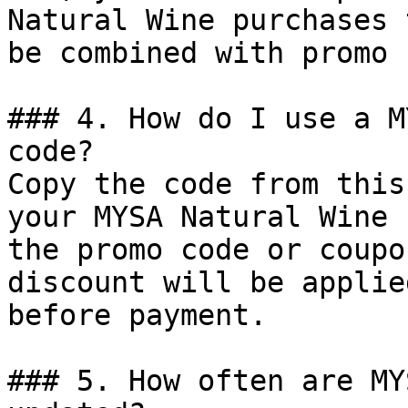
Natural Wine purchases 
be combined with promo 
### 4. How do I use a M
code?

Copy the code from this
your MYSA Natural Wine 
the promo code or coupo
discount will be applie
before payment.

### 5. How often are MY