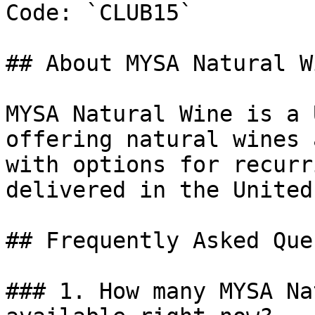
Code: `CLUB15`

## About MYSA Natural Wi
MYSA Natural Wine is a 
offering natural wines 
with options for recurr
delivered in the United
## Frequently Asked Que
### 1. How many MYSA Na