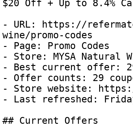
$20 Off + Up to 8.4% Ca
- URL: https://refermat
wine/promo-codes

- Page: Promo Codes

- Store: MYSA Natural Wi
- Best current offer: 2
- Offer counts: 29 coup
- Store website: https:
- Last refreshed: Frida
## Current Offers
