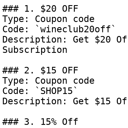
### 1. $20 OFF

Type: Coupon code

Code: `wineclub20off`

Description: Get $20 Of
Subscription

### 2. $15 OFF

Type: Coupon code

Code: `SHOP15`

Description: Get $15 Of
### 3. 15% Off
