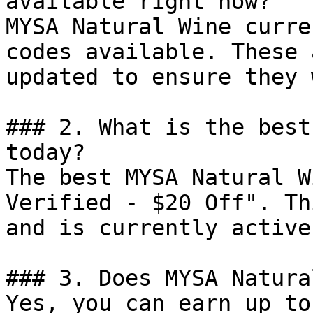
available right now?

MYSA Natural Wine curre
codes available. These 
updated to ensure they 
### 2. What is the best
today?

The best MYSA Natural W
Verified - $20 Off". Th
and is currently active.
### 3. Does MYSA Natura
Yes, you can earn up to