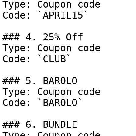
Type: Coupon code

Code: `APRIL15`

### 4. 25% Off

Type: Coupon code

Code: `CLUB`

### 5. BAROLO

Type: Coupon code

Code: `BAROLO`

### 6. BUNDLE

Type: Coupon code
