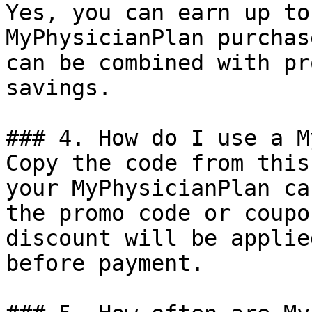
Yes, you can earn up to
MyPhysicianPlan purchas
can be combined with pr
savings.

### 4. How do I use a M
Copy the code from this
your MyPhysicianPlan ca
the promo code or coupo
discount will be applie
before payment.
