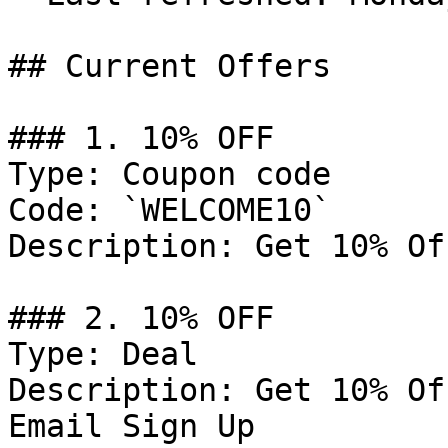
## Current Offers

### 1. 10% OFF

Type: Coupon code

Code: `WELCOME10`

Description: Get 10% Of
### 2. 10% OFF

Type: Deal

Description: Get 10% Of
Email Sign Up
