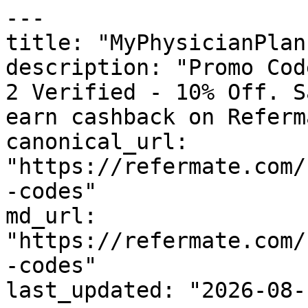
---

title: "MyPhysicianPlan
description: "Promo Cod
2 Verified - 10% Off. S
earn cashback on Referm
canonical_url: 
"https://refermate.com/
-codes"

md_url: 
"https://refermate.com/
-codes"

last_updated: "2026-08-