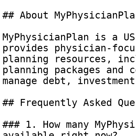
## About MyPhysicianPlan
MyPhysicianPlan is a US
provides physician-focu
planning resources, inc
planning packages and c
manage debt, investment
## Frequently Asked Que
### 1. How many MyPhysi
available right now?
