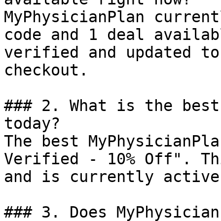
MyPhysicianPlan current
code and 1 deal availab
verified and updated to
checkout.

### 2. What is the best
today?

The best MyPhysicianPla
Verified - 10% Off". Th
and is currently active.
### 3. Does MyPhysician