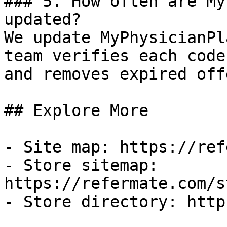
### 5. How often are My
updated?

We update MyPhysicianPl
team verifies each code
and removes expired off
## Explore More

- Site map: https://ref
- Store sitemap: 
https://refermate.com/s
- Store directory: http