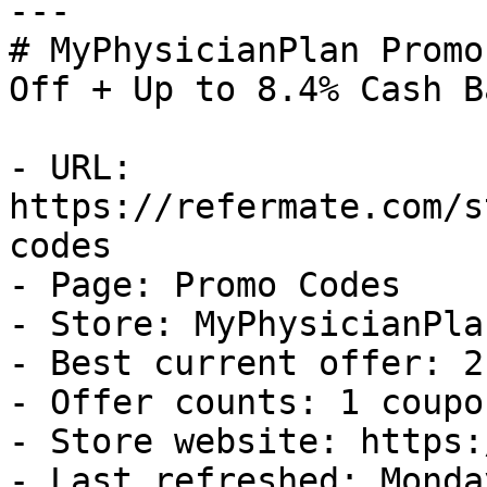
---

# MyPhysicianPlan Promo
Off + Up to 8.4% Cash Ba
- URL: 
https://refermate.com/s
codes

- Page: Promo Codes

- Store: MyPhysicianPlan
- Best current offer: 2
- Offer counts: 1 coupo
- Store website: https:
- Last refreshed: Monda