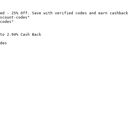
ed - 25% Off. Save with verified codes and earn cashback
scount-codes"

codes"

to 2.94% Cash Back

des
