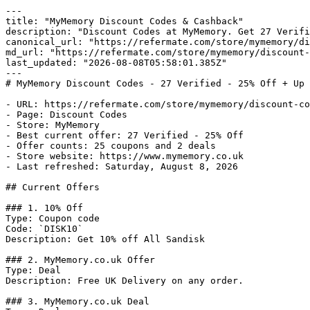
---

title: "MyMemory Discount Codes & Cashback"

description: "Discount Codes at MyMemory. Get 27 Verifi
canonical_url: "https://refermate.com/store/mymemory/di
md_url: "https://refermate.com/store/mymemory/discount-
last_updated: "2026-08-08T05:58:01.385Z"

---

# MyMemory Discount Codes - 27 Verified - 25% Off + Up 
- URL: https://refermate.com/store/mymemory/discount-co
- Page: Discount Codes

- Store: MyMemory

- Best current offer: 27 Verified - 25% Off

- Offer counts: 25 coupons and 2 deals

- Store website: https://www.mymemory.co.uk

- Last refreshed: Saturday, August 8, 2026

## Current Offers

### 1. 10% Off

Type: Coupon code

Code: `DISK10`

Description: Get 10% off All Sandisk

### 2. MyMemory.co.uk Offer

Type: Deal

Description: Free UK Delivery on any order.

### 3. MyMemory.co.uk Deal
