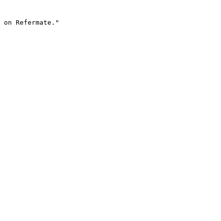
 on Refermate."
