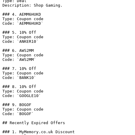
Type: Deal

Description: Shop Gaming.

### 4. AEMM6HUKD

Type: Coupon code

Code: `AEMM6HUKD`

### 5. 10% Off

Type: Coupon code

Code: `ANKER10`

### 6. AWS2MM

Type: Coupon code

Code: `AWS2MM`

### 7. 10% Off

Type: Coupon code

Code: `BANK10`

### 8. 10% Off

Type: Coupon code

Code: `GOOGLE10`

### 9. BOGOF

Type: Coupon code

Code: `BOGOF`

## Recently Expired Offers

### 1. MyMemory.co.uk Discount
