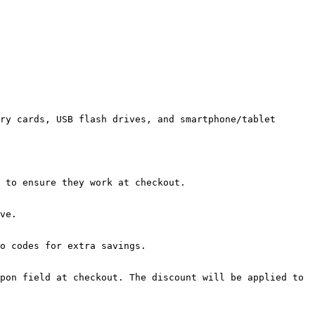
ry cards, USB flash drives, and smartphone/tablet 
 to ensure they work at checkout.

ve.

o codes for extra savings.

pon field at checkout. The discount will be applied to 