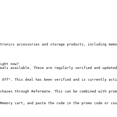
tronics accessories and storage products, including memo
ight now?

eals available. These are regularly verified and updated
 Off". This deal has been verified and is currently acti
chases through Refermate. This can be combined with prom
Memory cart, and paste the code in the promo code or cou