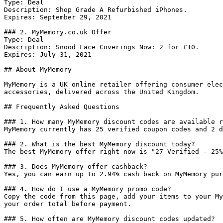
Type: Deal

Description: Shop Grade A Refurbished iPhones.

Expires: September 29, 2021

### 2. MyMemory.co.uk Offer

Type: Deal

Description: Snood Face Coverings Now: 2 for £10.

Expires: July 31, 2021

## About MyMemory

MyMemory is a UK online retailer offering consumer elec
accessories, delivered across the United Kingdom.

## Frequently Asked Questions

### 1. How many MyMemory discount codes are available r
MyMemory currently has 25 verified coupon codes and 2 d
### 2. What is the best MyMemory discount today?

The best MyMemory offer right now is "27 Verified - 25%
### 3. Does MyMemory offer cashback?

Yes, you can earn up to 2.94% cash back on MyMemory pur
### 4. How do I use a MyMemory promo code?

Copy the code from this page, add your items to your My
your order total before payment.

### 5. How often are MyMemory discount codes updated?
