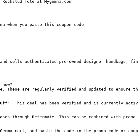
 Rockstud Tote at Mygemma.com

ma when you paste this coupon code.

and sells authenticated pre-owned designer handbags, fin
 now?

e. These are regularly verified and updated to ensure th
Off". This deal has been verified and is currently activ
ases through Refermate. This can be combined with promo 
Gemma cart, and paste the code in the promo code or coup