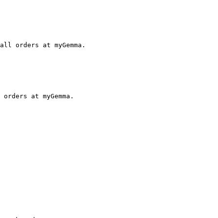
all orders at myGemma.

 orders at myGemma.
