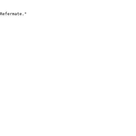
Refermate."
