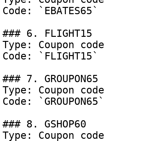
Code: `EBATES65`

### 6. FLIGHT15

Type: Coupon code

Code: `FLIGHT15`

### 7. GROUPON65

Type: Coupon code

Code: `GROUPON65`

### 8. GSHOP60

Type: Coupon code
