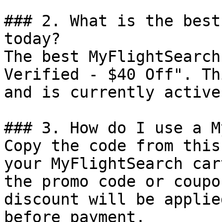
### 2. What is the best
today?

The best MyFlightSearch
Verified - $40 Off". Th
and is currently active.
### 3. How do I use a M
Copy the code from this
your MyFlightSearch car
the promo code or coupo
discount will be applie
before payment.
