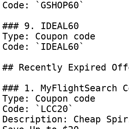
Code: `GSHOP60`

### 9. IDEAL60

Type: Coupon code

Code: `IDEAL60`

## Recently Expired Offe
### 1. MyFlightSearch C
Type: Coupon code

Code: `LCC20`

Description: Cheap Spir