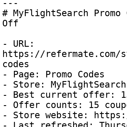
---

# MyFlightSearch Promo 
Off

- URL: 
https://refermate.com/s
codes

- Page: Promo Codes

- Store: MyFlightSearch

- Best current offer: 1
- Offer counts: 15 coup
- Store website: https:
- Last refreshed: Thurs