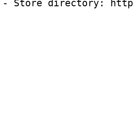
- Store directory: http