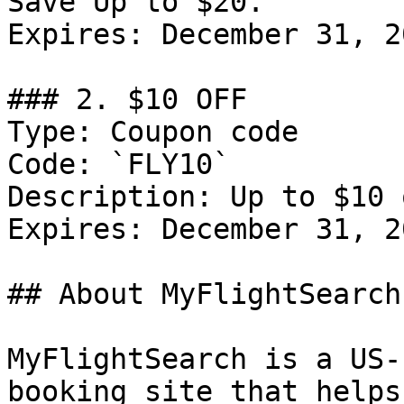
Save Up to $20.

Expires: December 31, 20
### 2. $10 OFF

Type: Coupon code

Code: `FLY10`

Description: Up to $10 
Expires: December 31, 20
## About MyFlightSearch

MyFlightSearch is a US-
booking site that helps