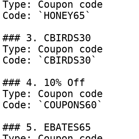
Type: Coupon code

Code: `HONEY65`

### 3. CBIRDS30

Type: Coupon code

Code: `CBIRDS30`

### 4. 10% Off

Type: Coupon code

Code: `COUPONS60`

### 5. EBATES65

Type: Coupon code
