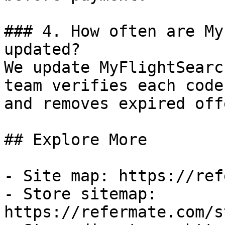
### 4. How often are My
updated?

We update MyFlightSearc
team verifies each code
and removes expired off
## Explore More

- Site map: https://ref
- Store sitemap: 
https://refermate.com/s