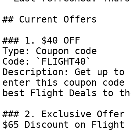
## Current Offers

### 1. $40 OFF

Type: Coupon code

Code: `FLIGHT40`

Description: Get up to 
enter this coupon code 
best Flight Deals to th
### 2. Exclusive Offer 
$65 Discount on Flight 