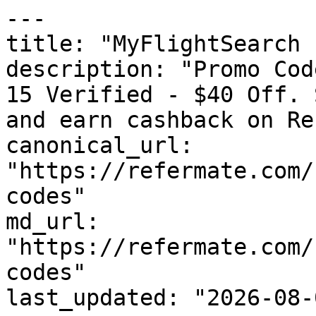
---

title: "MyFlightSearch 
description: "Promo Cod
15 Verified - $40 Off. 
and earn cashback on Re
canonical_url: 
"https://refermate.com/
codes"

md_url: 
"https://refermate.com/
codes"

last_updated: "2026-08-