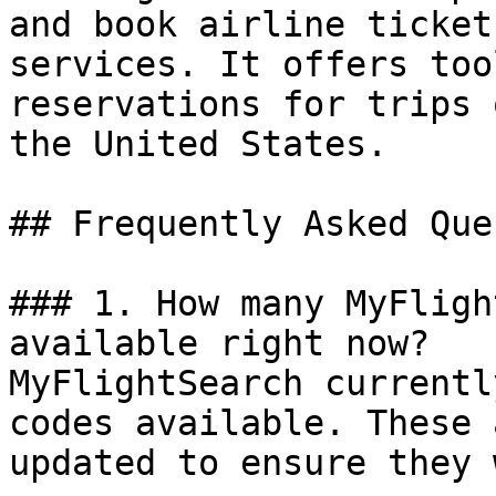
and book airline ticket
services. It offers too
reservations for trips 
the United States.

## Frequently Asked Que
### 1. How many MyFligh
available right now?

MyFlightSearch currentl
codes available. These 
updated to ensure they 