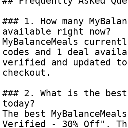
## Frequently Asked Que
### 1. How many MyBalan
available right now?

MyBalanceMeals currentl
codes and 1 deal availa
verified and updated to
checkout.

### 2. What is the best
today?

The best MyBalanceMeals
Verified - 30% Off". Th