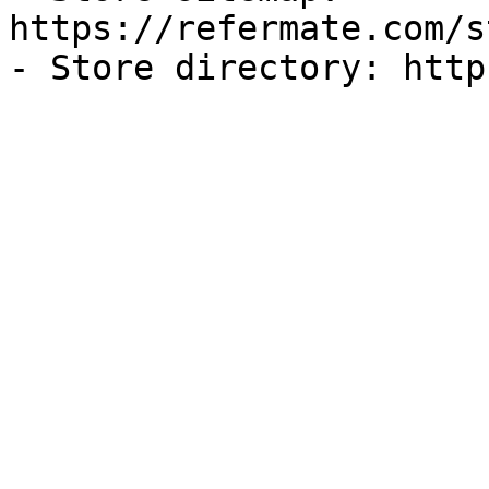
https://refermate.com/s
- Store directory: http