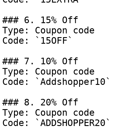
### 6. 15% Off

Type: Coupon code

Code: `15OFF`

### 7. 10% Off

Type: Coupon code

Code: `Addshopper10`

### 8. 20% Off

Type: Coupon code

Code: `ADDSHOPPER20`
