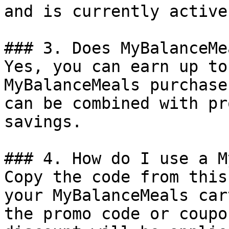
and is currently active.
### 3. Does MyBalanceMe
Yes, you can earn up to
MyBalanceMeals purchase
can be combined with pr
savings.

### 4. How do I use a M
Copy the code from this
your MyBalanceMeals car
the promo code or coupo