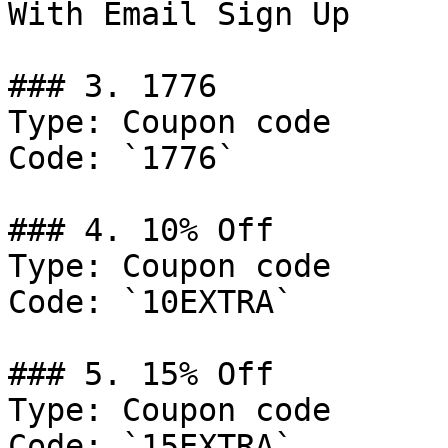
With Email Sign Up

### 3. 1776

Type: Coupon code

Code: `1776`

### 4. 10% Off

Type: Coupon code

Code: `10EXTRA`

### 5. 15% Off

Type: Coupon code

Code: `15EXTRA`
