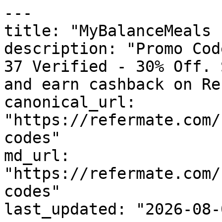
---

title: "MyBalanceMeals 
description: "Promo Cod
37 Verified - 30% Off. 
and earn cashback on Re
canonical_url: 
"https://refermate.com/
codes"

md_url: 
"https://refermate.com/
codes"

last_updated: "2026-08-