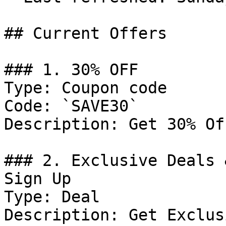
## Current Offers

### 1. 30% OFF

Type: Coupon code

Code: `SAVE30`

Description: Get 30% Of
### 2. Exclusive Deals 
Sign Up

Type: Deal

Description: Get Exclus