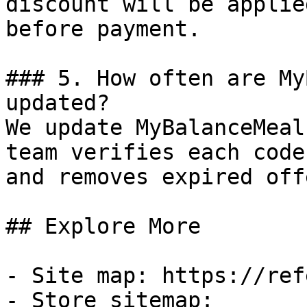
discount will be applie
before payment.

### 5. How often are My
updated?

We update MyBalanceMeal
team verifies each code
and removes expired off
## Explore More

- Site map: https://ref
- Store sitemap: 