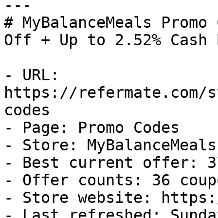
---

# MyBalanceMeals Promo 
Off + Up to 2.52% Cash B
- URL: 
https://refermate.com/s
codes

- Page: Promo Codes

- Store: MyBalanceMeals

- Best current offer: 3
- Offer counts: 36 coup
- Store website: https:
- Last refreshed: Sunda