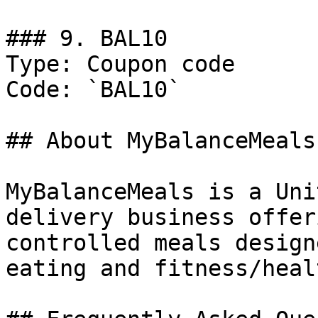
### 9. BAL10

Type: Coupon code

Code: `BAL10`

## About MyBalanceMeals

MyBalanceMeals is a Uni
delivery business offer
controlled meals design
eating and fitness/heal