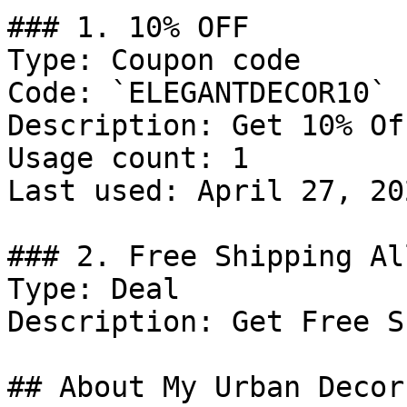
### 1. 10% OFF

Type: Coupon code

Code: `ELEGANTDECOR10`

Description: Get 10% Of
Usage count: 1

Last used: April 27, 202
### 2. Free Shipping Al
Type: Deal

Description: Get Free S
## About My Urban Decor
