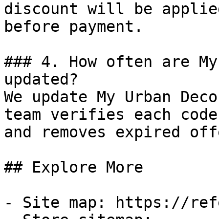
discount will be applie
before payment.

### 4. How often are My
updated?

We update My Urban Deco
team verifies each code
and removes expired off
## Explore More

- Site map: https://ref