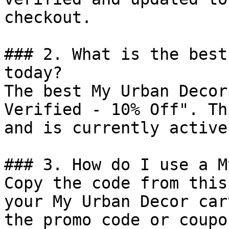
checkout.

### 2. What is the best
today?

The best My Urban Decor
Verified - 10% Off". Th
and is currently active.
### 3. How do I use a M
Copy the code from this
your My Urban Decor car
the promo code or coupo