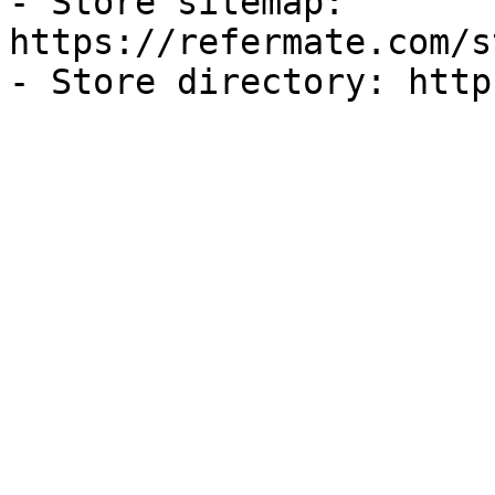
- Store sitemap: 
https://refermate.com/s
- Store directory: http