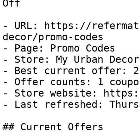
Off

- URL: https://refermat
decor/promo-codes

- Page: Promo Codes

- Store: My Urban Decor

- Best current offer: 2
- Offer counts: 1 coupo
- Store website: https:
- Last refreshed: Thurs
## Current Offers
