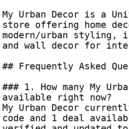
My Urban Decor is a Uni
store offering home dec
modern/urban styling, i
and wall decor for inte
## Frequently Asked Que
### 1. How many My Urba
available right now?

My Urban Decor currentl
code and 1 deal availab
verified and updated to