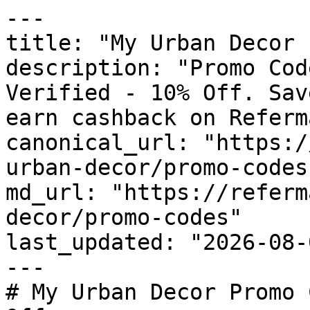
---

title: "My Urban Decor 
description: "Promo Cod
Verified - 10% Off. Sav
earn cashback on Referm
canonical_url: "https:/
urban-decor/promo-codes"
md_url: "https://referm
decor/promo-codes"

last_updated: "2026-08-
---

# My Urban Decor Promo 