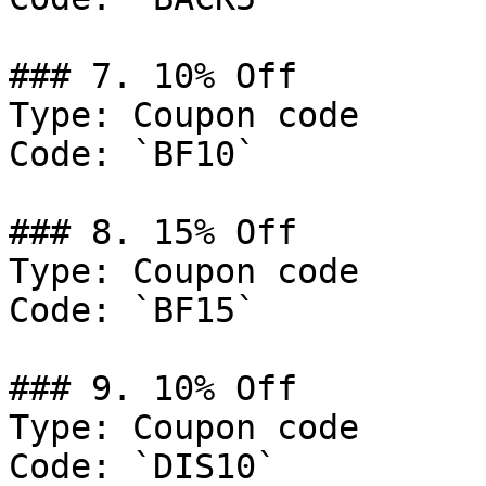
### 7. 10% Off

Type: Coupon code

Code: `BF10`

### 8. 15% Off

Type: Coupon code

Code: `BF15`

### 9. 10% Off

Type: Coupon code

Code: `DIS10`
