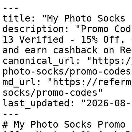
---

title: "My Photo Socks 
description: "Promo Cod
13 Verified - 15% Off. 
and earn cashback on Re
canonical_url: "https:/
photo-socks/promo-codes"
md_url: "https://referm
socks/promo-codes"

last_updated: "2026-08-
---

# My Photo Socks Promo 