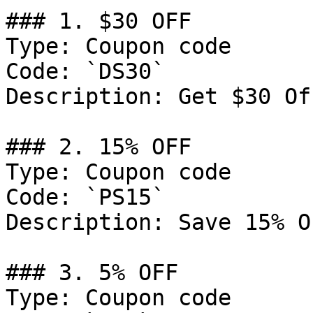
### 1. $30 OFF

Type: Coupon code

Code: `DS30`

Description: Get $30 Of
### 2. 15% OFF

Type: Coupon code

Code: `PS15`

Description: Save 15% O
### 3. 5% OFF

Type: Coupon code
