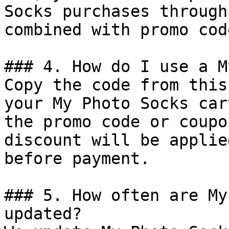
Socks purchases through
combined with promo cod
### 4. How do I use a M
Copy the code from this
your My Photo Socks car
the promo code or coupo
discount will be applie
before payment.

### 5. How often are My
updated?
