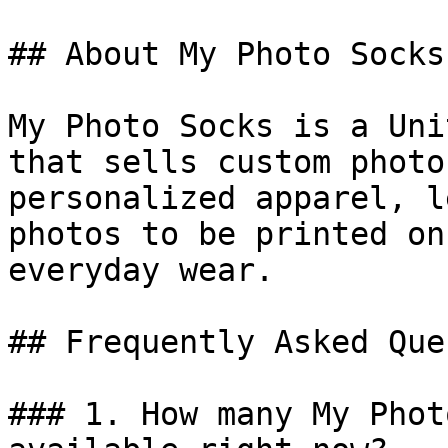
## About My Photo Socks

My Photo Socks is a Uni
that sells custom photo
personalized apparel, l
photos to be printed on
everyday wear.

## Frequently Asked Que
### 1. How many My Phot