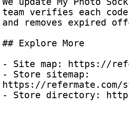
We update My Photo Sock
team verifies each code
and removes expired off
## Explore More

- Site map: https://ref
- Store sitemap: 
https://refermate.com/s
- Store directory: http