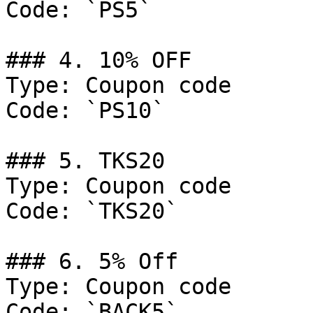
Code: `PS5`

### 4. 10% OFF

Type: Coupon code

Code: `PS10`

### 5. TKS20

Type: Coupon code

Code: `TKS20`

### 6. 5% Off

Type: Coupon code

Code: `BACK5`
