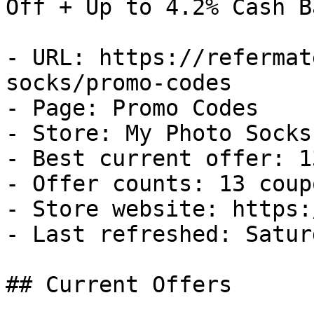
Off + Up to 4.2% Cash Ba
- URL: https://refermat
socks/promo-codes

- Page: Promo Codes

- Store: My Photo Socks

- Best current offer: 1
- Offer counts: 13 coup
- Store website: https:
- Last refreshed: Satur
## Current Offers
