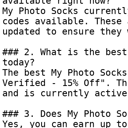
available right now?

My Photo Socks currentl
codes available. These 
updated to ensure they 
### 2. What is the best
today?

The best My Photo Socks
Verified - 15% Off". Th
and is currently active.
### 3. Does My Photo So
Yes, you can earn up to