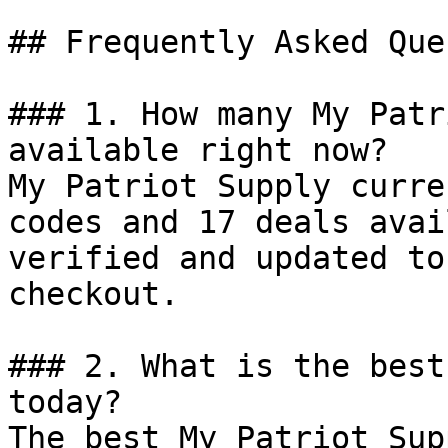
## Frequently Asked Que
### 1. How many My Patr
available right now?

My Patriot Supply curre
codes and 17 deals avai
verified and updated to
checkout.

### 2. What is the best
today?

The best My Patriot Sup