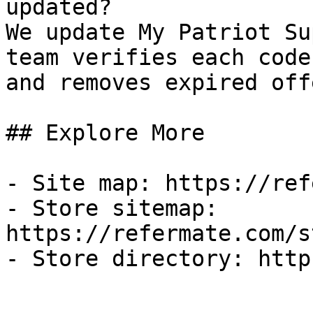
updated?

We update My Patriot Su
team verifies each code
and removes expired off
## Explore More

- Site map: https://ref
- Store sitemap: 
https://refermate.com/s
- Store directory: http