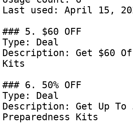
Last used: April 15, 202
### 5. $60 OFF

Type: Deal

Description: Get $60 Of
Kits

### 6. 50% OFF

Type: Deal

Description: Get Up To 
Preparedness Kits
