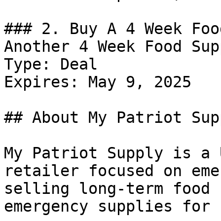
### 2. Buy A 4 Week Foo
Another 4 Week Food Sup
Type: Deal

Expires: May 9, 2025

## About My Patriot Supp
My Patriot Supply is a 
retailer focused on eme
selling long-term food 
emergency supplies for 