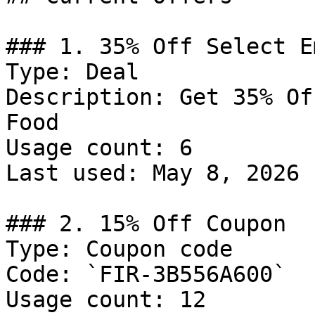
### 1. 35% Off Select E
Type: Deal

Description: Get 35% Of
Food

Usage count: 6

Last used: May 8, 2026

### 2. 15% Off Coupon

Type: Coupon code

Code: `FIR-3B556A600`

Usage count: 12
