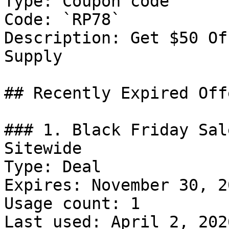
Type: Coupon code

Code: `RP78`

Description: Get $50 Of
Supply

## Recently Expired Offe
### 1. Black Friday Sal
Sitewide

Type: Deal

Expires: November 30, 20
Usage count: 1

Last used: April 2, 2026