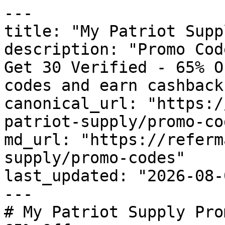
---

title: "My Patriot Supp
description: "Promo Cod
Get 30 Verified - 65% O
codes and earn cashback
canonical_url: "https:/
patriot-supply/promo-cod
md_url: "https://referm
supply/promo-codes"

last_updated: "2026-08-
---

# My Patriot Supply Pro