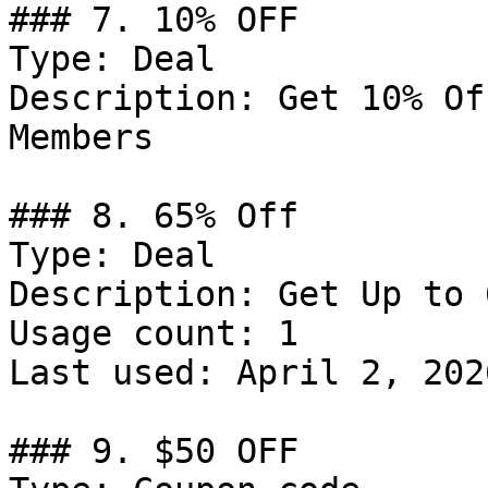
### 7. 10% OFF

Type: Deal

Description: Get 10% Of
Members

### 8. 65% Off

Type: Deal

Description: Get Up to 
Usage count: 1

Last used: April 2, 2026
### 9. $50 OFF
