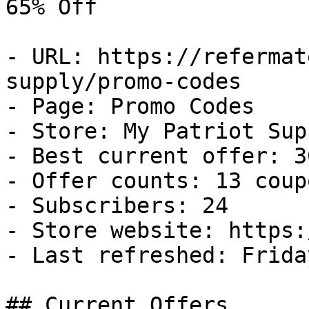
65% Off

- URL: https://refermat
supply/promo-codes

- Page: Promo Codes

- Store: My Patriot Supp
- Best current offer: 3
- Offer counts: 13 coup
- Subscribers: 24

- Store website: https:
- Last refreshed: Frida
## Current Offers
