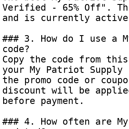
Verified - 65% Off". Th
and is currently active.
### 3. How do I use a M
code?

Copy the code from this
your My Patriot Supply 
the promo code or coupo
discount will be applie
before payment.

### 4. How often are My