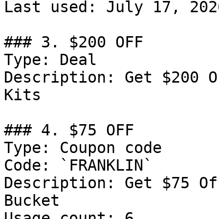
Last used: July 17, 2026
### 3. $200 OFF

Type: Deal

Description: Get $200 O
Kits

### 4. $75 OFF

Type: Coupon code

Code: `FRANKLIN`

Description: Get $75 Of
Bucket

Usage count: 6
