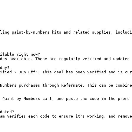
ling paint-by-numbers kits and related supplies, includi
ilable right now?

des available. These are regularly verified and updated 
day?

ified - 30% Off". This deal has been verified and is cur
Numbers purchases through Refermate. This can be combine
 Paint by Numbers cart, and paste the code in the promo 
dated?

am verifies each code to ensure it's working, and remove