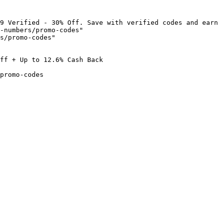
9 Verified - 30% Off. Save with verified codes and earn 
-numbers/promo-codes"

s/promo-codes"

ff + Up to 12.6% Cash Back

promo-codes
