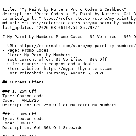
---

title: "My Paint by Numbers Promo Codes & Cashback"

description: "Promo Codes at My Paint by Numbers. Get 3
canonical_url: "https://refermate.com/store/my-paint-by
md_url: "https://refermate.com/store/my-paint-by-number
last_updated: "2026-08-06T14:59:35.798Z"

---

# My Paint by Numbers Promo Codes - 39 Verified - 30% O
- URL: https://refermate.com/store/my-paint-by-numbers/
- Page: Promo Codes

- Store: My Paint by Numbers

- Best current offer: 39 Verified - 30% Off

- Offer counts: 39 coupons and 0 deals

- Store website: https://mypaintbynumbers.com

- Last refreshed: Thursday, August 6, 2026

## Current Offers

### 1. 25% Off

Type: Coupon code

Code: `FAMILY25`

Description: Get 25% Off at My Paint My Numbers

### 2. 30% Off

Type: Coupon code

Code: `30OFF4`

Description: Get 30% Off Sitewide
