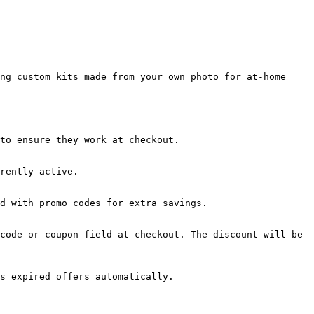
ng custom kits made from your own photo for at-home 
to ensure they work at checkout.

rently active.

d with promo codes for extra savings.

code or coupon field at checkout. The discount will be 
s expired offers automatically.
