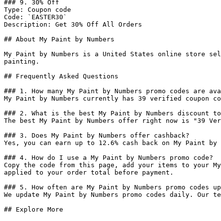
### 9. 30% Off

Type: Coupon code

Code: `EASTER30`

Description: Get 30% Off All Orders

## About My Paint by Numbers

My Paint by Numbers is a United States online store sel
painting.

## Frequently Asked Questions

### 1. How many My Paint by Numbers promo codes are ava
My Paint by Numbers currently has 39 verified coupon co
### 2. What is the best My Paint by Numbers discount to
The best My Paint by Numbers offer right now is "39 Ver
### 3. Does My Paint by Numbers offer cashback?

Yes, you can earn up to 12.6% cash back on My Paint by 
### 4. How do I use a My Paint by Numbers promo code?

Copy the code from this page, add your items to your My
applied to your order total before payment.

### 5. How often are My Paint by Numbers promo codes up
We update My Paint by Numbers promo codes daily. Our te
## Explore More
