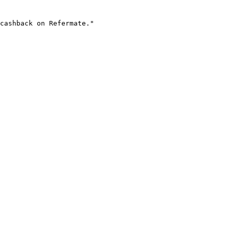
cashback on Refermate."
