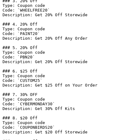
### 3. 20% Off

Type: Coupon code

Code: `WHEELFREE20`

Description: Get 20% Off Storewide

### 4. 20% Off

Type: Coupon code

Code: `PAINT20`

Description: Get 20% Off Any Order

### 5. 20% Off

Type: Coupon code

Code: `PBN20`

Description: Get 20% Off Storewide

### 6. $25 Off

Type: Coupon code

Code: `CUSTOM25`

Description: Get $25 Off on Your Order

### 7. 30% OFF

Type: Coupon code

Code: `CYBERMONDAY30`

Description: Get 30% Off Kits

### 8. $20 Off

Type: Coupon code

Code: `COUPONBIRDS20`

Description: Get $20 Off Storewide
