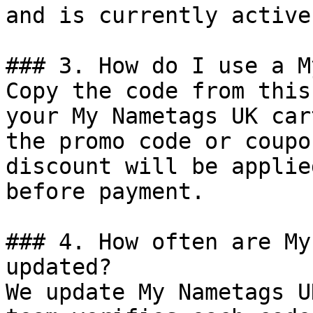
and is currently active.
### 3. How do I use a M
Copy the code from this
your My Nametags UK car
the promo code or coupo
discount will be applie
before payment.

### 4. How often are My
updated?

We update My Nametags U