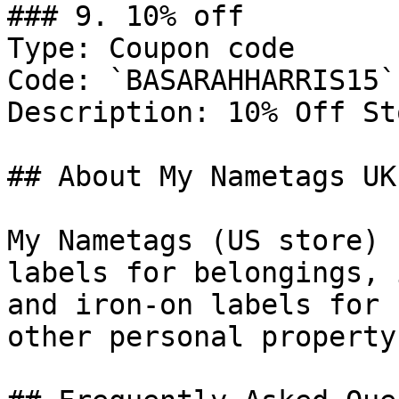
### 9. 10% off

Type: Coupon code

Code: `BASARAHHARRIS15`

Description: 10% Off St
## About My Nametags UK

My Nametags (US store) 
labels for belongings, 
and iron-on labels for 
other personal property.