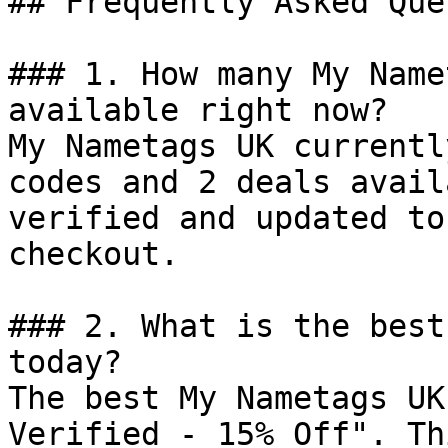
## Frequently Asked Que
### 1. How many My Name
available right now?

My Nametags UK currentl
codes and 2 deals avail
verified and updated to
checkout.

### 2. What is the best
today?

The best My Nametags UK
Verified - 15% Off". Th