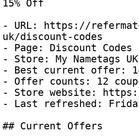
15% Off

- URL: https://refermat
uk/discount-codes

- Page: Discount Codes

- Store: My Nametags UK

- Best current offer: 1
- Offer counts: 12 coup
- Store website: https:
- Last refreshed: Frida
## Current Offers
