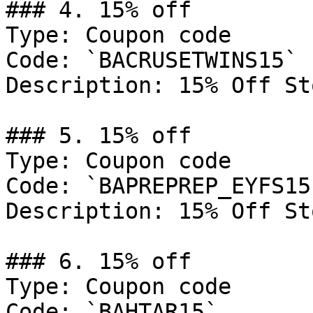
### 4. 15% off

Type: Coupon code

Code: `BACRUSETWINS15`

Description: 15% Off St
### 5. 15% off

Type: Coupon code

Code: `BAPREPREP_EYFS15`
Description: 15% Off St
### 6. 15% off

Type: Coupon code

Code: `BAHTAR15`
