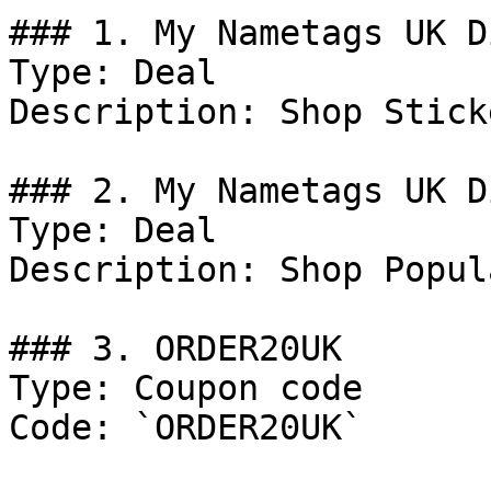
### 1. My Nametags UK D
Type: Deal

Description: Shop Stick
### 2. My Nametags UK D
Type: Deal

Description: Shop Popul
### 3. ORDER20UK

Type: Coupon code

Code: `ORDER20UK`
