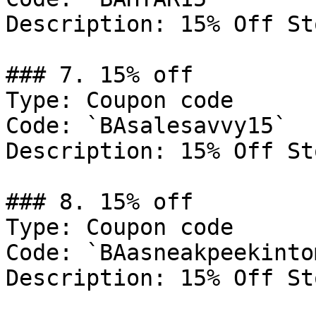
Description: 15% Off St
### 7. 15% off

Type: Coupon code

Code: `BAsalesavvy15`

Description: 15% Off St
### 8. 15% off

Type: Coupon code

Code: `BAasneakpeekinto
Description: 15% Off St