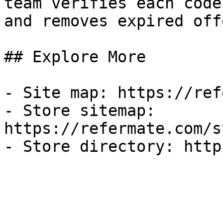
team verifies each code
and removes expired off
## Explore More

- Site map: https://ref
- Store sitemap: 
https://refermate.com/s
- Store directory: http