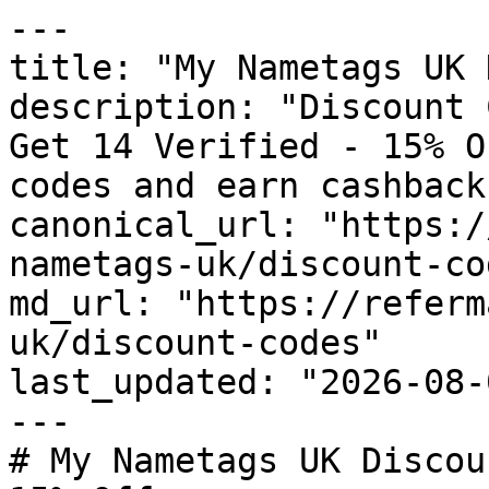
---

title: "My Nametags UK 
description: "Discount 
Get 14 Verified - 15% O
codes and earn cashback
canonical_url: "https:/
nametags-uk/discount-cod
md_url: "https://referm
uk/discount-codes"

last_updated: "2026-08-
---

# My Nametags UK Discou