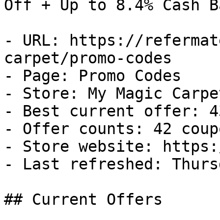
Off + Up to 8.4% Cash Ba
- URL: https://refermat
carpet/promo-codes

- Page: Promo Codes

- Store: My Magic Carpet
- Best current offer: 4
- Offer counts: 42 coup
- Store website: https:
- Last refreshed: Thurs
## Current Offers
