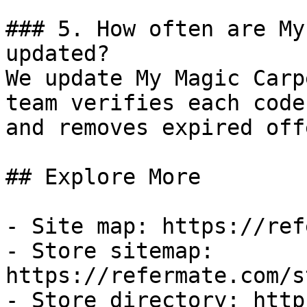
### 5. How often are My
updated?

We update My Magic Carp
team verifies each code
and removes expired off
## Explore More

- Site map: https://ref
- Store sitemap: 
https://refermate.com/s
- Store directory: http