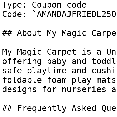
Type: Coupon code

Code: `AMANDAJFRIEDL25OF
## About My Magic Carpet
My Magic Carpet is a Un
offering baby and toddl
safe playtime and cushi
foldable foam play mats
designs for nurseries a
## Frequently Asked Que