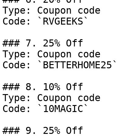
Type: Coupon code

Code: `RVGEEKS`

### 7. 25% Off

Type: Coupon code

Code: `BETTERHOME25`

### 8. 10% Off

Type: Coupon code

Code: `10MAGIC`

### 9. 25% Off
