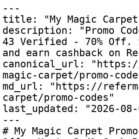
---

title: "My Magic Carpet
description: "Promo Cod
43 Verified - 70% Off. 
and earn cashback on Re
canonical_url: "https:/
magic-carpet/promo-codes
md_url: "https://referm
carpet/promo-codes"

last_updated: "2026-08-
---

# My Magic Carpet Promo