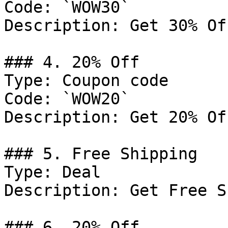
Code: `WOW30`

Description: Get 30% Of
### 4. 20% Off

Type: Coupon code

Code: `WOW20`

Description: Get 20% Of
### 5. Free Shipping

Type: Deal

Description: Get Free S
### 6. 20% Off
