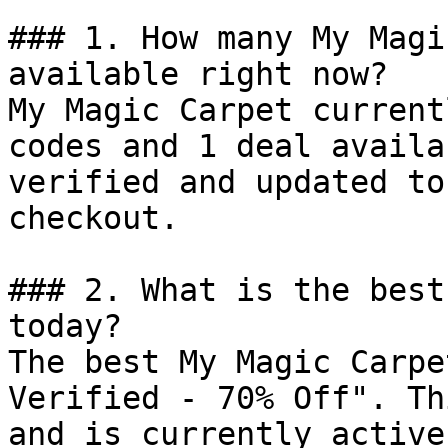
### 1. How many My Magi
available right now?

My Magic Carpet current
codes and 1 deal availa
verified and updated to
checkout.

### 2. What is the best
today?

The best My Magic Carpe
Verified - 70% Off". Th
and is currently active.