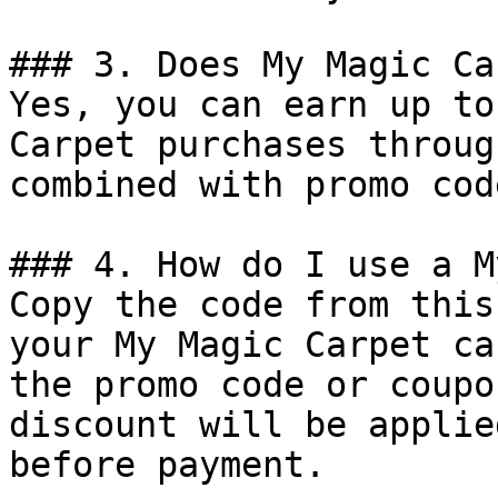
### 3. Does My Magic Ca
Yes, you can earn up to
Carpet purchases throug
combined with promo cod
### 4. How do I use a M
Copy the code from this
your My Magic Carpet ca
the promo code or coupo
discount will be applie
before payment.
