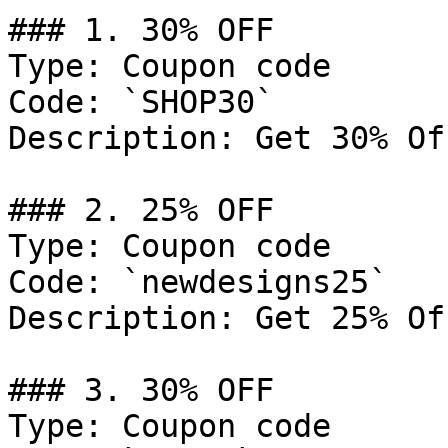
### 1. 30% OFF

Type: Coupon code

Code: `SHOP30`

Description: Get 30% Of
### 2. 25% OFF

Type: Coupon code

Code: `newdesigns25`

Description: Get 25% Of
### 3. 30% OFF

Type: Coupon code
