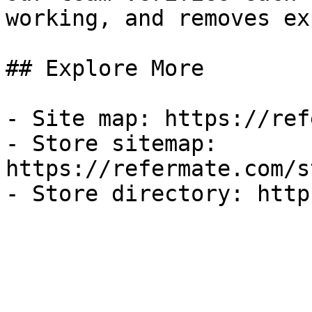
working, and removes ex
## Explore More

- Site map: https://ref
- Store sitemap: 
https://refermate.com/s
- Store directory: http