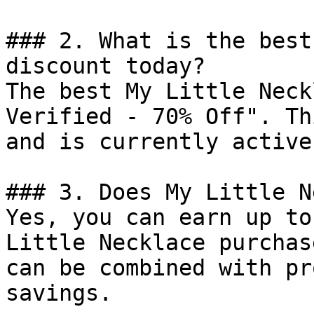
### 2. What is the best
discount today?

The best My Little Neck
Verified - 70% Off". Th
and is currently active.
### 3. Does My Little N
Yes, you can earn up to
Little Necklace purchas
can be combined with pr
savings.
