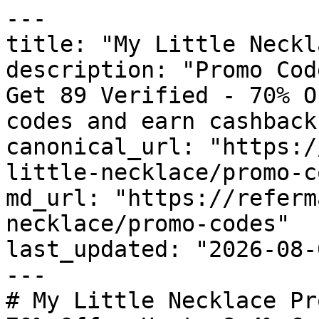
---

title: "My Little Neckl
description: "Promo Cod
Get 89 Verified - 70% O
codes and earn cashback
canonical_url: "https:/
little-necklace/promo-c
md_url: "https://referm
necklace/promo-codes"

last_updated: "2026-08-
---

# My Little Necklace Pr