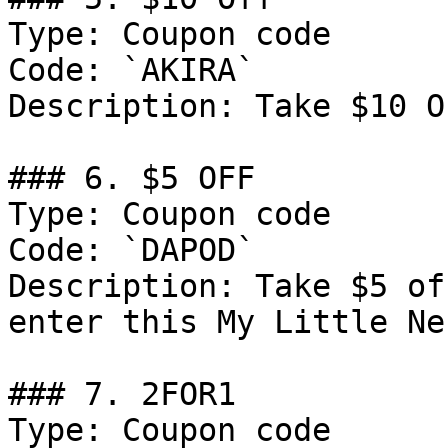
Type: Coupon code

Code: `AKIRA`

Description: Take $10 O
### 6. $5 OFF

Type: Coupon code

Code: `DAPOD`

Description: Take $5 of
enter this My Little Ne
### 7. 2FOR1

Type: Coupon code
