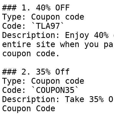
### 1. 40% OFF

Type: Coupon code

Code: `TLA97`

Description: Enjoy 40% 
entire site when you pa
coupon code.

### 2. 35% Off

Type: Coupon code

Code: `COUPON35`

Description: Take 35% O
Coupon Code
