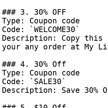
### 3. 30% OFF

Type: Coupon code

Code: `WELCOME30`

Description: Copy this 
your any order at My Li
### 4. 30% Off

Type: Coupon code

Code: `SALE30`

Description: Save 30% O
### 5. $10 Off
