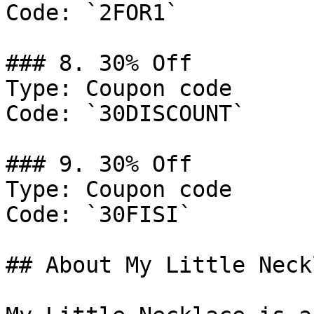
Code: `2FOR1`

### 8. 30% Off

Type: Coupon code

Code: `30DISCOUNT`

### 9. 30% Off

Type: Coupon code

Code: `30FISI`

## About My Little Neckl