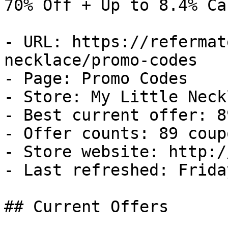
70% Off + Up to 8.4% Ca
- URL: https://refermat
necklace/promo-codes

- Page: Promo Codes

- Store: My Little Neckl
- Best current offer: 8
- Offer counts: 89 coup
- Store website: http:/
- Last refreshed: Frida
## Current Offers
