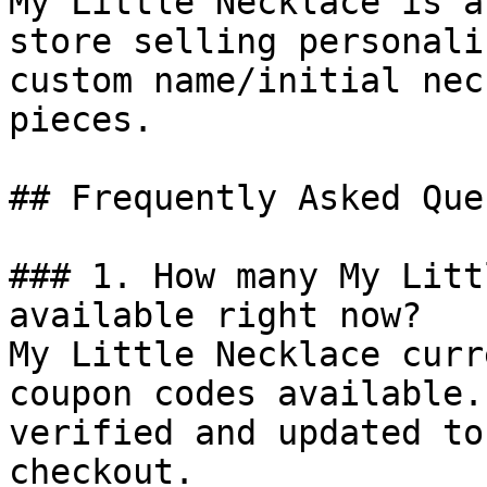
My Little Necklace is a
store selling personali
custom name/initial nec
pieces.

## Frequently Asked Que
### 1. How many My Litt
available right now?

My Little Necklace curr
coupon codes available.
verified and updated to
checkout.
