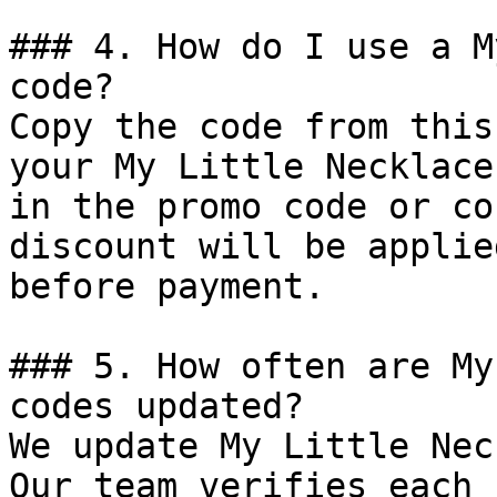
### 4. How do I use a M
code?

Copy the code from this
your My Little Necklace
in the promo code or co
discount will be applie
before payment.

### 5. How often are My
codes updated?

We update My Little Nec
Our team verifies each 