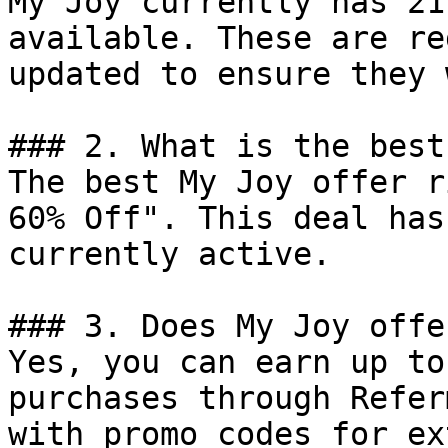
My Joy currently has 21
available. These are re
updated to ensure they 
### 2. What is the best
The best My Joy offer r
60% Off". This deal has
currently active.

### 3. Does My Joy offe
Yes, you can earn up to
purchases through Refer
with promo codes for ex