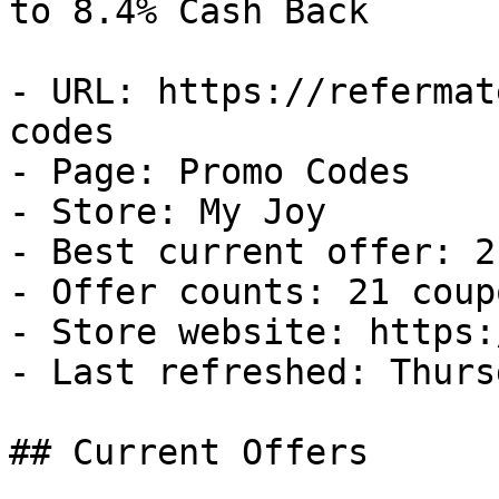
to 8.4% Cash Back

- URL: https://refermat
codes

- Page: Promo Codes

- Store: My Joy

- Best current offer: 2
- Offer counts: 21 coup
- Store website: https:
- Last refreshed: Thurs
## Current Offers
