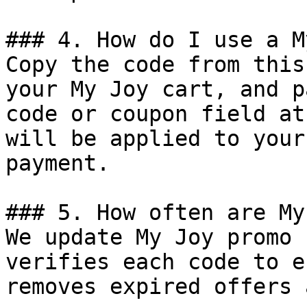
### 4. How do I use a M
Copy the code from this
your My Joy cart, and p
code or coupon field at
will be applied to your
payment.

### 5. How often are My
We update My Joy promo 
verifies each code to e
removes expired offers 