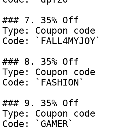
### 7. 35% Off

Type: Coupon code

Code: `FALL4MYJOY`

### 8. 35% Off

Type: Coupon code

Code: `FASHION`

### 9. 35% Off

Type: Coupon code

Code: `GAMER`
