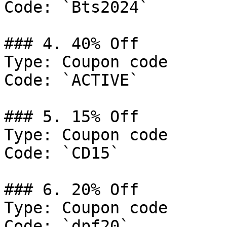
Code: `Bts2024`

### 4. 40% Off

Type: Coupon code

Code: `ACTIVE`

### 5. 15% Off

Type: Coupon code

Code: `CD15`

### 6. 20% Off

Type: Coupon code

Code: `dpf20`
