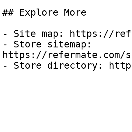
## Explore More

- Site map: https://ref
- Store sitemap: 
https://refermate.com/s
- Store directory: http