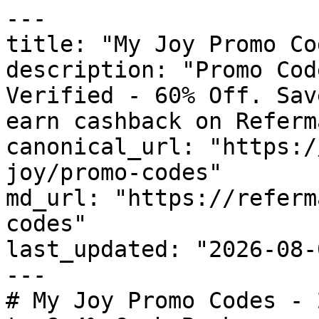
---

title: "My Joy Promo Co
description: "Promo Cod
Verified - 60% Off. Sav
earn cashback on Referm
canonical_url: "https:/
joy/promo-codes"

md_url: "https://referm
codes"

last_updated: "2026-08-
---

# My Joy Promo Codes - 