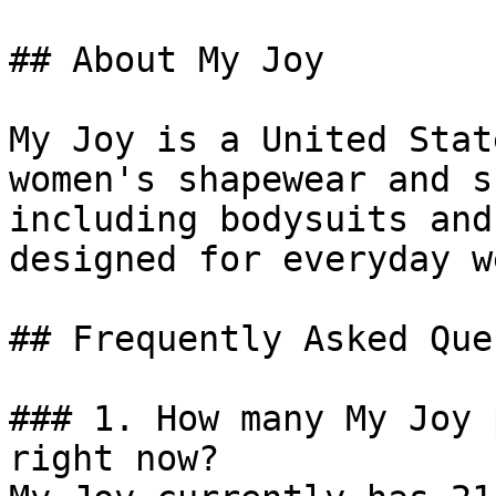
## About My Joy

My Joy is a United Stat
women's shapewear and s
including bodysuits and
designed for everyday w
## Frequently Asked Que
### 1. How many My Joy 
right now?
