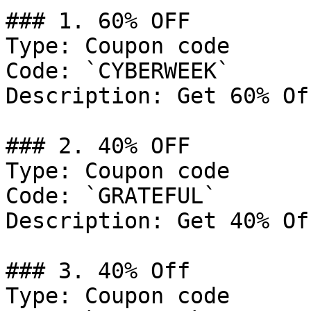
### 1. 60% OFF

Type: Coupon code

Code: `CYBERWEEK`

Description: Get 60% Of
### 2. 40% OFF

Type: Coupon code

Code: `GRATEFUL`

Description: Get 40% Of
### 3. 40% Off

Type: Coupon code
