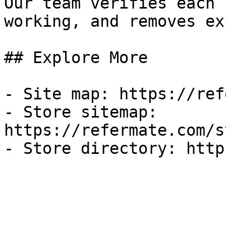
Our team verifies each 
working, and removes ex
## Explore More

- Site map: https://ref
- Store sitemap: 
https://refermate.com/s
- Store directory: http