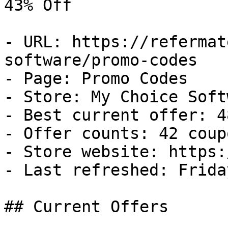
43% Off

- URL: https://refermat
software/promo-codes

- Page: Promo Codes

- Store: My Choice Softw
- Best current offer: 4
- Offer counts: 42 coup
- Store website: https:
- Last refreshed: Frida
## Current Offers
