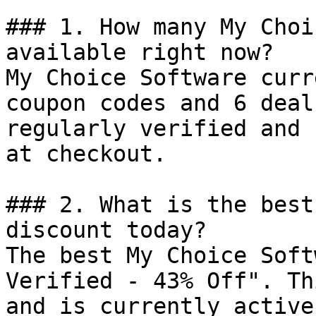
### 1. How many My Choi
available right now?

My Choice Software curr
coupon codes and 6 deal
regularly verified and 
at checkout.

### 2. What is the best
discount today?

The best My Choice Soft
Verified - 43% Off". Th
and is currently active.