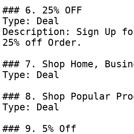
### 6. 25% OFF

Type: Deal

Description: Sign Up fo
25% off Order.

### 7. Shop Home, Busin
Type: Deal

### 8. Shop Popular Pro
Type: Deal

### 9. 5% Off
