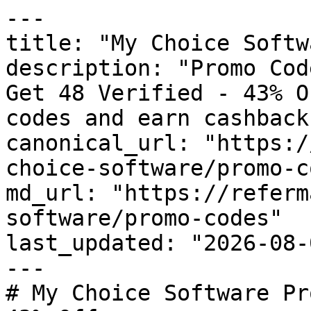
---

title: "My Choice Softw
description: "Promo Cod
Get 48 Verified - 43% O
codes and earn cashback
canonical_url: "https:/
choice-software/promo-c
md_url: "https://referm
software/promo-codes"

last_updated: "2026-08-
---

# My Choice Software Pr