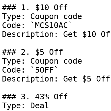
### 1. $10 Off

Type: Coupon code

Code: `MCS10AC`

Description: Get $10 Of
### 2. $5 Off

Type: Coupon code

Code: `5OFF`

Description: Get $5 Off
### 3. 43% Off

Type: Deal
