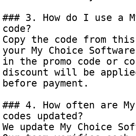
### 3. How do I use a M
code?

Copy the code from this
your My Choice Software
in the promo code or co
discount will be applie
before payment.

### 4. How often are My
codes updated?

We update My Choice Sof