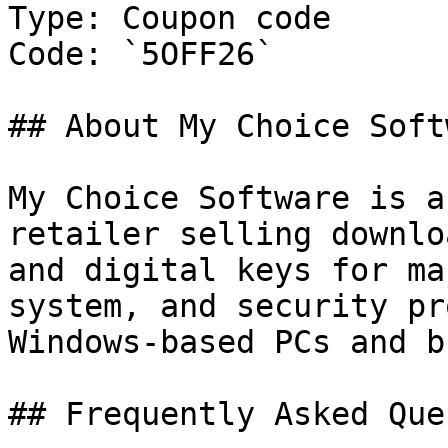
Type: Coupon code

Code: `5OFF26`

## About My Choice Softw
My Choice Software is a
retailer selling downlo
and digital keys for ma
system, and security pr
Windows-based PCs and b
## Frequently Asked Que