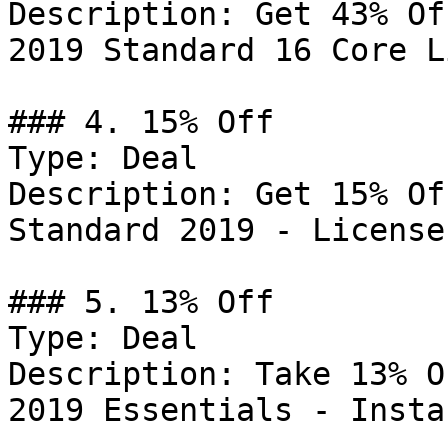
Description: Get 43% Of
2019 Standard 16 Core L
### 4. 15% Off

Type: Deal

Description: Get 15% Of
Standard 2019 - License
### 5. 13% Off

Type: Deal

Description: Take 13% O
2019 Essentials - Insta