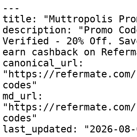
---

title: "Muttropolis Pro
description: "Promo Cod
Verified - 20% Off. Sav
earn cashback on Referm
canonical_url: 
"https://refermate.com/
codes"

md_url: 
"https://refermate.com/
codes"

last_updated: "2026-08-