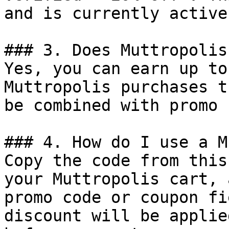
and is currently active.
### 3. Does Muttropolis
Yes, you can earn up to
Muttropolis purchases t
be combined with promo 
### 4. How do I use a M
Copy the code from this
your Muttropolis cart, 
promo code or coupon fi
discount will be applie