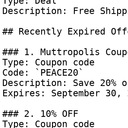
Type: Deal

Description: Free Shipp
## Recently Expired Offe
### 1. Muttropolis Coupo
Type: Coupon code

Code: `PEACE20`

Description: Save 20% o
Expires: September 30, 2
### 2. 10% OFF

Type: Coupon code
