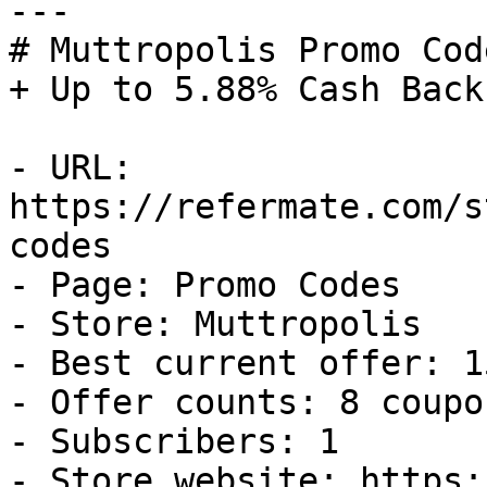
---

# Muttropolis Promo Cod
+ Up to 5.88% Cash Back

- URL: 
https://refermate.com/s
codes

- Page: Promo Codes

- Store: Muttropolis

- Best current offer: 1
- Offer counts: 8 coupo
- Subscribers: 1

- Store website: https: