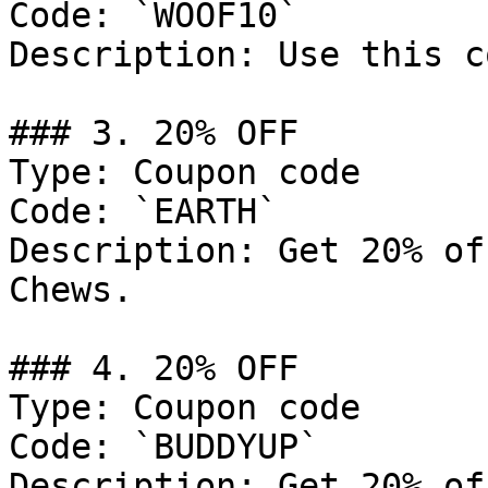
Code: `WOOF10`

Description: Use this c
### 3. 20% OFF

Type: Coupon code

Code: `EARTH`

Description: Get 20% of
Chews.

### 4. 20% OFF

Type: Coupon code

Code: `BUDDYUP`

Description: Get 20% of