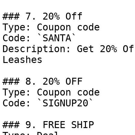
### 7. 20% Off

Type: Coupon code

Code: `SANTA`

Description: Get 20% Of
Leashes

### 8. 20% OFF

Type: Coupon code

Code: `SIGNUP20`

### 9. FREE SHIP
