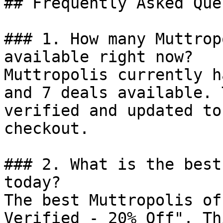
## Frequently Asked Que
### 1. How many Muttrop
available right now?

Muttropolis currently h
and 7 deals available. 
verified and updated to
checkout.

### 2. What is the best
today?

The best Muttropolis of
Verified - 20% Off". Th