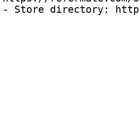
- Store directory: http