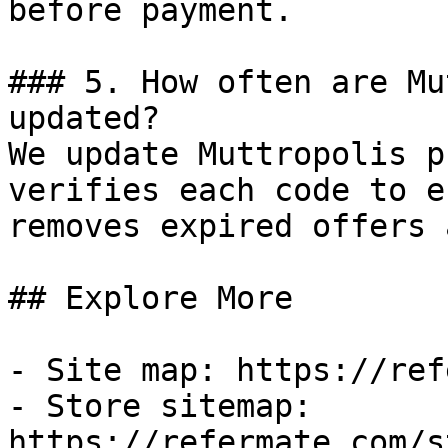
before payment.

### 5. How often are Mu
updated?

We update Muttropolis p
verifies each code to e
removes expired offers 
## Explore More

- Site map: https://ref
- Store sitemap: 
https://refermate.com/s