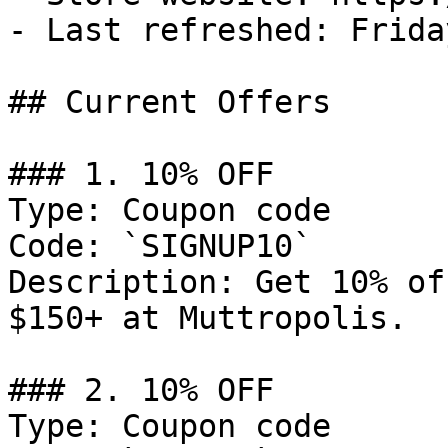
- Last refreshed: Frida
## Current Offers

### 1. 10% OFF

Type: Coupon code

Code: `SIGNUP10`

Description: Get 10% of
$150+ at Muttropolis.

### 2. 10% OFF

Type: Coupon code
