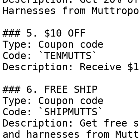
Harnesses from Muttropol
### 5. $10 OFF

Type: Coupon code

Code: `TENMUTTS`

Description: Receive $1
### 6. FREE SHIP

Type: Coupon code

Code: `SHIPMUTTS`

Description: Get free s
and harnesses from Mutt