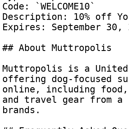
Code: `WELCOME10`

Description: 10% off Yo
Expires: September 30, 2
## About Muttropolis

Muttropolis is a United
offering dog-focused su
online, including food,
and travel gear from a 
brands.
