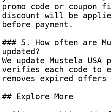
promo code or coupon fi
discount will be applie
before payment.

### 5. How often are Mu
updated?

We update Mustela USA p
verifies each code to e
removes expired offers 
## Explore More
