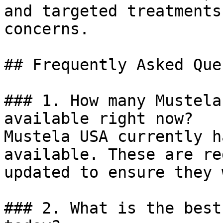
and targeted treatments
concerns.

## Frequently Asked Que
### 1. How many Mustela
available right now?

Mustela USA currently h
available. These are re
updated to ensure they 
### 2. What is the best