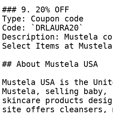
### 9. 20% OFF

Type: Coupon code

Code: `DRLAURA20`

Description: Mustela co
Select Items at Mustela
## About Mustela USA

Mustela USA is the Unit
Mustela, selling baby, 
skincare products desig
site offers cleansers, 