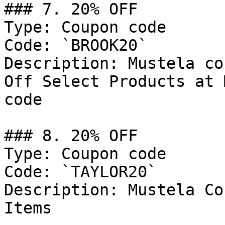
### 7. 20% OFF

Type: Coupon code

Code: `BROOK20`

Description: Mustela co
Off Select Products at 
code

### 8. 20% OFF

Type: Coupon code

Code: `TAYLOR20`

Description: Mustela Co
Items
