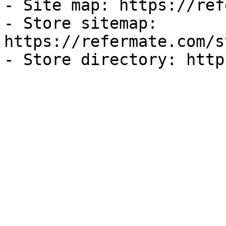
- Site map: https://ref
- Store sitemap: 
https://refermate.com/s
- Store directory: http