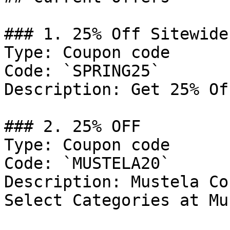
### 1. 25% Off Sitewide

Type: Coupon code

Code: `SPRING25`

Description: Get 25% Of
### 2. 25% OFF

Type: Coupon code

Code: `MUSTELA20`

Description: Mustela Co
Select Categories at Mu