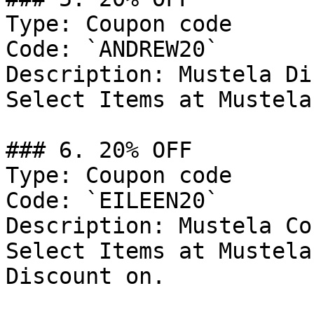
Type: Coupon code

Code: `ANDREW20`

Description: Mustela Di
Select Items at Mustela

### 6. 20% OFF

Type: Coupon code

Code: `EILEEN20`

Description: Mustela Co
Select Items at Mustela
Discount on.
