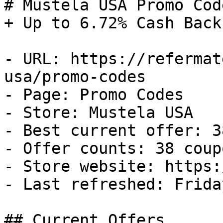
# Mustela USA Promo Cod
+ Up to 6.72% Cash Back

- URL: https://refermat
usa/promo-codes

- Page: Promo Codes

- Store: Mustela USA

- Best current offer: 3
- Offer counts: 38 coup
- Store website: https:
- Last refreshed: Frida
## Current Offers
