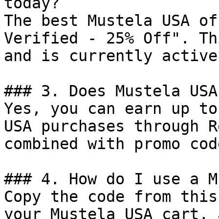
today?

The best Mustela USA of
Verified - 25% Off". Th
and is currently active.
### 3. Does Mustela USA
Yes, you can earn up to
USA purchases through R
combined with promo cod
### 4. How do I use a M
Copy the code from this
your Mustela USA cart, 