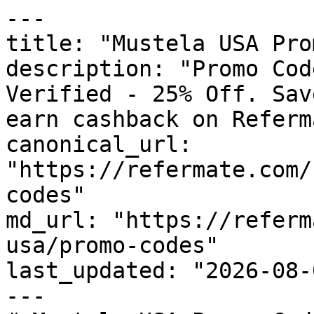
---

title: "Mustela USA Pro
description: "Promo Cod
Verified - 25% Off. Sav
earn cashback on Referm
canonical_url: 
"https://refermate.com/
codes"

md_url: "https://referm
usa/promo-codes"

last_updated: "2026-08-
---
