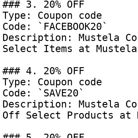
### 3. 20% OFF

Type: Coupon code

Code: `FACEBOOK20`

Description: Mustela Co
Select Items at Mustela
### 4. 20% OFF

Type: Coupon code

Code: `SAVE20`

Description: Mustela Co
Off Select Products at 
### 5. 20% OFF
