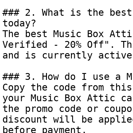
### 2. What is the best
today?

The best Music Box Atti
Verified - 20% Off". Th
and is currently active.
### 3. How do I use a M
Copy the code from this
your Music Box Attic ca
the promo code or coupo
discount will be applie
before payment.
