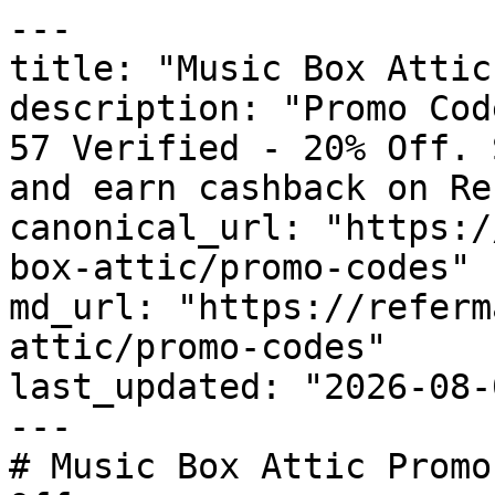
---

title: "Music Box Attic
description: "Promo Cod
57 Verified - 20% Off. 
and earn cashback on Re
canonical_url: "https:/
box-attic/promo-codes"

md_url: "https://referm
attic/promo-codes"

last_updated: "2026-08-
---

# Music Box Attic Promo