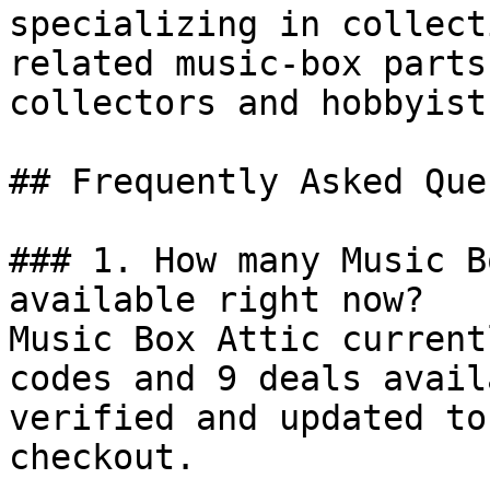
specializing in collect
related music-box parts
collectors and hobbyists
## Frequently Asked Que
### 1. How many Music B
available right now?

Music Box Attic current
codes and 9 deals avail
verified and updated to
checkout.
