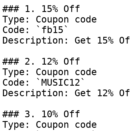
### 1. 15% Off

Type: Coupon code

Code: `fb15`

Description: Get 15% Of
### 2. 12% Off

Type: Coupon code

Code: `MUSIC12`

Description: Get 12% Of
### 3. 10% Off

Type: Coupon code
