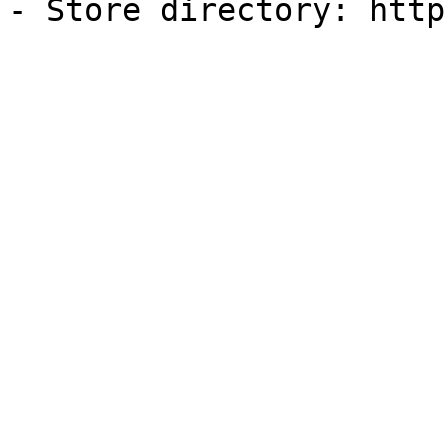
- Store directory: http