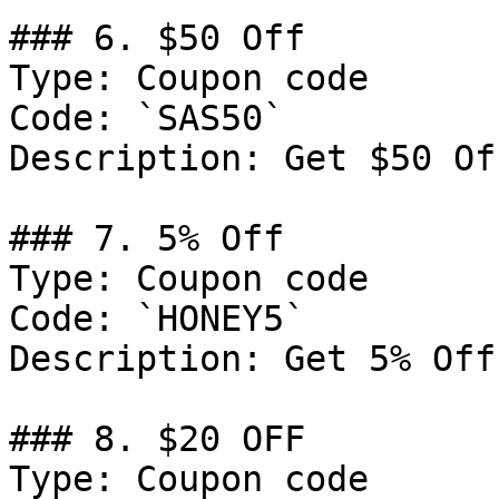
### 6. $50 Off

Type: Coupon code

Code: `SAS50`

Description: Get $50 Of
### 7. 5% Off

Type: Coupon code

Code: `HONEY5`

Description: Get 5% Off
### 8. $20 OFF

Type: Coupon code
