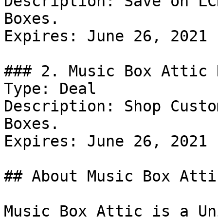
Description: Save on LC
Boxes.

Expires: June 26, 2021

### 2. Music Box Attic 
Type: Deal

Description: Shop Custo
Boxes.

Expires: June 26, 2021

## About Music Box Attic
Music Box Attic is a Un