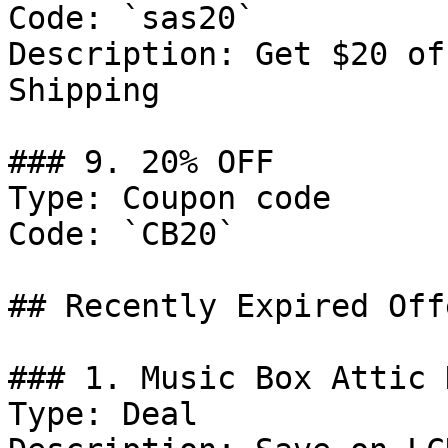
Code: `sas20`

Description: Get $20 of
Shipping

### 9. 20% OFF

Type: Coupon code

Code: `CB20`

## Recently Expired Offe
### 1. Music Box Attic D
Type: Deal
