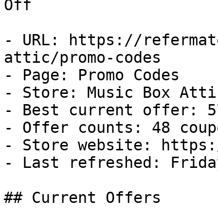
Off

- URL: https://refermat
attic/promo-codes

- Page: Promo Codes

- Store: Music Box Attic
- Best current offer: 5
- Offer counts: 48 coup
- Store website: https:
- Last refreshed: Frida
## Current Offers
