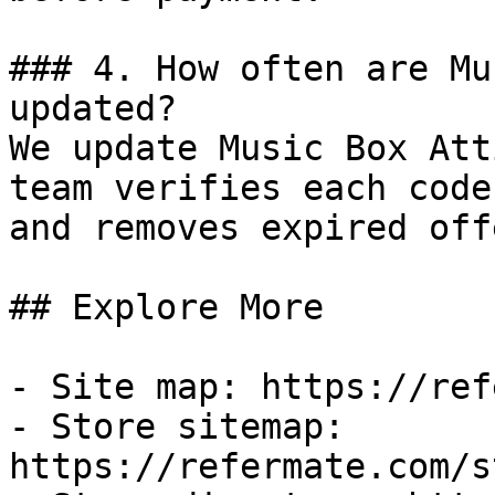
### 4. How often are Mu
updated?

We update Music Box Att
team verifies each code
and removes expired off
## Explore More

- Site map: https://ref
- Store sitemap: 
https://refermate.com/s