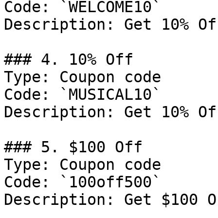
Code: `WELCOME10`

Description: Get 10% Of
### 4. 10% Off

Type: Coupon code

Code: `MUSICAL10`

Description: Get 10% Of
### 5. $100 Off

Type: Coupon code

Code: `100off500`

Description: Get $100 O