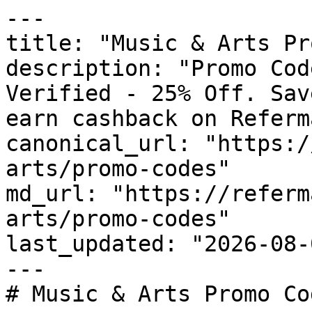
---

title: "Music & Arts Pr
description: "Promo Cod
Verified - 25% Off. Sav
earn cashback on Referm
canonical_url: "https:/
arts/promo-codes"

md_url: "https://referm
arts/promo-codes"

last_updated: "2026-08-
---

# Music & Arts Promo Co