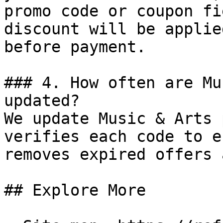
promo code or coupon fi
discount will be applie
before payment.

### 4. How often are Mu
updated?

We update Music & Arts 
verifies each code to e
removes expired offers 
## Explore More
