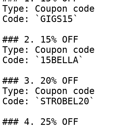
Type: Coupon code

Code: `GIGS15`

### 2. 15% OFF

Type: Coupon code

Code: `15BELLA`

### 3. 20% OFF

Type: Coupon code

Code: `STROBEL20`

### 4. 25% OFF
