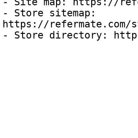
- Site map: https://ref
- Store sitemap: 
https://refermate.com/s
- Store directory: http