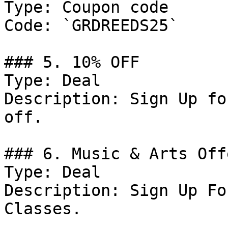
Type: Coupon code

Code: `GRDREEDS25`

### 5. 10% OFF

Type: Deal

Description: Sign Up fo
off.

### 6. Music & Arts Offe
Type: Deal

Description: Sign Up Fo
Classes.
