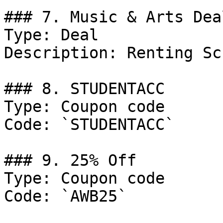
### 7. Music & Arts Deal
Type: Deal

Description: Renting Sc
### 8. STUDENTACC

Type: Coupon code

Code: `STUDENTACC`

### 9. 25% Off

Type: Coupon code

Code: `AWB25`
