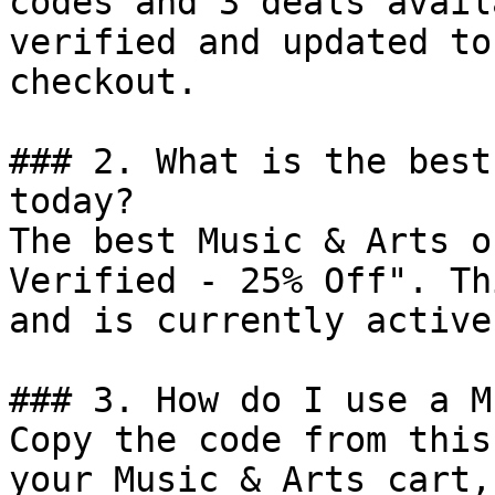
codes and 3 deals avail
verified and updated to
checkout.

### 2. What is the best
today?

The best Music & Arts o
Verified - 25% Off". Th
and is currently active.
### 3. How do I use a M
Copy the code from this
your Music & Arts cart,