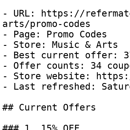
- URL: https://refermat
arts/promo-codes

- Page: Promo Codes

- Store: Music & Arts

- Best current offer: 3
- Offer counts: 34 coup
- Store website: https:
- Last refreshed: Satur
## Current Offers

### 1. 15% OFF
