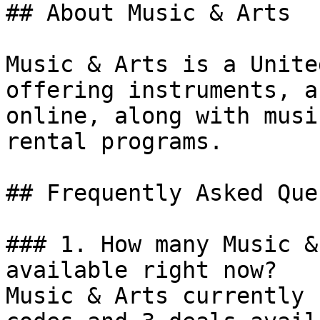
## About Music & Arts

Music & Arts is a Unite
offering instruments, a
online, along with musi
rental programs.

## Frequently Asked Que
### 1. How many Music &
available right now?

Music & Arts currently 