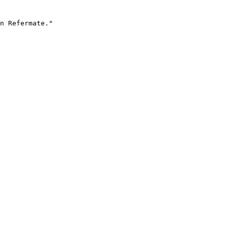
n Refermate."
