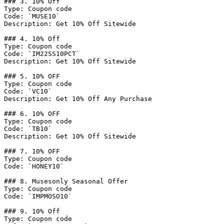
### 3. 10% Off

Type: Coupon code

Code: `MUSE10`

Description: Get 10% Off Sitewide

### 4. 10% Off

Type: Coupon code

Code: `IM22SS10PCT`

Description: Get 10% Off Sitewide

### 5. 10% OFF

Type: Coupon code

Code: `VC10`

Description: Get 10% Off Any Purchase

### 6. 10% OFF

Type: Coupon code

Code: `TB10`

Description: Get 10% Off Sitewide

### 7. 10% OFF

Type: Coupon code

Code: `HONEY10`

### 8. Musesonly Seasonal Offer

Type: Coupon code

Code: `IMPMOSO10`

### 9. 10% Off

Type: Coupon code
