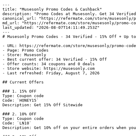
---

title: "Musesonly Promo Codes & Cashback"

description: "Promo Codes at Musesonly. Get 34 Verified
canonical_url: "https://refermate.com/store/musesonly/p
md_url: "https://refermate.com/store/musesonly/promo-co
last_updated: "2026-08-07T14:11:49.253Z"

---

# Musesonly Promo Codes - 34 Verified - 15% Off + Up to
- URL: https://refermate.com/store/musesonly/promo-code
- Page: Promo Codes

- Store: Musesonly

- Best current offer: 34 Verified - 15% Off

- Offer counts: 34 coupons and 0 deals

- Store website: https://musesonly.com

- Last refreshed: Friday, August 7, 2026

## Current Offers

### 1. 15% OFF

Type: Coupon code

Code: `HONEY15`

Description: Get 15% Off Sitewide

### 2. 10% OFF

Type: Coupon code

Code: `LN10`

Description: Get 10% off on your entire orders when you