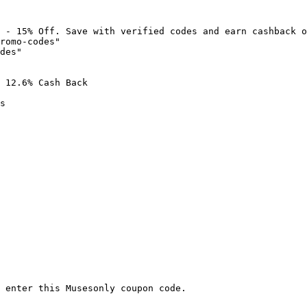
 - 15% Off. Save with verified codes and earn cashback o
romo-codes"

des"

 12.6% Cash Back

s

 enter this Musesonly coupon code.
