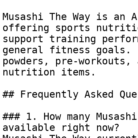
Musashi The Way is an A
offering sports nutriti
support training perfor
general fitness goals. 
powders, pre-workouts, 
nutrition items.

## Frequently Asked Que
### 1. How many Musashi
available right now?
