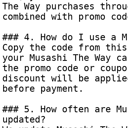
The Way purchases throu
combined with promo cod
### 4. How do I use a M
Copy the code from this
your Musashi The Way ca
the promo code or coupo
discount will be applie
before payment.

### 5. How often are Mu
updated?
