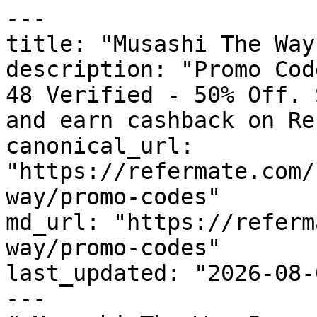
---

title: "Musashi The Way
description: "Promo Cod
48 Verified - 50% Off. 
and earn cashback on Re
canonical_url: 
"https://refermate.com/
way/promo-codes"

md_url: "https://referm
way/promo-codes"

last_updated: "2026-08-
---
