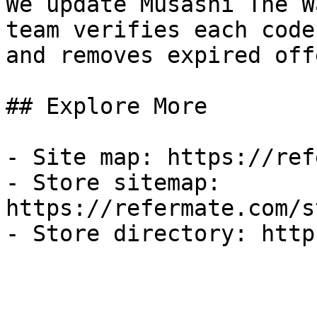
We update Musashi The W
team verifies each code
and removes expired off
## Explore More

- Site map: https://ref
- Store sitemap: 
https://refermate.com/s
- Store directory: http