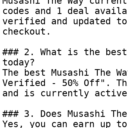
Musashi The Way current
codes and 1 deal availa
verified and updated to
checkout.

### 2. What is the best
today?

The best Musashi The Wa
Verified - 50% Off". Th
and is currently active.
### 3. Does Musashi The
Yes, you can earn up to