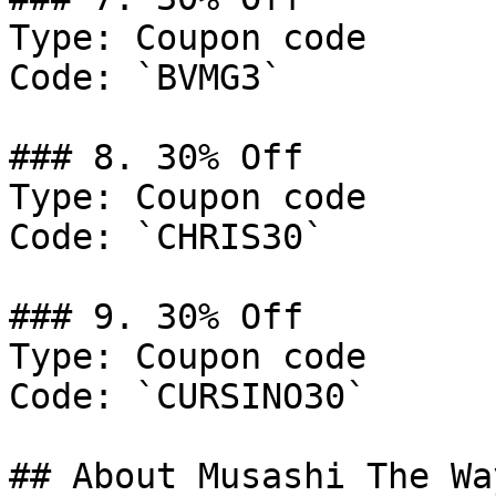
Type: Coupon code

Code: `BVMG3`

### 8. 30% Off

Type: Coupon code

Code: `CHRIS30`

### 9. 30% Off

Type: Coupon code

Code: `CURSINO30`

## About Musashi The Way