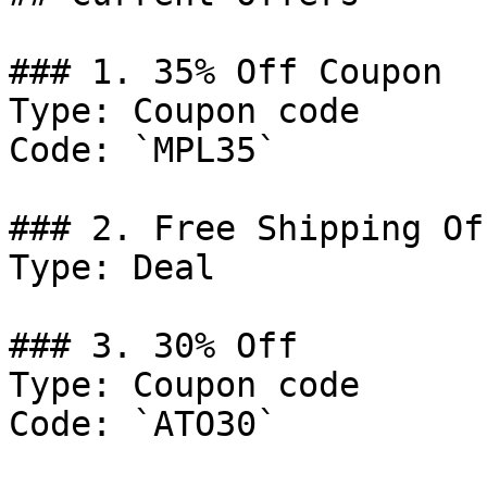
### 1. 35% Off Coupon

Type: Coupon code

Code: `MPL35`

### 2. Free Shipping Off
Type: Deal

### 3. 30% Off

Type: Coupon code

Code: `ATO30`
