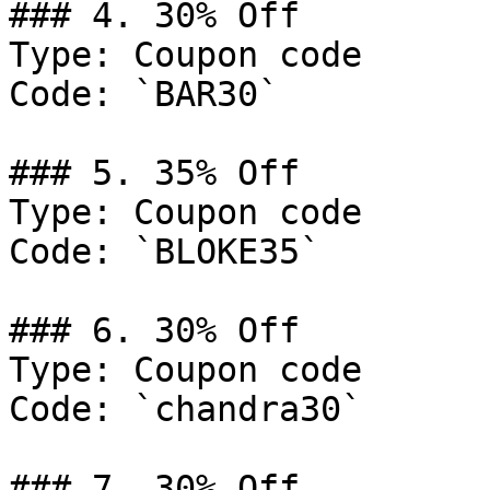
### 4. 30% Off

Type: Coupon code

Code: `BAR30`

### 5. 35% Off

Type: Coupon code

Code: `BLOKE35`

### 6. 30% Off

Type: Coupon code

Code: `chandra30`

### 7. 30% Off
