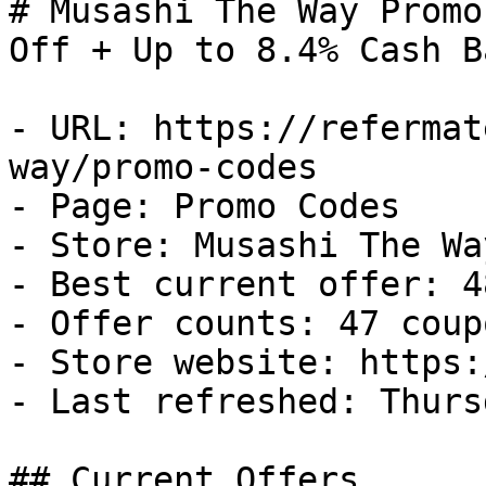
# Musashi The Way Promo
Off + Up to 8.4% Cash Ba
- URL: https://refermat
way/promo-codes

- Page: Promo Codes

- Store: Musashi The Way
- Best current offer: 4
- Offer counts: 47 coup
- Store website: https:
- Last refreshed: Thurs
## Current Offers
