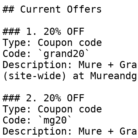
## Current Offers

### 1. 20% OFF

Type: Coupon code

Code: `grand20`

Description: Mure + Gra
(site-wide) at Mureandg
### 2. 20% OFF

Type: Coupon code

Code: `mg20`

Description: Mure + Gra