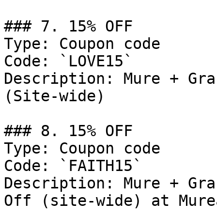
### 7. 15% OFF

Type: Coupon code

Code: `LOVE15`

Description: Mure + Gra
(Site-wide)

### 8. 15% OFF

Type: Coupon code

Code: `FAITH15`

Description: Mure + Gra
Off (site-wide) at Mure