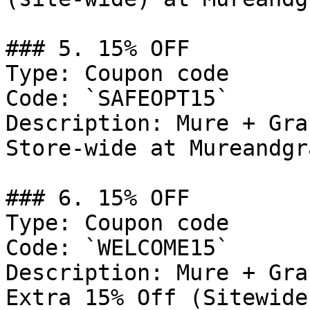
### 5. 15% OFF

Type: Coupon code

Code: `SAFEOPT15`

Description: Mure + Gra
Store-wide at Mureandgr
### 6. 15% OFF

Type: Coupon code

Code: `WELCOME15`

Description: Mure + Gra
Extra 15% Off (Sitewide