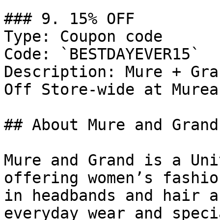
### 9. 15% OFF

Type: Coupon code

Code: `BESTDAYEVER15`

Description: Mure + Gra
Off Store-wide at Murea
## About Mure and Grand

Mure and Grand is a Uni
offering women’s fashio
in headbands and hair a
everyday wear and speci