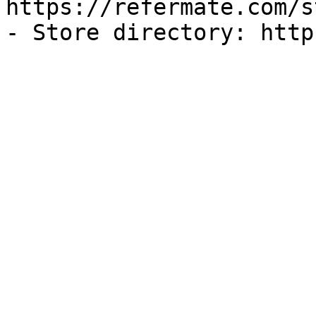
https://refermate.com/s
- Store directory: http