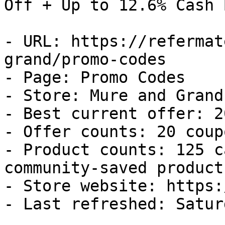
Off + Up to 12.6% Cash B
- URL: https://refermat
grand/promo-codes

- Page: Promo Codes

- Store: Mure and Grand

- Best current offer: 2
- Offer counts: 20 coup
- Product counts: 125 c
community-saved products
- Store website: https:
- Last refreshed: Satur