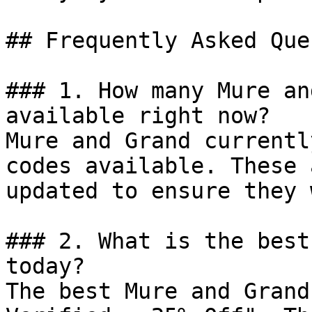
## Frequently Asked Que
### 1. How many Mure an
available right now?

Mure and Grand currentl
codes available. These 
updated to ensure they 
### 2. What is the best
today?

The best Mure and Grand