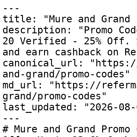
---

title: "Mure and Grand 
description: "Promo Cod
20 Verified - 25% Off. 
and earn cashback on Re
canonical_url: "https:/
and-grand/promo-codes"

md_url: "https://referm
grand/promo-codes"

last_updated: "2026-08-
---

# Mure and Grand Promo 