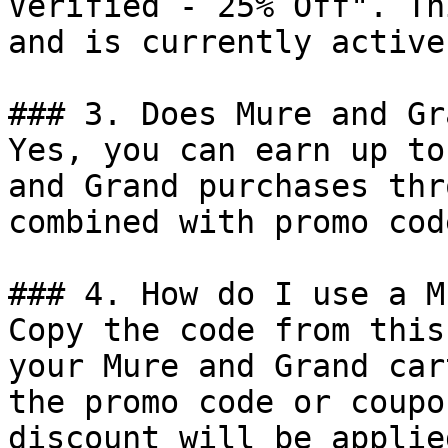
Verified - 25% Off". Th
and is currently active.
### 3. Does Mure and Gr
Yes, you can earn up to
and Grand purchases thr
combined with promo cod
### 4. How do I use a M
Copy the code from this
your Mure and Grand car
the promo code or coupo
discount will be applie