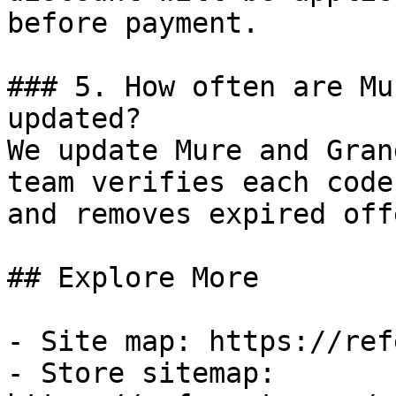
before payment.

### 5. How often are Mu
updated?

We update Mure and Gran
team verifies each code
and removes expired off
## Explore More

- Site map: https://ref
- Store sitemap: 