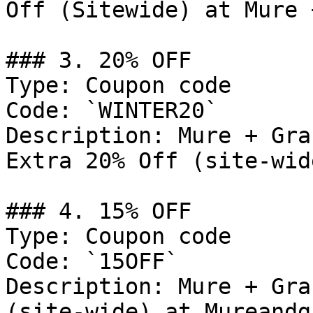
Off (Sitewide) at Mure 
### 3. 20% OFF

Type: Coupon code

Code: `WINTER20`

Description: Mure + Gra
Extra 20% Off (site-wid
### 4. 15% OFF

Type: Coupon code

Code: `15OFF`

Description: Mure + Gra
(site-wide) at Mureandg