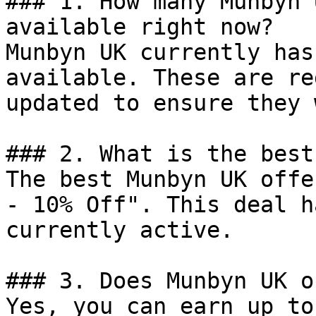
### 1. How many Munbyn 
available right now?

Munbyn UK currently has
available. These are re
updated to ensure they 
### 2. What is the best
The best Munbyn UK offe
- 10% Off". This deal h
currently active.

### 3. Does Munbyn UK o
Yes, you can earn up to