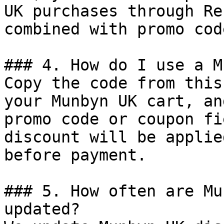
UK purchases through Re
combined with promo cod
### 4. How do I use a M
Copy the code from this
your Munbyn UK cart, an
promo code or coupon fi
discount will be applie
before payment.

### 5. How often are Mu
updated?
