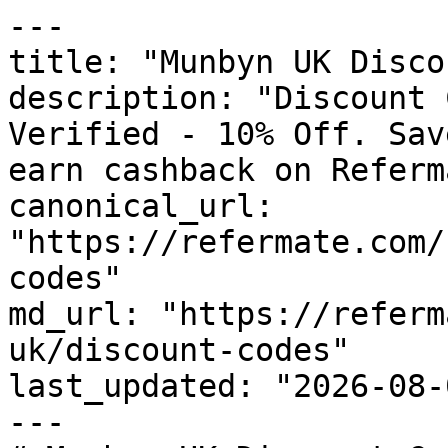
---

title: "Munbyn UK Disco
description: "Discount 
Verified - 10% Off. Sav
earn cashback on Referm
canonical_url: 
"https://refermate.com/
codes"

md_url: "https://referm
uk/discount-codes"

last_updated: "2026-08-
---
