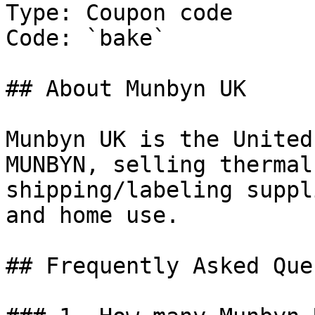
Type: Coupon code

Code: `bake`

## About Munbyn UK

Munbyn UK is the United
MUNBYN, selling thermal
shipping/labeling suppl
and home use.

## Frequently Asked Que