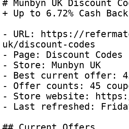
# Munbyn UK Discount Co
+ Up to 6.72% Cash Back

- URL: https://refermat
uk/discount-codes

- Page: Discount Codes

- Store: Munbyn UK

- Best current offer: 4
- Offer counts: 45 coup
- Store website: https:
- Last refreshed: Frida
## Current Offers
