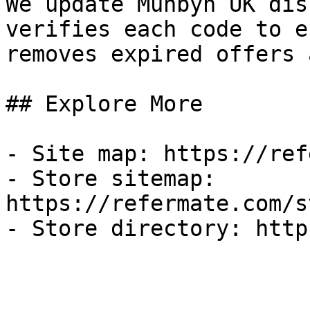
We update Munbyn UK dis
verifies each code to e
removes expired offers 
## Explore More

- Site map: https://ref
- Store sitemap: 
https://refermate.com/s
- Store directory: http