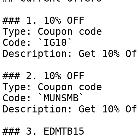
### 1. 10% OFF

Type: Coupon code

Code: `IG10`

Description: Get 10% Of
### 2. 10% OFF

Type: Coupon code

Code: `MUNSMB`

Description: Get 10% Of
### 3. EDMTB15
