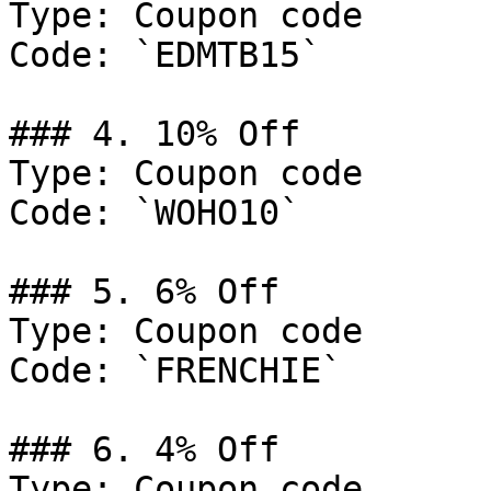
Type: Coupon code

Code: `EDMTB15`

### 4. 10% Off

Type: Coupon code

Code: `WOHO10`

### 5. 6% Off

Type: Coupon code

Code: `FRENCHIE`

### 6. 4% Off

Type: Coupon code
