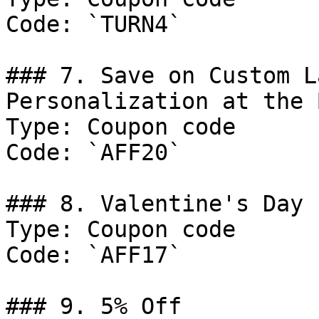
Code: `TURN4`

### 7. Save on Custom L
Personalization at the 
Type: Coupon code

Code: `AFF20`

### 8. Valentine's Day 
Type: Coupon code

Code: `AFF17`

### 9. 5% Off
