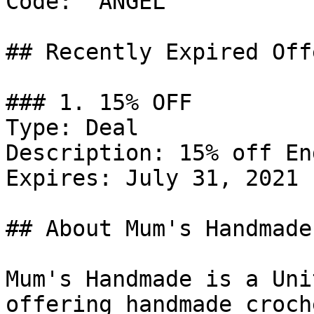
Code: `ANGEL`

## Recently Expired Offe
### 1. 15% OFF

Type: Deal

Description: 15% off En
Expires: July 31, 2021

## About Mum's Handmade

Mum's Handmade is a Uni
offering handmade croch