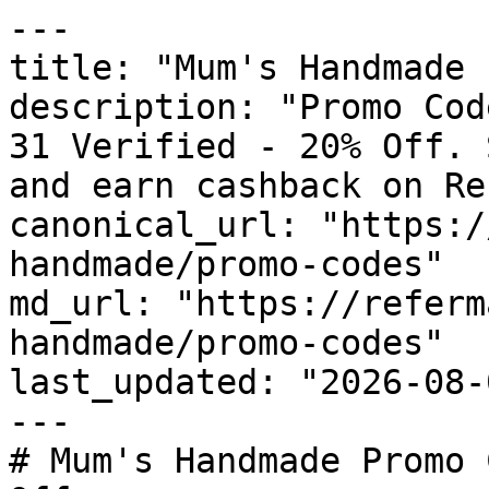
---

title: "Mum's Handmade 
description: "Promo Cod
31 Verified - 20% Off. 
and earn cashback on Re
canonical_url: "https:/
handmade/promo-codes"

md_url: "https://referm
handmade/promo-codes"

last_updated: "2026-08-
---

# Mum's Handmade Promo 