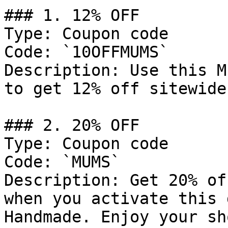
### 1. 12% OFF

Type: Coupon code

Code: `10OFFMUMS`

Description: Use this M
to get 12% off sitewide
### 2. 20% OFF

Type: Coupon code

Code: `MUMS`

Description: Get 20% of
when you activate this 
Handmade. Enjoy your sh