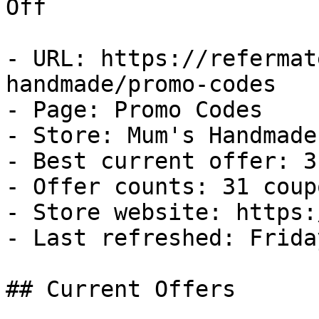
Off

- URL: https://refermat
handmade/promo-codes

- Page: Promo Codes

- Store: Mum's Handmade

- Best current offer: 3
- Offer counts: 31 coup
- Store website: https:
- Last refreshed: Frida
## Current Offers
