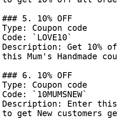
### 5. 10% OFF

Type: Coupon code

Code: `LOVE10`

Description: Get 10% of
this Mum's Handmade cou
### 6. 10% OFF

Type: Coupon code

Code: `10MUMSNEW`

Description: Enter this
to get New customers ge