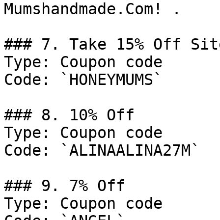
Mumshandmade.Com! .

### 7. Take 15% Off Sit
Type: Coupon code

Code: `HONEYMUMS`

### 8. 10% Off

Type: Coupon code

Code: `ALINAALINA27M`

### 9. 7% Off

Type: Coupon code
