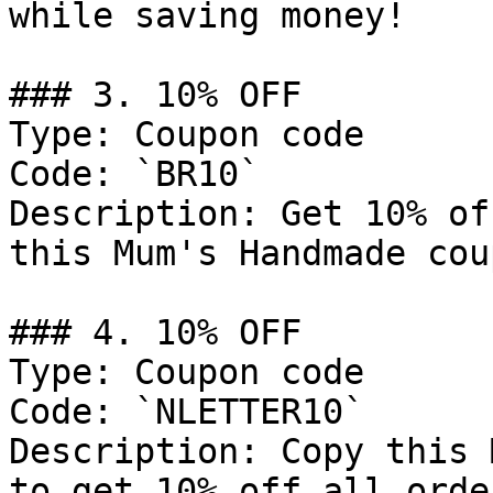
while saving money!

### 3. 10% OFF

Type: Coupon code

Code: `BR10`

Description: Get 10% of
this Mum's Handmade cou
### 4. 10% OFF

Type: Coupon code

Code: `NLETTER10`

Description: Copy this 
to get 10% off all order