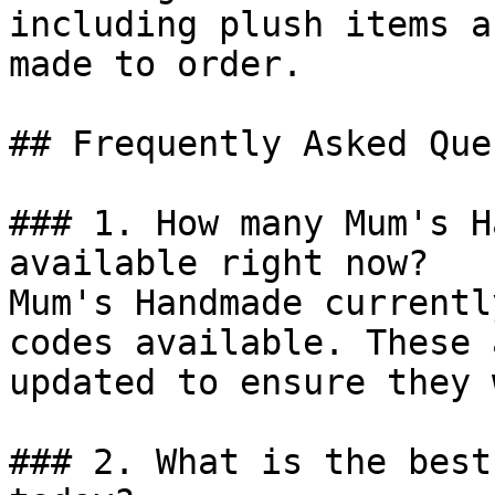
including plush items a
made to order.

## Frequently Asked Que
### 1. How many Mum's H
available right now?

Mum's Handmade currentl
codes available. These 
updated to ensure they 
### 2. What is the best