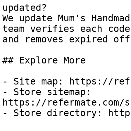
updated?

We update Mum's Handmad
team verifies each code
and removes expired off
## Explore More

- Site map: https://ref
- Store sitemap: 
https://refermate.com/s
- Store directory: http