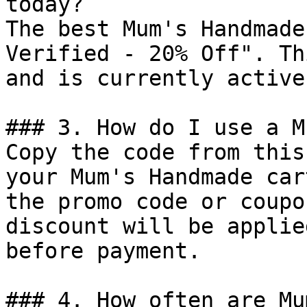
today?

The best Mum's Handmade
Verified - 20% Off". Th
and is currently active.
### 3. How do I use a M
Copy the code from this
your Mum's Handmade car
the promo code or coupo
discount will be applie
before payment.

### 4. How often are Mu