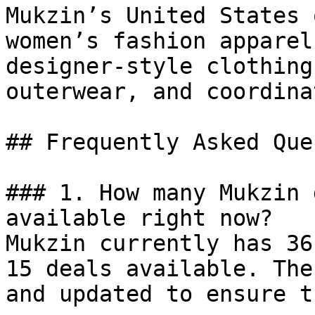
Mukzin’s United States 
women’s fashion apparel
designer-style clothing
outerwear, and coordina
## Frequently Asked Que
### 1. How many Mukzin 
available right now?

Mukzin currently has 36
15 deals available. The
and updated to ensure t