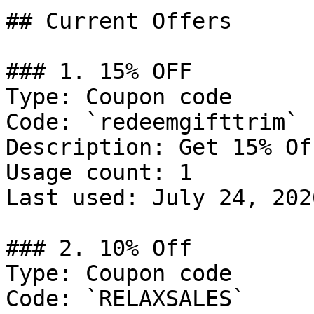
## Current Offers

### 1. 15% OFF

Type: Coupon code

Code: `redeemgifttrim`

Description: Get 15% Of
Usage count: 1

Last used: July 24, 2026
### 2. 10% Off

Type: Coupon code

Code: `RELAXSALES`
