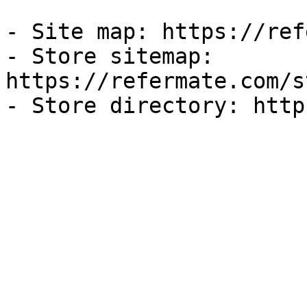
- Site map: https://ref
- Store sitemap: 
https://refermate.com/s
- Store directory: http