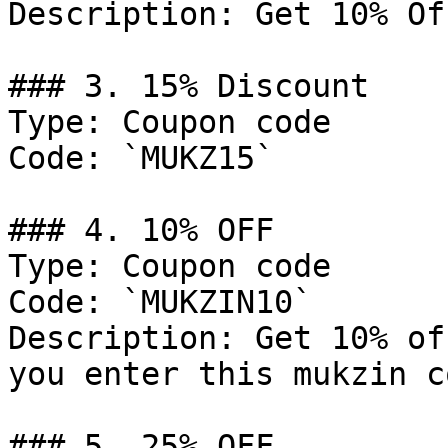
Description: Get 10% Of
### 3. 15% Discount

Type: Coupon code

Code: `MUKZ15`

### 4. 10% OFF

Type: Coupon code

Code: `MUKZIN10`

Description: Get 10% of
you enter this mukzin c
### 5. 25% OFF
