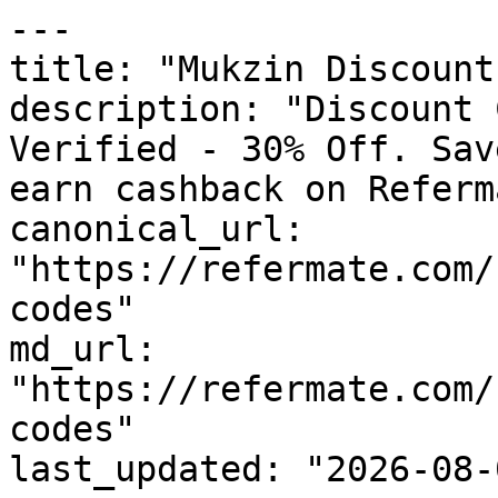
---

title: "Mukzin Discount
description: "Discount 
Verified - 30% Off. Sav
earn cashback on Referm
canonical_url: 
"https://refermate.com/
codes"

md_url: 
"https://refermate.com/
codes"

last_updated: "2026-08-