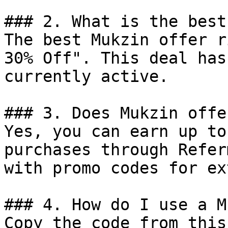
### 2. What is the best
The best Mukzin offer r
30% Off". This deal has
currently active.

### 3. Does Mukzin offe
Yes, you can earn up to
purchases through Refer
with promo codes for ex
### 4. How do I use a M
Copy the code from this