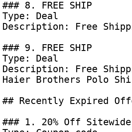
### 8. FREE SHIP

Type: Deal

Description: Free Shipp
### 9. FREE SHIP

Type: Deal

Description: Free Shipp
Haier Brothers Polo Shir
## Recently Expired Offe
### 1. 20% Off Sitewide
