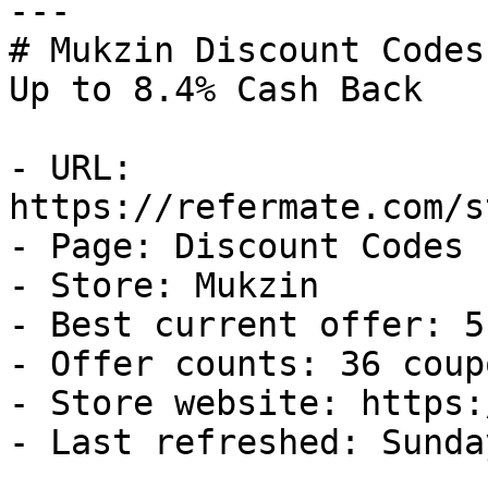
---

# Mukzin Discount Codes
Up to 8.4% Cash Back

- URL: 
https://refermate.com/s
- Page: Discount Codes

- Store: Mukzin

- Best current offer: 5
- Offer counts: 36 coup
- Store website: https:
- Last refreshed: Sunda