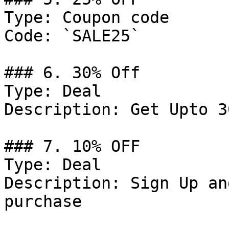
Type: Coupon code

Code: `SALE25`

### 6. 30% Off

Type: Deal

Description: Get Upto 3
### 7. 10% OFF

Type: Deal

Description: Sign Up an
purchase
