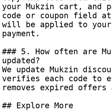
your Mukzin cart, and p
code or coupon field at
will be applied to your
payment.

### 5. How often are Mu
updated?

We update Mukzin discou
verifies each code to e
removes expired offers 
## Explore More
