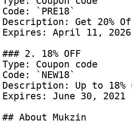
Type: Coupon code

Code: `PRE18`

Description: Get 20% Of
Expires: April 11, 2026

### 2. 18% OFF

Type: Coupon code

Code: `NEW18`

Description: Up to 18% 
Expires: June 30, 2021

## About Mukzin
