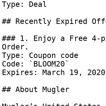
Type: Deal

## Recently Expired Offe
### 1. Enjoy a Free 4-p
Order.

Type: Coupon code

Code: `BLOOM20`

Expires: March 19, 2020

## About Mugler
