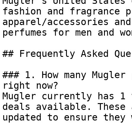
Mugler’s United States 
fashion and fragrance p
apparel/accessories and
perfumes for men and wom
## Frequently Asked Que
### 1. How many Mugler 
right now?

Mugler currently has 1 
deals available. These 
updated to ensure they 