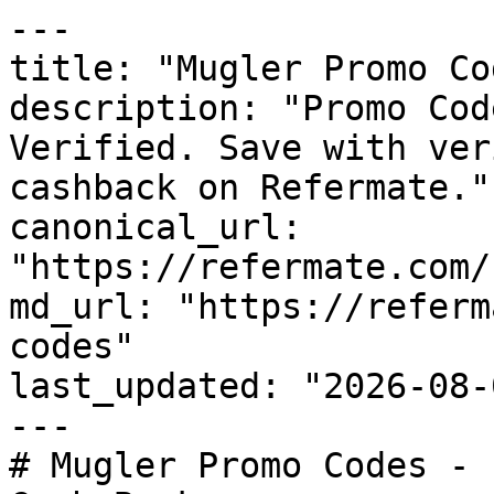
---

title: "Mugler Promo Co
description: "Promo Cod
Verified. Save with ver
cashback on Refermate."

canonical_url: 
"https://refermate.com/
md_url: "https://referm
codes"

last_updated: "2026-08-
---

# Mugler Promo Codes - 