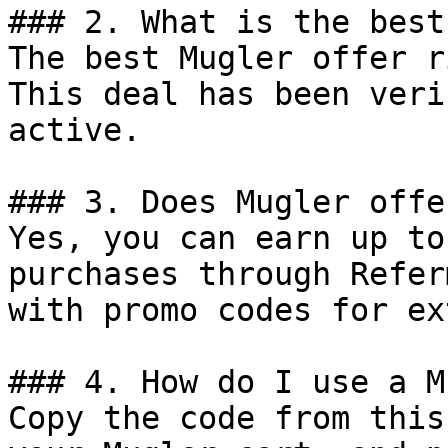
### 2. What is the best
The best Mugler offer r
This deal has been veri
active.

### 3. Does Mugler offe
Yes, you can earn up to
purchases through Refer
with promo codes for ex
### 4. How do I use a M
Copy the code from this