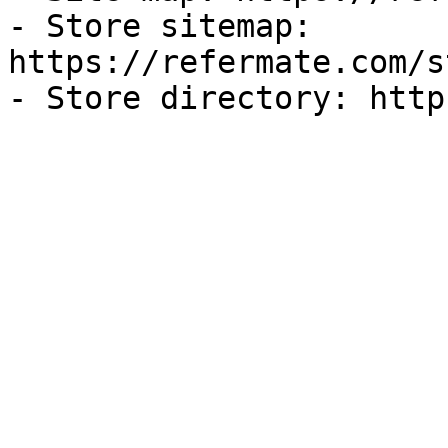
- Store sitemap: 
https://refermate.com/s
- Store directory: http