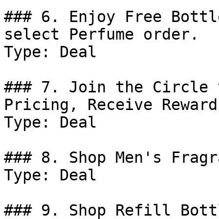
### 6. Enjoy Free Bottl
select Perfume order.

Type: Deal

### 7. Join the Circle 
Pricing, Receive Reward
Type: Deal

### 8. Shop Men's Fragr
Type: Deal

### 9. Shop Refill Bottl