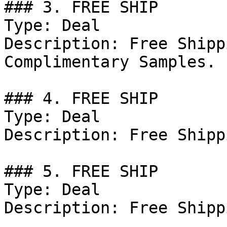
### 3. FREE SHIP

Type: Deal

Description: Free Shipp
Complimentary Samples.

### 4. FREE SHIP

Type: Deal

Description: Free Shipp
### 5. FREE SHIP

Type: Deal

Description: Free Shipp