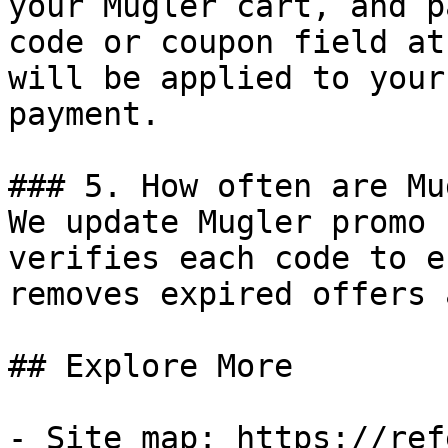
your Mugler cart, and p
code or coupon field at
will be applied to your
payment.

### 5. How often are Mu
We update Mugler promo 
verifies each code to e
removes expired offers 
## Explore More

- Site map: https://ref