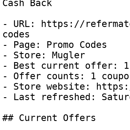
Cash Back

- URL: https://refermat
codes

- Page: Promo Codes

- Store: Mugler

- Best current offer: 1
- Offer counts: 1 coupo
- Store website: https:
- Last refreshed: Satur
## Current Offers
