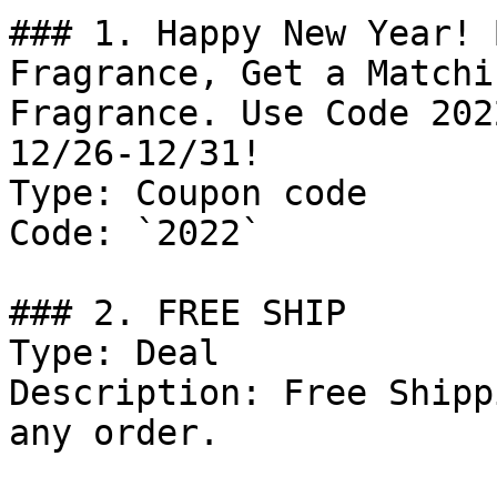
### 1. Happy New Year! 
Fragrance, Get a Matchi
Fragrance. Use Code 202
12/26-12/31!

Type: Coupon code

Code: `2022`

### 2. FREE SHIP

Type: Deal

Description: Free Shipp
any order.
