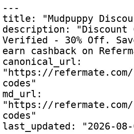
---

title: "Mudpuppy Discou
description: "Discount 
Verified - 30% Off. Sav
earn cashback on Referm
canonical_url: 
"https://refermate.com/
codes"

md_url: 
"https://refermate.com/
codes"

last_updated: "2026-08-