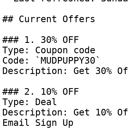
## Current Offers

### 1. 30% OFF

Type: Coupon code

Code: `MUDPUPPY30`

Description: Get 30% Of
### 2. 10% OFF

Type: Deal

Description: Get 10% Of
Email Sign Up
