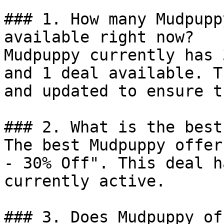
### 1. How many Mudpupp
available right now?

Mudpuppy currently has 
and 1 deal available. T
and updated to ensure t
### 2. What is the best
The best Mudpuppy offer
- 30% Off". This deal h
currently active.

### 3. Does Mudpuppy of