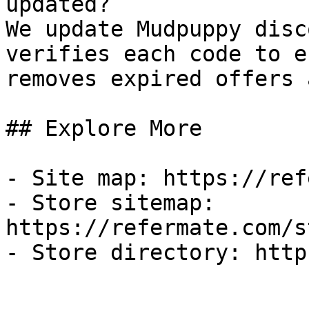
updated?

We update Mudpuppy disc
verifies each code to e
removes expired offers 
## Explore More

- Site map: https://ref
- Store sitemap: 
https://refermate.com/s
- Store directory: http