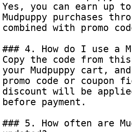
Yes, you can earn up to
Mudpuppy purchases thro
combined with promo cod
### 4. How do I use a M
Copy the code from this
your Mudpuppy cart, and
promo code or coupon fi
discount will be applie
before payment.

### 5. How often are Mu