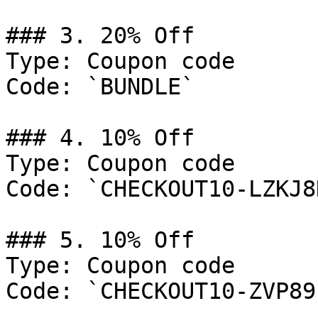
### 3. 20% Off

Type: Coupon code

Code: `BUNDLE`

### 4. 10% Off

Type: Coupon code

Code: `CHECKOUT10-LZKJ8H
### 5. 10% Off

Type: Coupon code

Code: `CHECKOUT10-ZVP89F