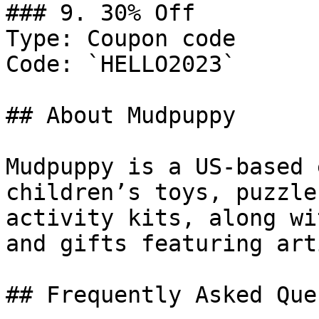
### 9. 30% Off

Type: Coupon code

Code: `HELLO2023`

## About Mudpuppy

Mudpuppy is a US-based 
children’s toys, puzzle
activity kits, along wi
and gifts featuring art
## Frequently Asked Que