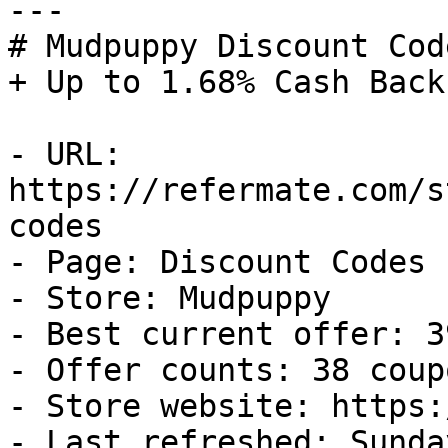
---

# Mudpuppy Discount Cod
+ Up to 1.68% Cash Back

- URL: 
https://refermate.com/s
codes

- Page: Discount Codes

- Store: Mudpuppy

- Best current offer: 3
- Offer counts: 38 coup
- Store website: https:
- Last refreshed: Sunda