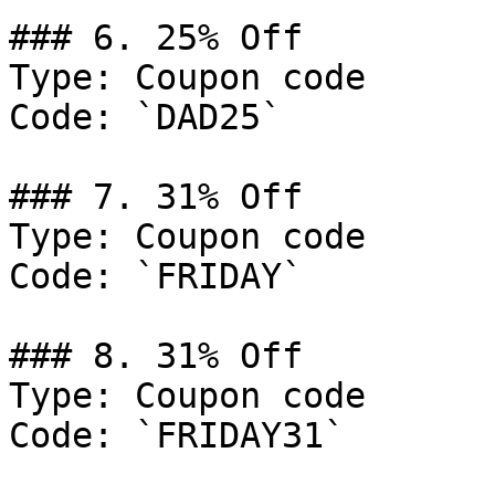
### 6. 25% Off

Type: Coupon code

Code: `DAD25`

### 7. 31% Off

Type: Coupon code

Code: `FRIDAY`

### 8. 31% Off

Type: Coupon code

Code: `FRIDAY31`
