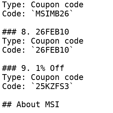
Type: Coupon code

Code: `MSIMB26`

### 8. 26FEB10

Type: Coupon code

Code: `26FEB10`

### 9. 1% Off

Type: Coupon code

Code: `25KZFS3`

## About MSI
