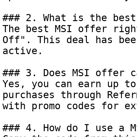
### 2. What is the best
The best MSI offer righ
Off". This deal has bee
active.

### 3. Does MSI offer c
Yes, you can earn up to
purchases through Refer
with promo codes for ex
### 4. How do I use a M