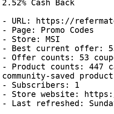
2.52% Cash Back

- URL: https://refermat
- Page: Promo Codes

- Store: MSI

- Best current offer: 5
- Offer counts: 53 coup
- Product counts: 447 c
community-saved products
- Subscribers: 1

- Store website: https:
- Last refreshed: Sunda