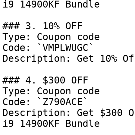
i9 14900KF Bundle

### 3. 10% OFF

Type: Coupon code

Code: `VMPLWUGC`

Description: Get 10% Of
### 4. $300 OFF

Type: Coupon code

Code: `Z790ACE`

Description: Get $300 O
i9 14900KF Bundle
