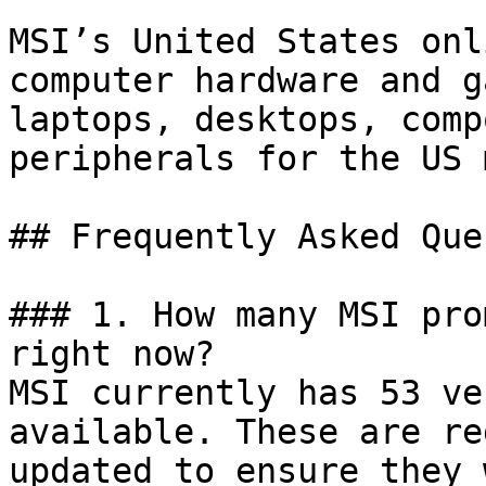
MSI’s United States onl
computer hardware and g
laptops, desktops, comp
peripherals for the US 
## Frequently Asked Que
### 1. How many MSI pro
right now?

MSI currently has 53 ve
available. These are re
updated to ensure they 