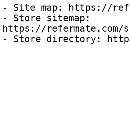
- Site map: https://ref
- Store sitemap: 
https://refermate.com/s
- Store directory: http