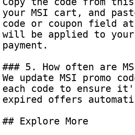
Copy the code from this
your MSI cart, and past
code or coupon field at
will be applied to your
payment.

### 5. How often are MS
We update MSI promo cod
each code to ensure it'
expired offers automati
## Explore More
