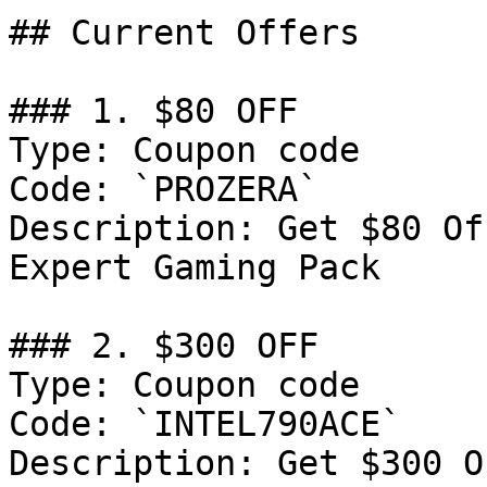
## Current Offers

### 1. $80 OFF

Type: Coupon code

Code: `PROZERA`

Description: Get $80 Of
Expert Gaming Pack

### 2. $300 OFF

Type: Coupon code

Code: `INTEL790ACE`

Description: Get $300 O