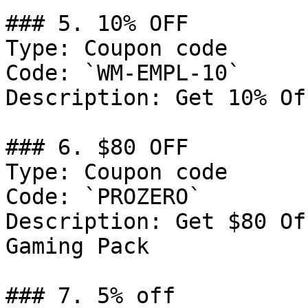
### 5. 10% OFF

Type: Coupon code

Code: `WM-EMPL-10`

Description: Get 10% Of
### 6. $80 OFF

Type: Coupon code

Code: `PROZERO`

Description: Get $80 Of
Gaming Pack

### 7. 5% off
