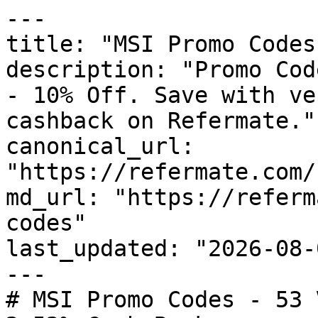
---

title: "MSI Promo Codes
description: "Promo Cod
- 10% Off. Save with ve
cashback on Refermate."

canonical_url: 
"https://refermate.com/
md_url: "https://referm
codes"

last_updated: "2026-08-
---

# MSI Promo Codes - 53 