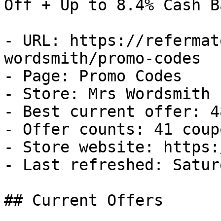
Off + Up to 8.4% Cash Ba
- URL: https://refermat
wordsmith/promo-codes

- Page: Promo Codes

- Store: Mrs Wordsmith

- Best current offer: 4
- Offer counts: 41 coup
- Store website: https:
- Last refreshed: Satur
## Current Offers
