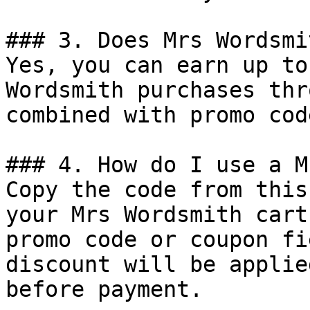
### 3. Does Mrs Wordsmi
Yes, you can earn up to
Wordsmith purchases thr
combined with promo cod
### 4. How do I use a M
Copy the code from this
your Mrs Wordsmith cart
promo code or coupon fi
discount will be applie
before payment.
