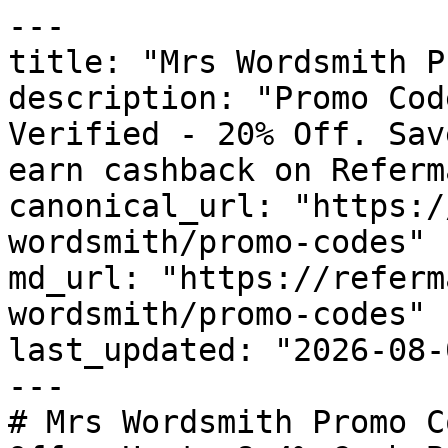
---

title: "Mrs Wordsmith P
description: "Promo Cod
Verified - 20% Off. Sav
earn cashback on Referm
canonical_url: "https:/
wordsmith/promo-codes"

md_url: "https://referm
wordsmith/promo-codes"

last_updated: "2026-08-
---

# Mrs Wordsmith Promo C