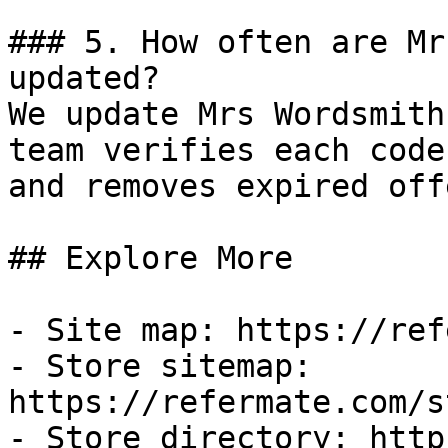
### 5. How often are Mr
updated?

We update Mrs Wordsmith
team verifies each code
and removes expired off
## Explore More

- Site map: https://ref
- Store sitemap: 
https://refermate.com/s
- Store directory: http