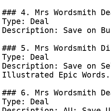
### 4. Mrs Wordsmith Dea
Type: Deal

Description: Save on Bu
### 5. Mrs Wordsmith Di
Type: Deal

Description: Save on Se
Illustrated Epic Words.

### 6. Mrs Wordsmith Dea
Type: Deal

Description: AU: Save U