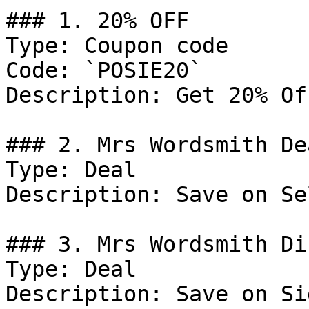
### 1. 20% OFF

Type: Coupon code

Code: `POSIE20`

Description: Get 20% Of
### 2. Mrs Wordsmith Dea
Type: Deal

Description: Save on Se
### 3. Mrs Wordsmith Di
Type: Deal

Description: Save on Si