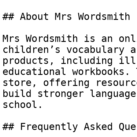
## About Mrs Wordsmith

Mrs Wordsmith is an onl
children’s vocabulary a
products, including ill
educational workbooks. 
store, offering resourc
build stronger language
school.

## Frequently Asked Que