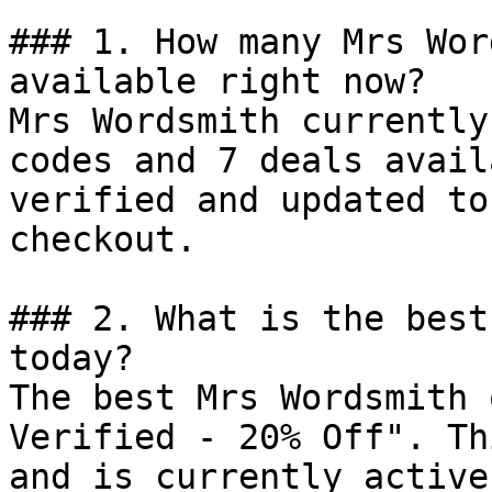
### 1. How many Mrs Wor
available right now?

Mrs Wordsmith currently
codes and 7 deals avail
verified and updated to
checkout.

### 2. What is the best
today?

The best Mrs Wordsmith 
Verified - 20% Off". Th
and is currently active.