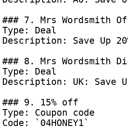
### 7. Mrs Wordsmith Off
Type: Deal

Description: Save Up 20
### 8. Mrs Wordsmith Di
Type: Deal

Description: UK: Save U
### 9. 15% off

Type: Coupon code

Code: `04HONEY1`
