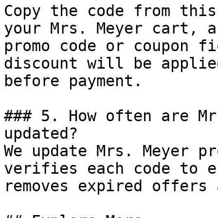
Copy the code from this
your Mrs. Meyer cart, a
promo code or coupon fi
discount will be applie
before payment.

### 5. How often are Mr
updated?

We update Mrs. Meyer pr
verifies each code to e
removes expired offers 