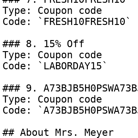
Type: Coupon code

Code: `FRESH10FRESH10`

### 8. 15% Off

Type: Coupon code

Code: `LABORDAY15`

### 9. A73BJB5H0PSWA73B
Type: Coupon code

Code: `A73BJB5H0PSWA73B
## About Mrs. Meyer
