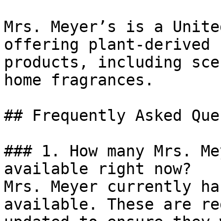
Mrs. Meyer’s is a Unite
offering plant-derived 
products, including sce
home fragrances.

## Frequently Asked Que
### 1. How many Mrs. Me
available right now?

Mrs. Meyer currently ha
available. These are re