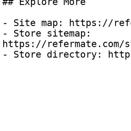
## Explore More

- Site map: https://ref
- Store sitemap: 
https://refermate.com/s
- Store directory: http