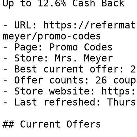
Up to 12.6% Cash Back

- URL: https://refermat
meyer/promo-codes

- Page: Promo Codes

- Store: Mrs. Meyer

- Best current offer: 2
- Offer counts: 26 coup
- Store website: https:
- Last refreshed: Thurs
## Current Offers
