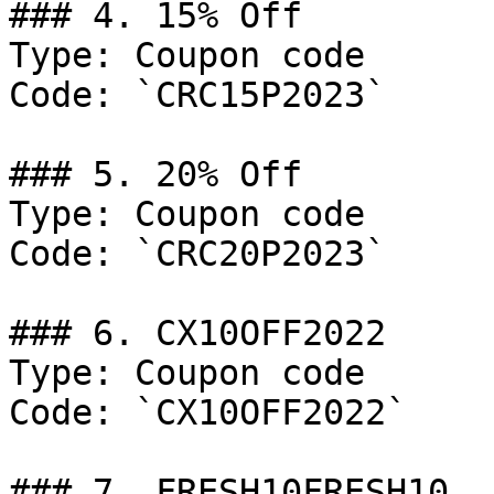
### 4. 15% Off

Type: Coupon code

Code: `CRC15P2023`

### 5. 20% Off

Type: Coupon code

Code: `CRC20P2023`

### 6. CX10OFF2022

Type: Coupon code

Code: `CX10OFF2022`

### 7. FRESH10FRESH10
