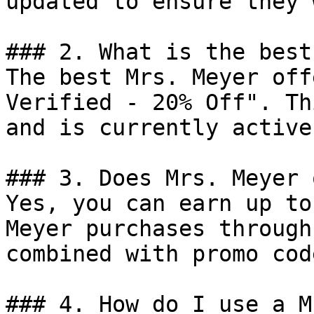
updated to ensure they 
### 2. What is the best
The best Mrs. Meyer off
Verified - 20% Off". Th
and is currently active.
### 3. Does Mrs. Meyer 
Yes, you can earn up to
Meyer purchases through
combined with promo cod
### 4. How do I use a M