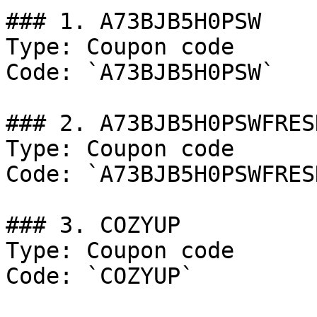
### 1. A73BJB5H0PSW

Type: Coupon code

Code: `A73BJB5H0PSW`

### 2. A73BJB5H0PSWFRESH
Type: Coupon code

Code: `A73BJB5H0PSWFRESH
### 3. COZYUP

Type: Coupon code

Code: `COZYUP`
