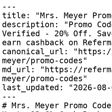
---

title: "Mrs. Meyer Prom
description: "Promo Cod
Verified - 20% Off. Sav
earn cashback on Referm
canonical_url: "https:/
meyer/promo-codes"

md_url: "https://referm
meyer/promo-codes"

last_updated: "2026-08-
---

# Mrs. Meyer Promo Code